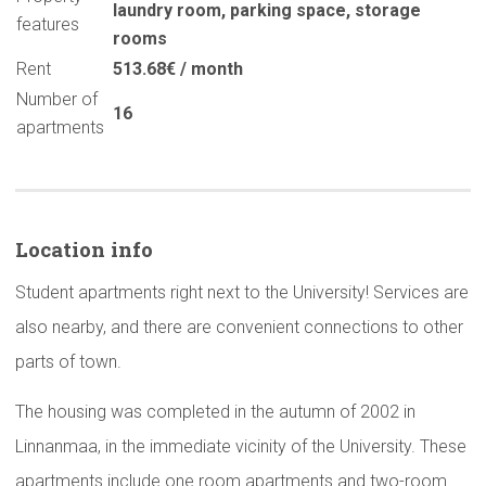
laundry room
,
parking space
,
storage
features
rooms
Rent
513.68€ / month
Number of
16
apartments
Location info
Student apartments right next to the University! Services are
also nearby, and there are convenient connections to other
parts of town.
The housing was completed in the autumn of 2002 in
Linnanmaa, in the immediate vicinity of the University. These
apartments include one room apartments and two-room