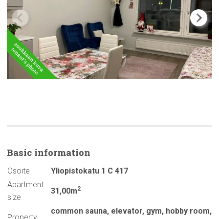
Basic
information
Osoite
Yliopistokatu 1 C 417
Apartment
2
31,00m
size
common sauna
,
elevator
,
gym
,
hobby room
,
Property