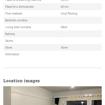
Place for a dishwasher
60 cm
Floor material
Vinyl flooring
Bedroom window
Living room window
West
Balcony
-
Sauna
Stove
Stove
Information
Location images