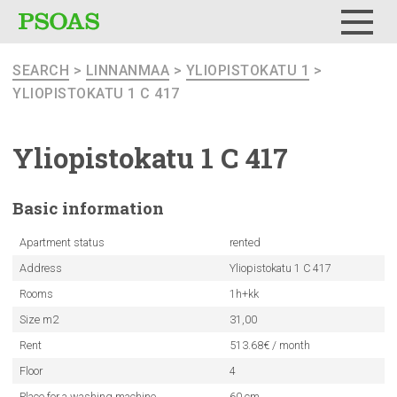
Menu
SEARCH
>
LINNANMAA
>
YLIOPISTOKATU 1
>
YLIOPISTOKATU 1 C 417
Yliopistokatu
1 C 417
Basic
information
Apartment status
rented
Address
Yliopistokatu 1 C 417
Rooms
1h+kk
Size m2
31,00
Rent
513.68€ / month
Floor
4
Place for a washing machine
60 cm