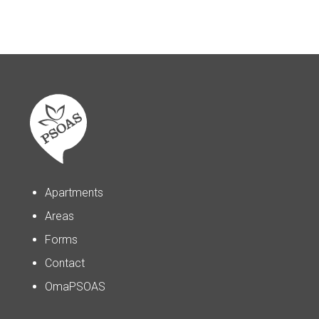
Apartments
Areas
Forms
Contact
OmaPSOAS