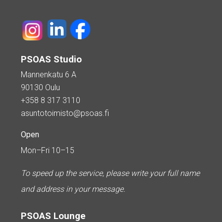
PSOAS Studio
Mannenkatu 6 A
90130 Oulu
+358 8 317 3110
asuntotoimisto@psoas.fi
Open
Mon–Fri 10–15
To speed up the service, please write your full name
and address in your message.
PSOAS Lounge