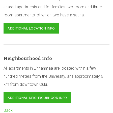
shared apartments and for families two-room and three-
room apartments, of which two have a sauna.
ADDITIONAL LOCATION INFO
Neighbourhood
info
All apartments in Linnanmaa are located within a few
hundred meters from the University. ans approximately 6
km from downtown Oulu.
ADDITIONAL NEIGHBOURHOOD INFO
Back