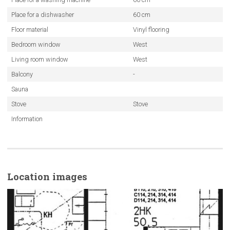
Place for a dishwasher
60 cm
Floor material
Vinyl flooring
Bedroom window
West
Living room window
West
Balcony
-
Sauna
Stove
Stove
Information
Location images