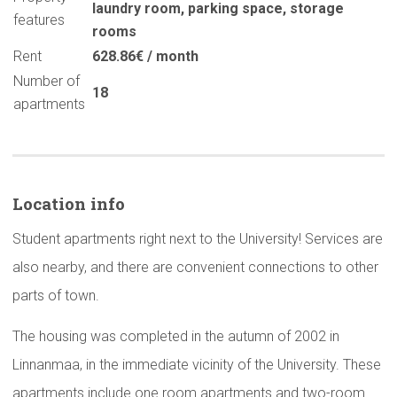
laundry room
,
parking space
,
storage
features
rooms
Rent
628.86€ / month
Number of
18
apartments
Location info
Student apartments right next to the University! Services are
also nearby, and there are convenient connections to other
parts of town.
The housing was completed in the autumn of 2002 in
Linnanmaa, in the immediate vicinity of the University. These
apartments include one room apartments and two-room