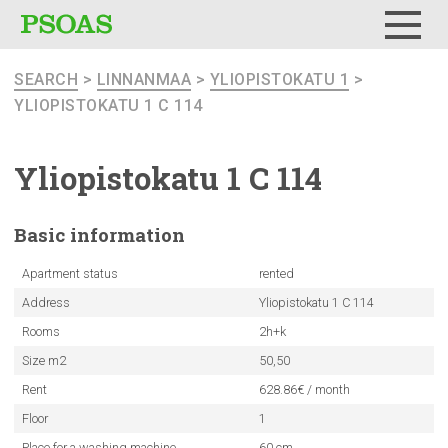
Menu
SEARCH
>
LINNANMAA
>
YLIOPISTOKATU 1
>
YLIOPISTOKATU 1 C 114
Yliopistokatu
1 C 114
Basic
information
Apartment status
rented
Address
Yliopistokatu 1 C 114
Rooms
2h+k
Size m2
50,50
Rent
628.86€ / month
Floor
1
Place for a washing machine
60 cm