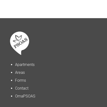
Apartments
Areas
Forms
Contact
OmaPSOAS