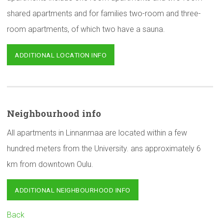
shared apartments and for families two-room and three-
room apartments, of which two have a sauna.
ADDITIONAL LOCATION INFO
Neighbourhood
info
All apartments in Linnanmaa are located within a few
hundred meters from the University. ans approximately 6
km from downtown Oulu.
ADDITIONAL NEIGHBOURHOOD INFO
Back