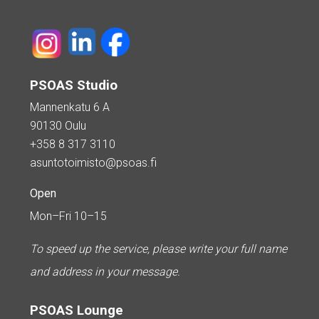
PSOAS Studio
Mannenkatu 6 A
90130 Oulu
+358 8 317 3110
asuntotoimisto@psoas.fi
Open
Mon–Fri 10–15
To speed up the service, please write your full name
and address in your message.
PSOAS Lounge