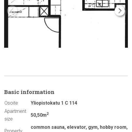
Basic
information
Osoite
Yliopistokatu 1 C 114
Apartment
2
50,50m
size
common sauna
,
elevator
,
gym
,
hobby room
,
Property