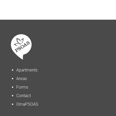
Apartments
Areas
Forms
Contact
OmaPSOAS