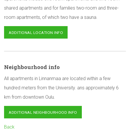
shared apartments and for families two-room and three-
room apartments, of which two have a sauna.
ADDITIONAL LOCATION INFO
Neighbourhood
info
All apartments in Linnanmaa are located within a few
hundred meters from the University. ans approximately 6
km from downtown Oulu.
ADDITIONAL NEIGHBOURHOOD INFO
Back