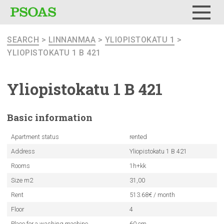
Menu
SEARCH
>
LINNANMAA
>
YLIOPISTOKATU 1
>
YLIOPISTOKATU 1 B 421
Yliopistokatu
1 B 421
Basic
information
Apartment status
rented
Address
Yliopistokatu 1 B 421
Rooms
1h+kk
Size m2
31,00
Rent
513.68€ / month
Floor
4
Place for a washing machine
60 cm