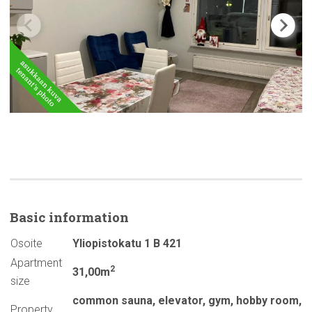
Basic
information
Osoite
Yliopistokatu 1 B 421
Apartment
2
31,00m
size
common sauna
,
elevator
,
gym
,
hobby room
,
Property