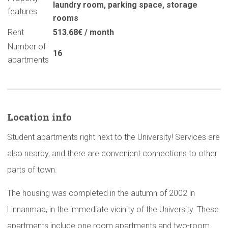
laundry room
,
parking space
,
storage
features
rooms
Rent
513.68€ / month
Number of
16
apartments
Location info
Student apartments right next to the University! Services are
also nearby, and there are convenient connections to other
parts of town.
The housing was completed in the autumn of 2002 in
Linnanmaa, in the immediate vicinity of the University. These
apartments include one room apartments and two-room