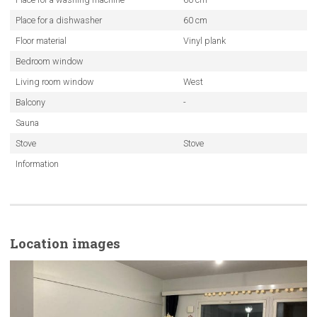
Place for a dishwasher
60 cm
Floor material
Vinyl plank
Bedroom window
Living room window
West
Balcony
-
Sauna
Stove
Stove
Information
Location images