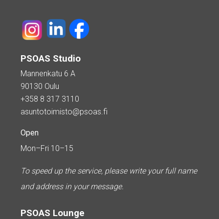
PSOAS Studio
Mannenkatu 6 A
90130 Oulu
+358 8 317 3110
asuntotoimisto@psoas.fi
Open
Mon–Fri 10–15
To speed up the service, please write your full name
and address in your message.
PSOAS Lounge