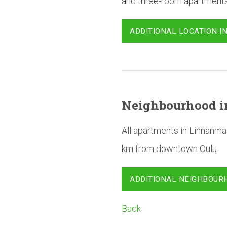
and three-room apartments
ADDITIONAL LOCATION I
Neighbourhood
i
All apartments in Linnanma
km from downtown Oulu.
ADDITIONAL NEIGHBOUR
Back