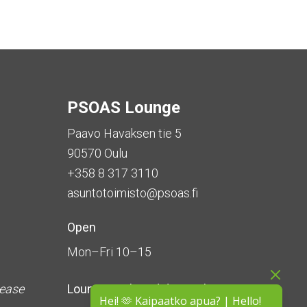
PSOAS Lounge
Paavo Havaksen tie 5
90570 Oulu
+358 8 317 3110
asuntotoimisto@psoas.fi
Open
Mon–Fri 10–15
lease
Lounge is
closed during the
Hei! 🫶 Kaipaatko apua? | Hello!