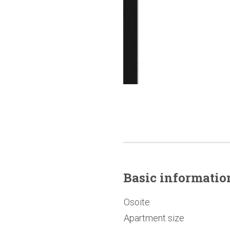
Basic
informatio
Osoite
Apartment size