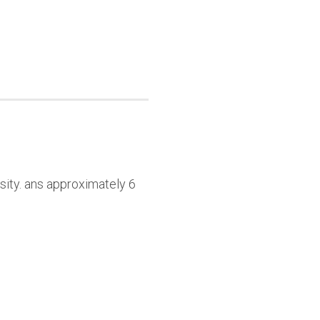
sity. ans approximately 6