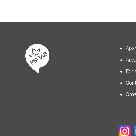
Apa
Are
For
Con
Om