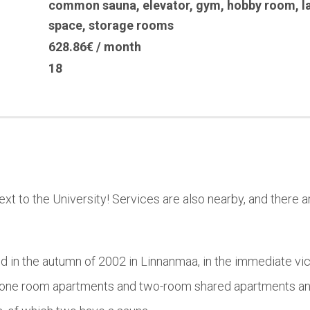
common sauna
,
elevator
,
gym
,
hobby room
,
l
space
,
storage rooms
628.86€ / month
18
ext to the University! Services are also nearby, and there
in the autumn of 2002 in Linnanmaa, in the immediate vicin
one room apartments and two-room shared apartments and