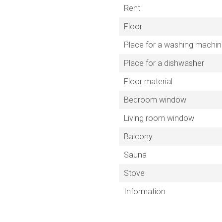
Rent
Floor
Place for a washing machi
Place for a dishwasher
Floor material
Bedroom window
Living room window
Balcony
Sauna
Stove
Information