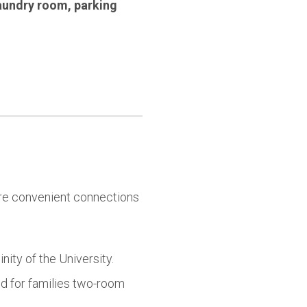
aundry room
,
parking
 are convenient connections
ity of the University.
 for families two-room