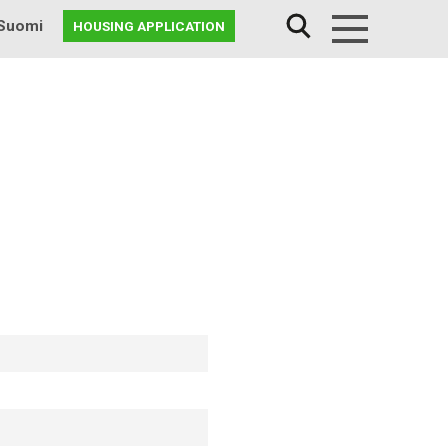
Suomi
HOUSING APPLICATION
Menu