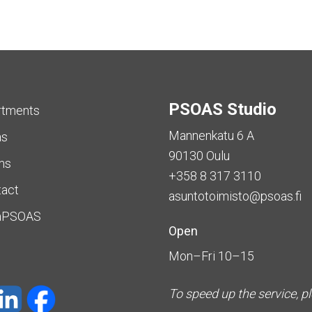
PSOAS Studio
rtments
Mannenkatu 6 A
as
90130 Oulu
ms
+358 8 317 3110
tact
asuntotoimisto@psoas.fi
aPSOAS
Open
Mon–Fri 10–15
To speed up the service, p