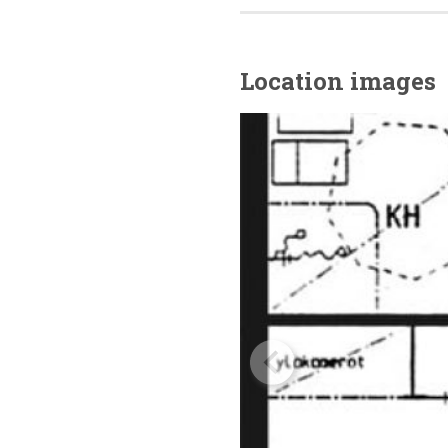
Location images