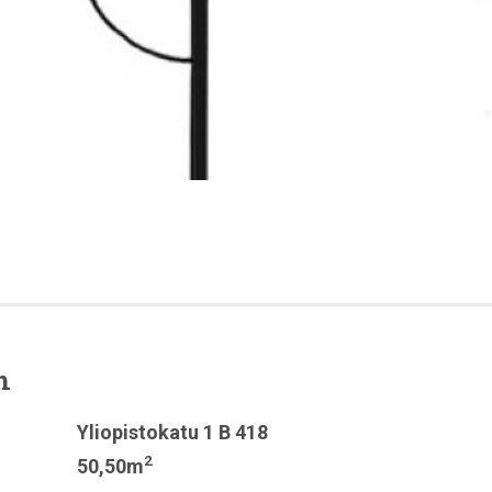
n
Yliopistokatu 1 B 418
2
50,50m