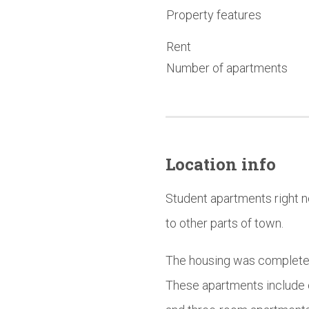
Property features
Rent
Number of apartments
Location info
Student apartments right n
to other parts of town.
The housing was completed 
These apartments include 