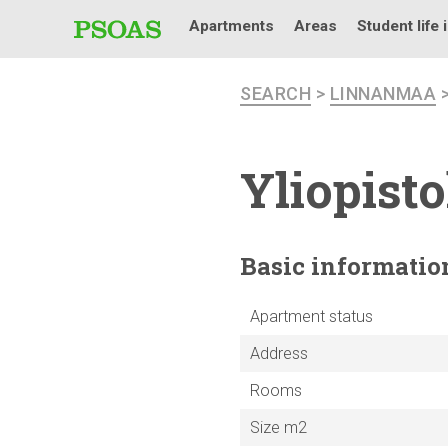
Apartments
Areas
Student life 
SEARCH
>
LINNANMAA
Yliopist
Basic
informatio
Apartment status
Address
Rooms
Size m2