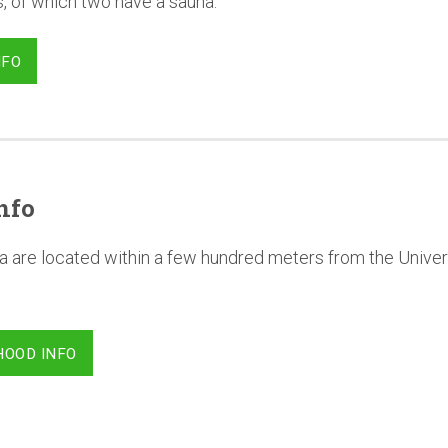
, of which two have a sauna.
NFO
nfo
a are located within a few hundred meters from the Univer
HOOD INFO