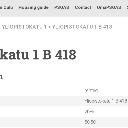
in Oulu
Housing guide
PSOAS
Contact
OmaPSOAS
>
YLIOPISTOKATU 1
> YLIOPISTOKATU 1 B 418
okatu
1 B 418
n
rented
Yliopistokatu 1 B 418
2h+k
50,50