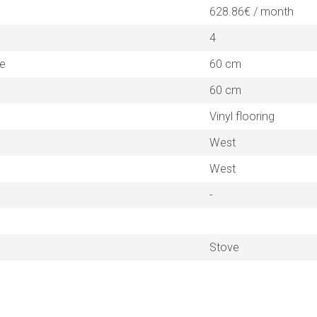
628.86€ / month
4
ne
60 cm
60 cm
Vinyl flooring
West
West
-
Stove