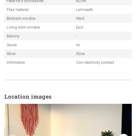
Place for a dishwasher
60 cm
Floor material
Laminaatti
Bedroom window
West
Living room window
East
Balcony
-
Sauna
no
Stove
Stove
Information
Own electricity contract
Location images