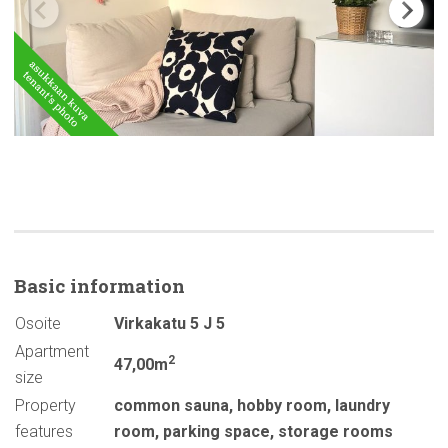
Basic
information
Osoite
Virkakatu 5 J 5
Apartment
2
47,00m
size
Property
common sauna
,
hobby room
,
laundry
features
room
,
parking space
,
storage rooms