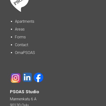
Apartments
Areas
Forms
Contact
OmaPSOAS
PSOAS Studio
Mannenkatu 6 A
90130 Oulu