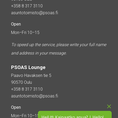
+358 8 317 3110
asuntotoimisto@psoas.fi
Open
Mon–Fri 10–15
To speed up the service, please write your full name
and address in your message.
PSOAS Lounge
Paavo Havaksen tie 5
90570 Oulu
+358 8 317 3110
asuntotoimisto@psoas.fi
Open
Mon–Fri 10–15
Hei! 🫶 Kaipaatko apua? | Hello!