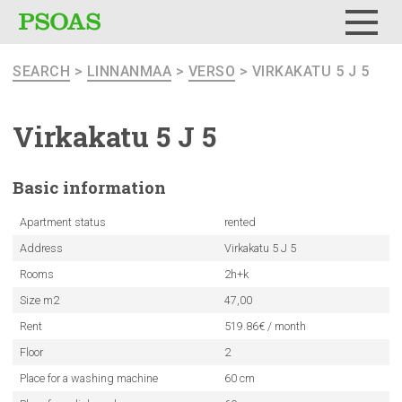
Menu
SEARCH
>
LINNANMAA
>
VERSO
> VIRKAKATU 5 J 5
Virkakatu 5 J 5
Basic
information
Apartment status
rented
Address
Virkakatu 5 J 5
Rooms
2h+k
Size m2
47,00
Rent
519.86€ / month
Floor
2
Place for a washing machine
60 cm