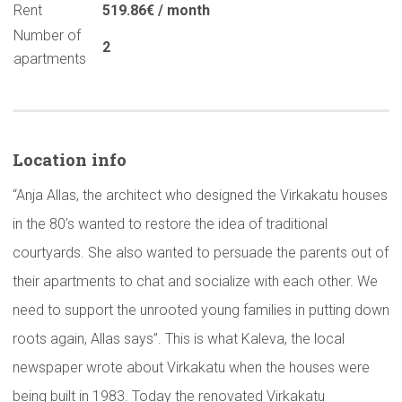
Rent
519.86€ / month
Number of
2
apartments
Location info
“Anja Allas, the architect who designed the Virkakatu houses
in the 80’s wanted to restore the idea of traditional
courtyards. She also wanted to persuade the parents out of
their apartments to chat and socialize with each other. We
need to support the unrooted young families in putting down
roots again, Allas says”. This is what Kaleva, the local
newspaper wrote about Virkakatu when the houses were
being built in 1983. Today the renovated Virkakatu