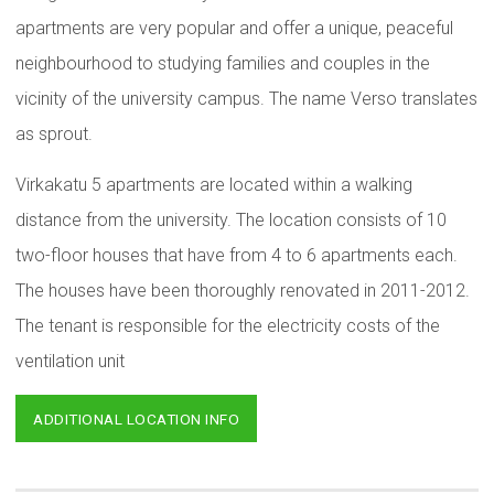
apartments are very popular and offer a unique, peaceful
neighbourhood to studying families and couples in the
vicinity of the university campus. The name Verso translates
as sprout.
Virkakatu 5 apartments are located within a walking
distance from the university. The location consists of 10
two-floor houses that have from 4 to 6 apartments each.
The houses have been thoroughly renovated in 2011-2012.
The tenant is responsible for the electricity costs of the
ventilation unit
ADDITIONAL LOCATION INFO