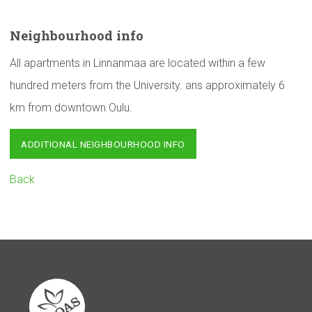
Neighbourhood
info
All apartments in Linnanmaa are located within a few
hundred meters from the University. ans approximately 6
km from downtown Oulu.
ADDITIONAL NEIGHBOURHOOD INFO
Back