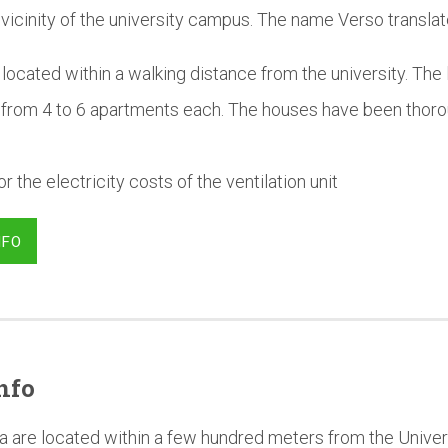
 vicinity of the university campus. The name Verso translat
located within a walking distance from the university. The 
 from 4 to 6 apartments each. The houses have been thoro
r the electricity costs of the ventilation unit
NFO
nfo
a are located within a few hundred meters from the Univer