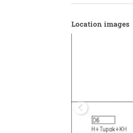
Location images