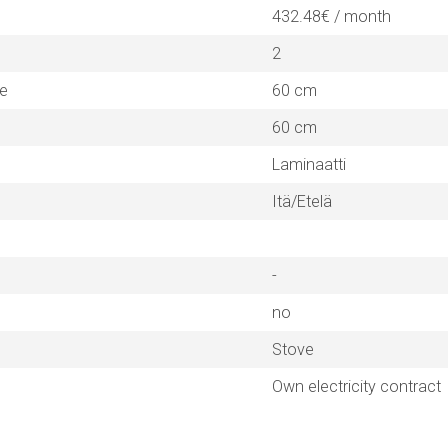
432.48€ / month
2
ne
60 cm
60 cm
Laminaatti
Itä/Etelä
-
no
Stove
Own electricity contract