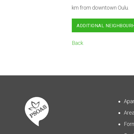
km from downtown Oulu.
ADDITIONAL NEIGHBOUR
Back
Apa
Are
For