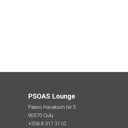
PSOAS Lounge
Paavo Havaksen tie 5
90570 Oulu
+358 8 317 3110