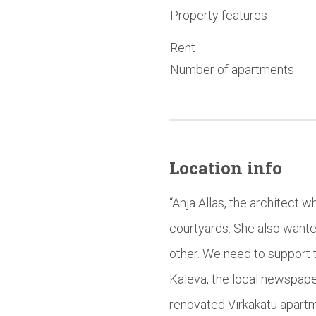
Property features
Rent
Number of apartments
Location info
“Anja Allas, the architect 
courtyards. She also wante
other. We need to support t
Kaleva, the local newspape
renovated Virkakatu apartm