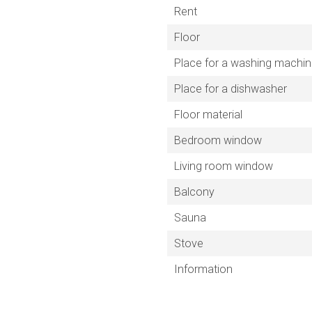
Rent
Floor
Place for a washing machi
Place for a dishwasher
Floor material
Bedroom window
Living room window
Balcony
Sauna
Stove
Information