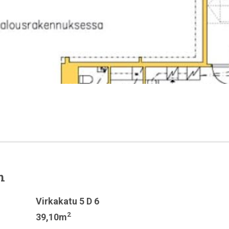
n
Virkakatu 5 D 6
2
39,10m