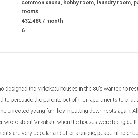
common sauna
,
hobby room
,
laundry room
,
p
rooms
432.48€ / month
6
who designed the Virkakatu houses in the 80’s wanted to rest
d to persuade the parents out of their apartments to chat 
he unrooted young families in putting down roots again, All
r wrote about Virkakatu when the houses were being built 
ents are very popular and offer a unique, peaceful neighb