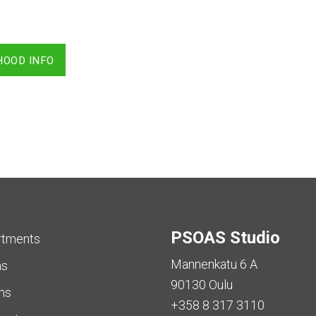
HOOD INFO
PSOAS Studio
rtments
Mannenkatu 6 A
as
90130 Oulu
ms
+358 8 317 3110