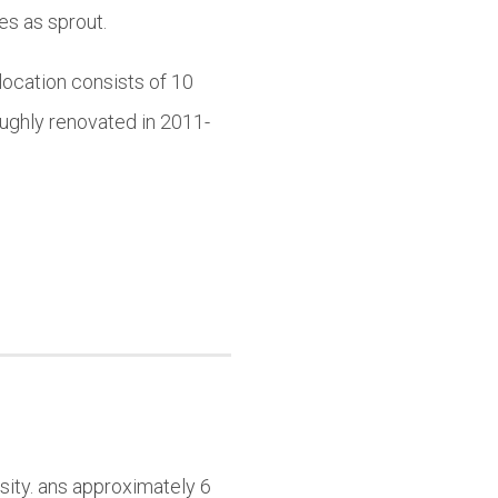
es as sprout.
location consists of 10
ughly renovated in 2011-
sity. ans approximately 6