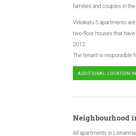
families and couples in the
Virkakatu 5 apartments are 
two-floor houses that have
2012.
The tenant is responsible fo
ADDITIONAL LOCATION I
Neighbourhood
i
All apartments in Linnanma