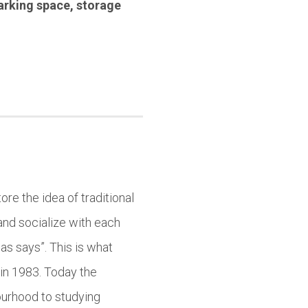
arking space
,
storage
ore the idea of traditional
and socialize with each
as says”. This is what
in 1983. Today the
ourhood to studying