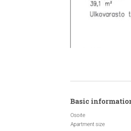
Basic
informatio
Osoite
Apartment size