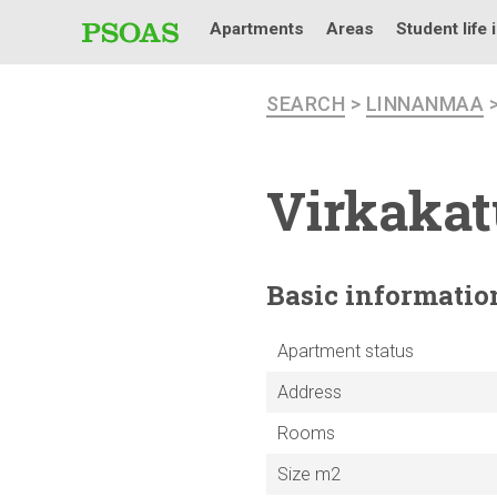
Apartments
Areas
Student life 
SEARCH
>
LINNANMAA
Virkakat
Basic
informatio
Apartment status
Address
Rooms
Size m2