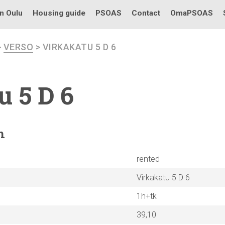
in Oulu
Housing guide
PSOAS
Contact
OmaPSOAS
>
VERSO
> VIRKAKATU 5 D 6
u 5 D 6
n
rented
Virkakatu 5 D 6
1h+tk
39,10