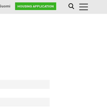
Suomi
HOUSING APPLICATION
Menu