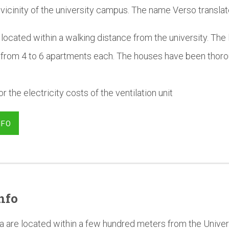
 vicinity of the university campus. The name Verso translat
located within a walking distance from the university. The 
 from 4 to 6 apartments each. The houses have been thoro
r the electricity costs of the ventilation unit
NFO
nfo
a are located within a few hundred meters from the Univer