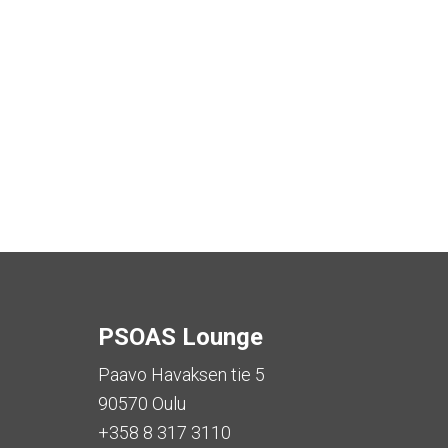
PSOAS Lounge
Paavo Havaksen tie 5
90570 Oulu
+358 8 317 3110