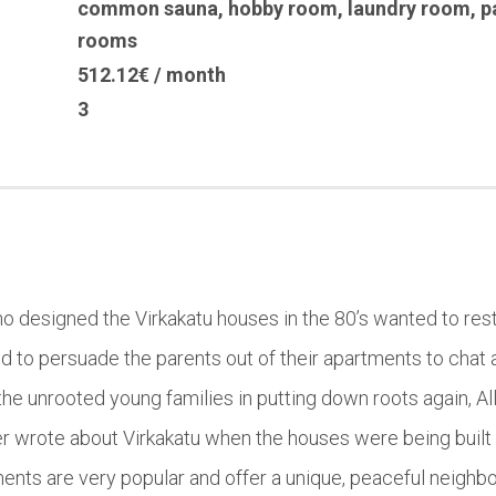
common sauna
,
hobby room
,
laundry room
,
p
rooms
512.12€ / month
3
who designed the Virkakatu houses in the 80’s wanted to rest
d to persuade the parents out of their apartments to chat 
he unrooted young families in putting down roots again, All
r wrote about Virkakatu when the houses were being built 
ents are very popular and offer a unique, peaceful neighb