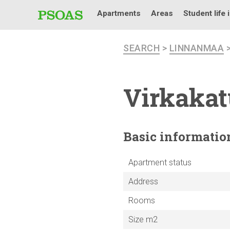
Apartments
Areas
Student life 
SEARCH
>
LINNANMAA
Virkakat
Basic
informatio
Apartment status
Address
Rooms
Size m2