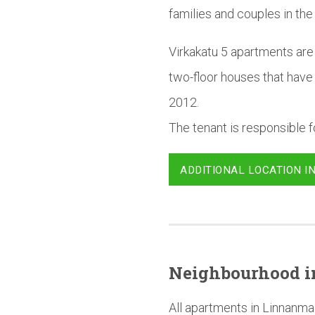
families and couples in the
Virkakatu 5 apartments are 
two-floor houses that have
2012.
The tenant is responsible fo
ADDITIONAL LOCATION I
Neighbourhood
i
All apartments in Linnanma