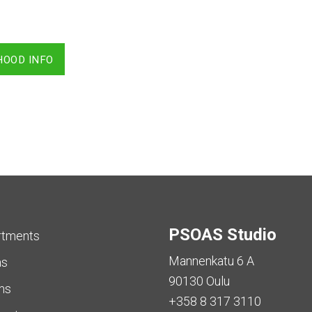
HOOD INFO
PSOAS Studio
rtments
Mannenkatu 6 A
as
90130 Oulu
ms
+358 8 317 3110