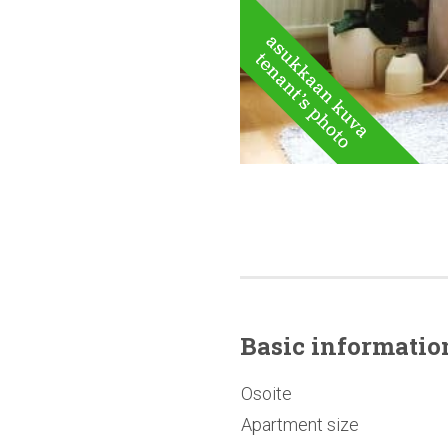
Basic
informatio
Osoite
Apartment size