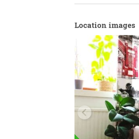
Location images