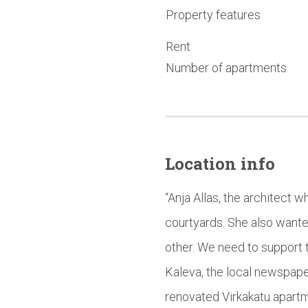
Property features
Rent
Number of apartments
Location info
“Anja Allas, the architect 
courtyards. She also wante
other. We need to support t
Kaleva, the local newspape
renovated Virkakatu apartm