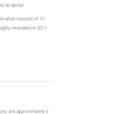
es as sprout.
location consists of 10
ughly renovated in 2011-
sity. ans approximately 6