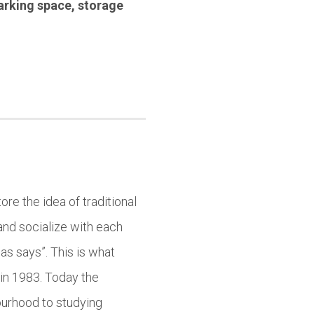
arking space
,
storage
ore the idea of traditional
and socialize with each
as says”. This is what
in 1983. Today the
ourhood to studying