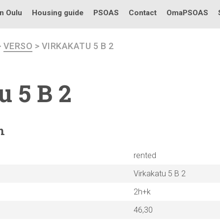
in Oulu
Housing guide
PSOAS
Contact
OmaPSOAS
>
VERSO
> VIRKAKATU 5 B 2
u 5 B 2
n
rented
Virkakatu 5 B 2
2h+k
46,30