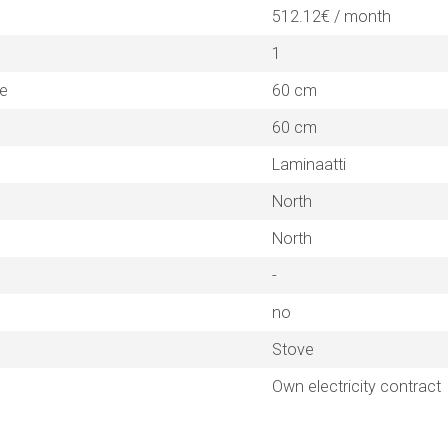
512.12€ / month
1
ne
60 cm
60 cm
Laminaatti
North
North
-
no
Stove
Own electricity contract