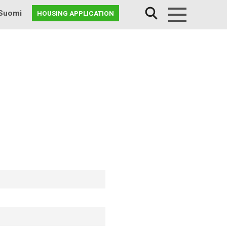
Suomi
HOUSING APPLICATION
Menu