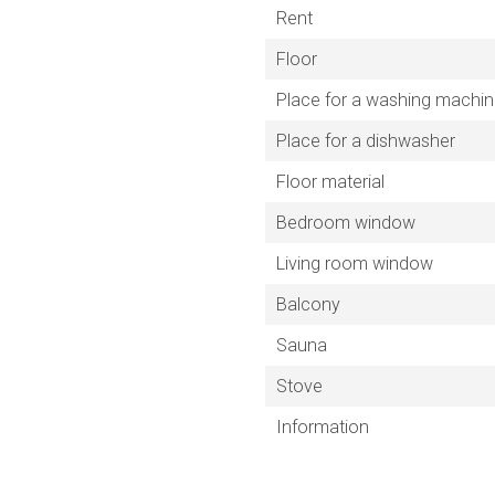
Rent
Floor
Place for a washing machi
Place for a dishwasher
Floor material
Bedroom window
Living room window
Balcony
Sauna
Stove
Information