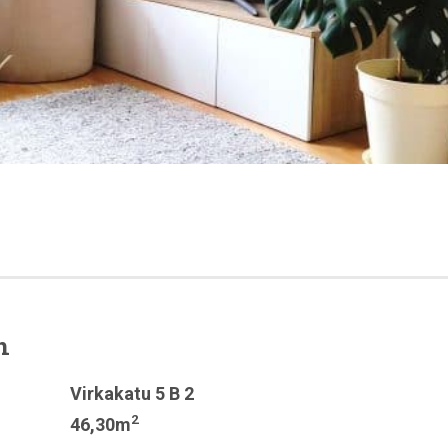
n
Virkakatu 5 B 2
2
46,30m