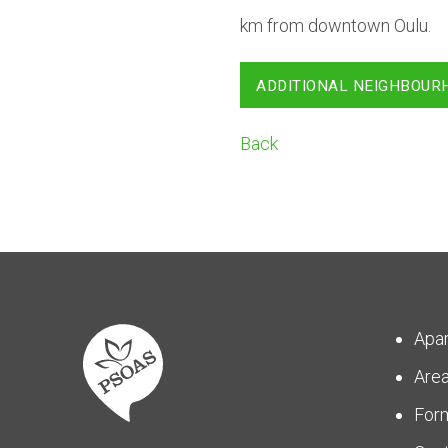
km from downtown Oulu.
ADDITIONAL NEIGHBOUR
Back
Apa
Are
For