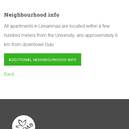
Neighbourhood
info
All apartments in Linnanmaa are located within a few
hundred meters from the University. ans approximately 6
km from downtown Oulu.
ADDITIONAL NEIGHBOURHOOD INFO
Back