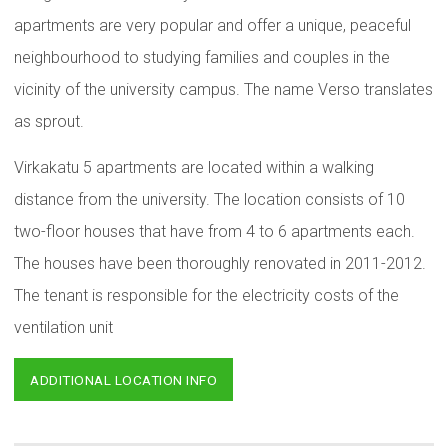
apartments are very popular and offer a unique, peaceful
neighbourhood to studying families and couples in the
vicinity of the university campus. The name Verso translates
as sprout.
Virkakatu 5 apartments are located within a walking
distance from the university. The location consists of 10
two-floor houses that have from 4 to 6 apartments each.
The houses have been thoroughly renovated in 2011-2012.
The tenant is responsible for the electricity costs of the
ventilation unit
ADDITIONAL LOCATION INFO