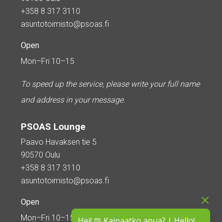
+358 8 317 3110
asuntotoimisto@psoas.fi
Open
Mon–Fri 10–15
To speed up the service, please write your full name
and address in your message.
PSOAS Lounge
Paavo Havaksen tie 5
90570 Oulu
+358 8 317 3110
asuntotoimisto@psoas.fi
Open
Mon–Fri 10–15
Hei! 🫶 Kaipaatko apua? | Hello!