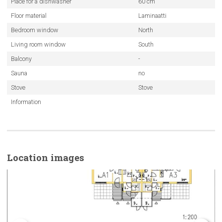
Place for a dishwasher
60 cm
Floor material
Laminaatti
Bedroom window
North
Living room window
South
Balcony
-
Sauna
no
Stove
Stove
Information
Location images