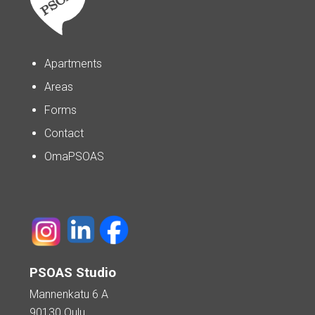
Apartments
Areas
Forms
Contact
OmaPSOAS
PSOAS Studio
Mannenkatu 6 A
90130 Oulu