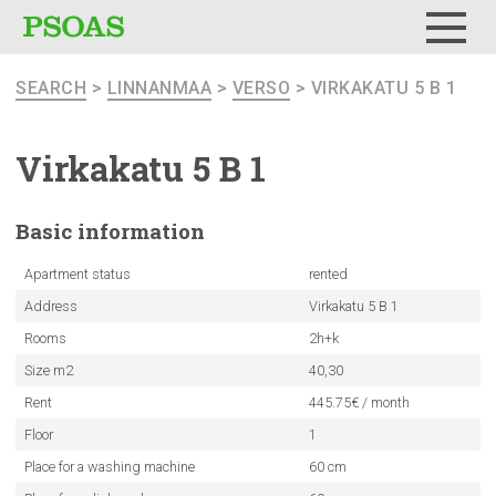
Menu
SEARCH
>
LINNANMAA
>
VERSO
> VIRKAKATU 5 B 1
Virkakatu 5 B 1
Basic
information
Apartment status
rented
Address
Virkakatu 5 B 1
Rooms
2h+k
Size m2
40,30
Rent
445.75€ / month
Floor
1
Place for a washing machine
60 cm