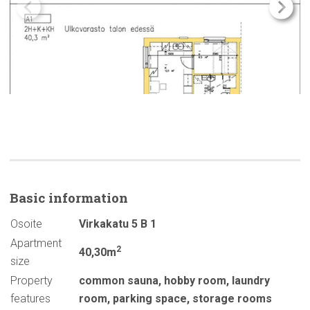
Basic
information
Osoite
Virkakatu 5 B 1
Apartment
2
40,30m
size
Property
common sauna
,
hobby room
,
laundry
features
room
,
parking space
,
storage rooms