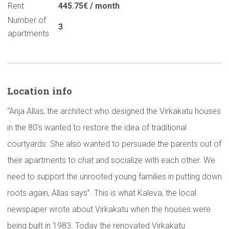
Rent
445.75€ / month
Number of
3
apartments
Location info
“Anja Allas, the architect who designed the Virkakatu houses
in the 80’s wanted to restore the idea of traditional
courtyards. She also wanted to persuade the parents out of
their apartments to chat and socialize with each other. We
need to support the unrooted young families in putting down
roots again, Allas says”. This is what Kaleva, the local
newspaper wrote about Virkakatu when the houses were
being built in 1983. Today the renovated Virkakatu