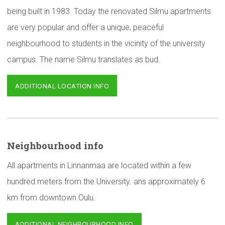
being built in 1983. Today the renovated Silmu apartments
are very popular and offer a unique, peaceful
neighbourhood to students in the vicinity of the university
campus. The name Silmu translates as bud.
ADDITIONAL LOCATION INFO
Neighbourhood
info
All apartments in Linnanmaa are located within a few
hundred meters from the University. ans approximately 6
km from downtown Oulu.
ADDITIONAL NEIGHBOURHOOD INFO