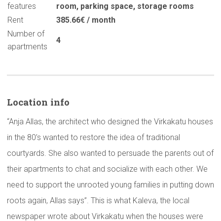
features
room
,
parking space
,
storage rooms
Rent
385.66€ / month
Number of
4
apartments
Location info
“Anja Allas, the architect who designed the Virkakatu houses
in the 80’s wanted to restore the idea of traditional
courtyards. She also wanted to persuade the parents out of
their apartments to chat and socialize with each other. We
need to support the unrooted young families in putting down
roots again, Allas says”. This is what Kaleva, the local
newspaper wrote about Virkakatu when the houses were