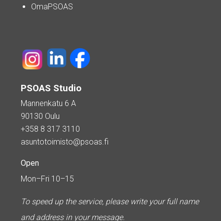
OmaPSOAS
PSOAS Studio
Mannenkatu 6 A
90130 Oulu
+358 8 317 3110
asuntotoimisto@psoas.fi
Open
Mon–Fri 10–15
To speed up the service, please write your full name
and address in your message.