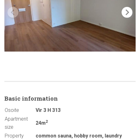
Basic
information
Osoite
Vir 3 H 313
Apartment
2
24m
size
Property
common sauna
,
hobby room
,
laundry