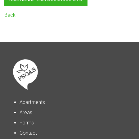
Back
Apartments
Areas
Forms
Contact