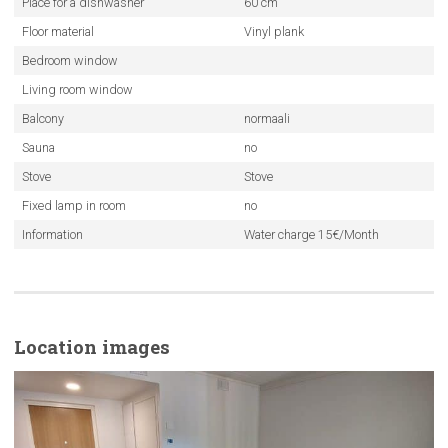
Place for a dishwasher
60 cm
Floor material
Vinyl plank
Bedroom window
Living room window
Balcony
normaali
Sauna
no
Stove
Stove
Fixed lamp in room
no
Information
Water charge 15€/Month
Location images