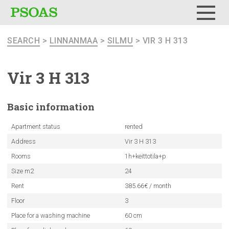
Menu
SEARCH
>
LINNANMAA
>
SILMU
> VIR 3 H 313
Vir 3 H 313
Basic
information
Apartment status
rented
Address
Vir 3 H 313
Rooms
1h+keittotila+p
Size m2
24
Rent
385.66€ / month
Floor
3
Place for a washing machine
60 cm