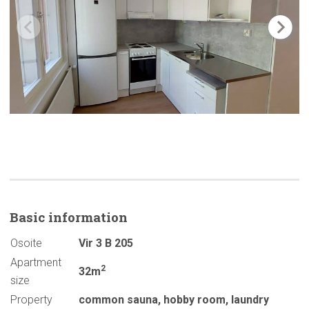
Basic
information
Osoite
Vir 3 B 205
Apartment
2
32m
size
Property
common sauna
,
hobby room
,
laundry