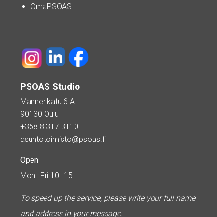
OmaPSOAS
PSOAS Studio
Mannenkatu 6 A
90130 Oulu
+358 8 317 3110
asuntotoimisto@psoas.fi
Open
Mon–Fri 10–15
To speed up the service, please write your full name
and address in your message.