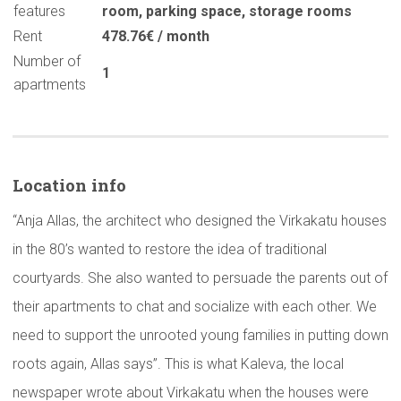
features
room
,
parking space
,
storage rooms
Rent
478.76€ / month
Number of
1
apartments
Location info
“Anja Allas, the architect who designed the Virkakatu houses
in the 80’s wanted to restore the idea of traditional
courtyards. She also wanted to persuade the parents out of
their apartments to chat and socialize with each other. We
need to support the unrooted young families in putting down
roots again, Allas says”. This is what Kaleva, the local
newspaper wrote about Virkakatu when the houses were