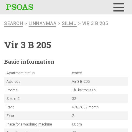
Menu
SEARCH
>
LINNANMAA
>
SILMU
> VIR 3 B 205
Vir 3 B 205
Basic
information
Apartment status
rented
Address
Vir 3 B 205
Rooms
1h+keittotila+p
Size m2
32
Rent
478.76€ / month
Floor
2
Place for a washing machine
60 cm