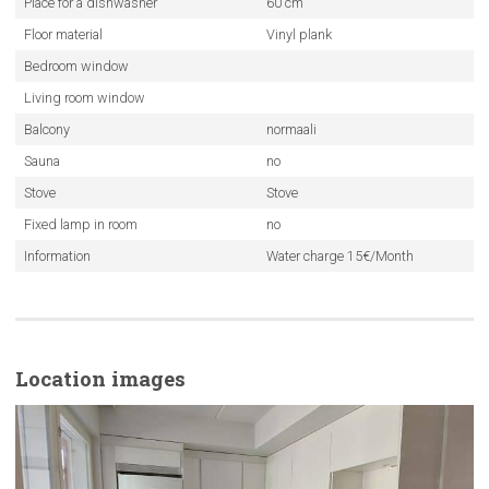
Place for a dishwasher
60 cm
Floor material
Vinyl plank
Bedroom window
Living room window
Balcony
normaali
Sauna
no
Stove
Stove
Fixed lamp in room
no
Information
Water charge 15€/Month
Location images