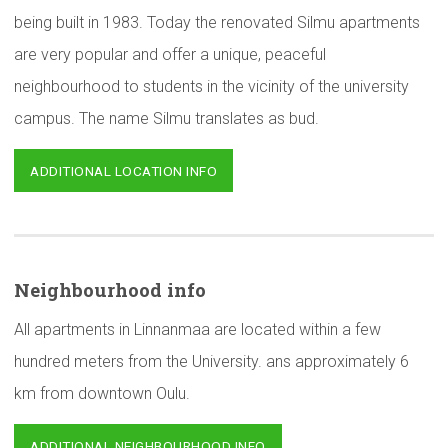
being built in 1983. Today the renovated Silmu apartments
are very popular and offer a unique, peaceful
neighbourhood to students in the vicinity of the university
campus. The name Silmu translates as bud.
ADDITIONAL LOCATION INFO
Neighbourhood
info
All apartments in Linnanmaa are located within a few
hundred meters from the University. ans approximately 6
km from downtown Oulu.
ADDITIONAL NEIGHBOURHOOD INFO