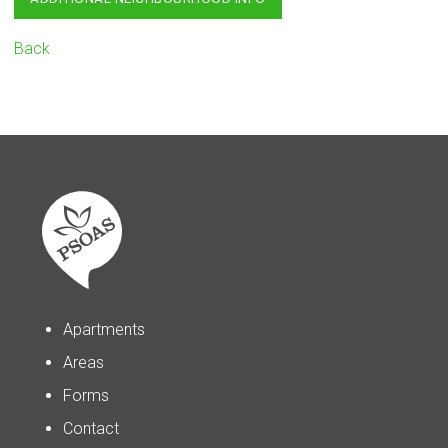
Back
Apartments
Areas
Forms
Contact