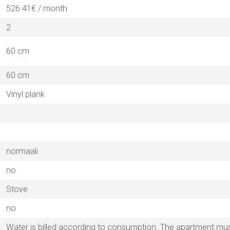
526.41€ / month
2
60 cm
60 cm
Vinyl plank
normaali
no
Stove
no
Water is billed according to consumption. The apartment must