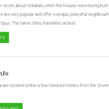
r wrote about Virkakatu when the houses were being built 
 are very popular and offer a unique, peaceful neighbourh
campus. The name Silmu translates as bud.
NFO
nfo
a are located within a few hundred meters from the Univer
HOOD INFO