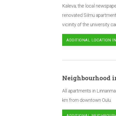
Kaleva, the local newspape
renovated Silmu apartments
vicinity of the university 
ADDITIONAL LOCATION I
Neighbourhood
i
All apartments in Linnanma
km from downtown Oulu.
ADDITIONAL NEIGHBOUR