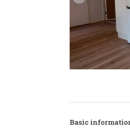
Basic
informatio