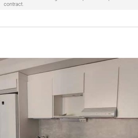
contract.