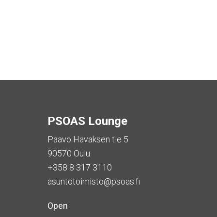
PSOAS Lounge
Paavo Havaksen tie 5
90570 Oulu
+358 8 317 3110
asuntotoimisto@psoas.fi
Open