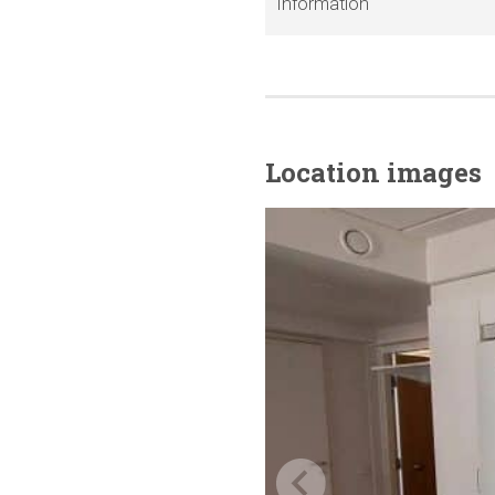
Information
Location images