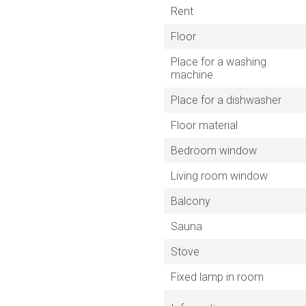
Rent
Floor
Place for a washing
machine
Place for a dishwasher
Floor material
Bedroom window
Living room window
Balcony
Sauna
Stove
Fixed lamp in room