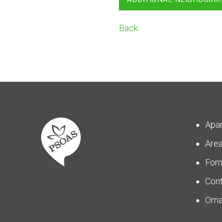
Back
Apa
Are
For
Con
Om