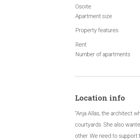
Osoite
Apartment size
Property features
Rent
Number of apartments
Location info
“Anja Allas, the architect 
courtyards. She also wante
other. We need to support t