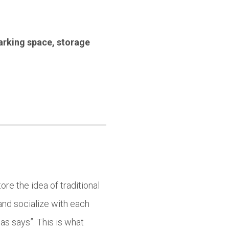
arking space
,
storage
ore the idea of traditional
and socialize with each
as says”. This is what