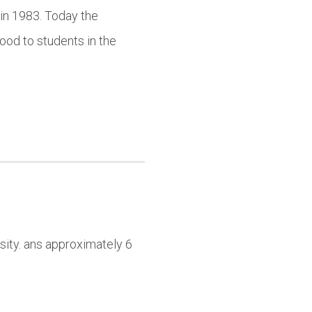
in 1983. Today the
ood to students in the
sity. ans approximately 6