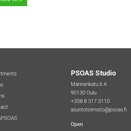
PSOAS Studio
rtments
Mannenkatu 6 A
as
90130 Oulu
ms
+358 8 317 3110
tact
asuntotoimisto@psoas.fi
aPSOAS
Open