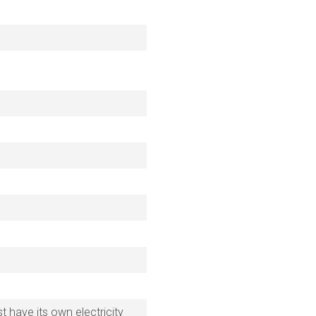
 have its own electricity