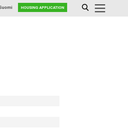
Suomi
HOUSING APPLICATION
Menu