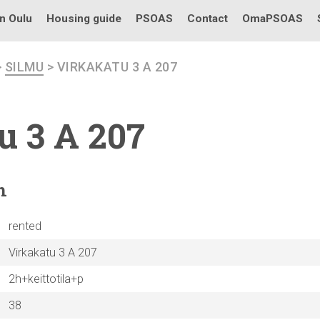
in Oulu
Housing guide
PSOAS
Contact
OmaPSOAS
>
SILMU
> VIRKAKATU 3 A 207
u 3 A 207
n
rented
Virkakatu 3 A 207
2h+keittotila+p
38