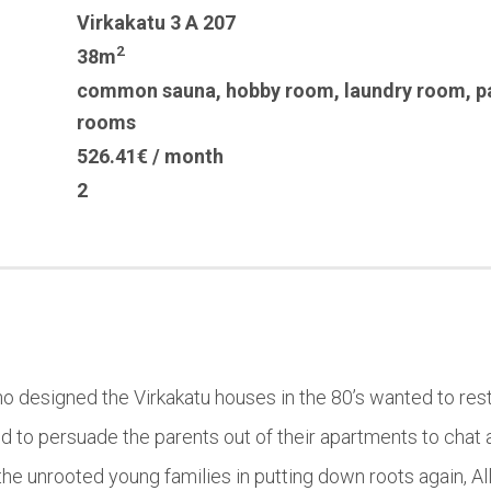
Virkakatu 3 A 207
2
38m
common sauna
,
hobby room
,
laundry room
,
p
rooms
526.41€ / month
2
who designed the Virkakatu houses in the 80’s wanted to rest
d to persuade the parents out of their apartments to chat 
he unrooted young families in putting down roots again, All