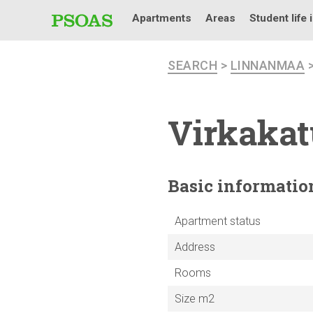
Apartments
Areas
Student life 
SEARCH
>
LINNANMAA
Virkakat
Basic
informatio
Apartment status
Address
Rooms
Size m2