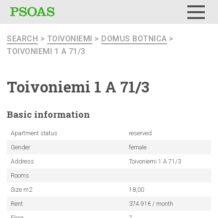
Menu
SEARCH
>
TOIVONIEMI
>
DOMUS BOTNICA
>
TOIVONIEMI 1 A 71/3
Toivoniemi
1 A 71/3
Basic
information
Apartment status
reserved
Gender
female
Address
Toivoniemi 1 A 71/3
Rooms
Size m2
18,00
Rent
374.91€ / month
Floor
7