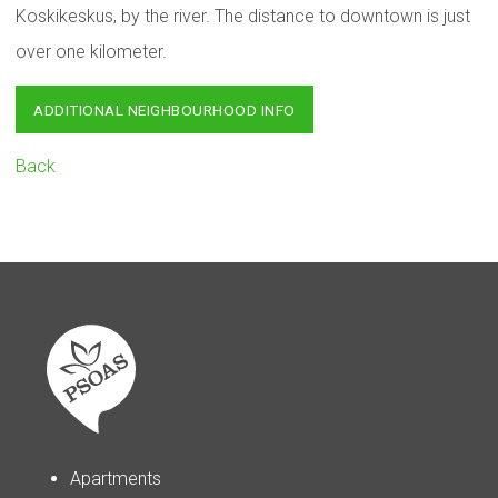
Koskikeskus, by the river. The distance to downtown is just
over one kilometer.
ADDITIONAL NEIGHBOURHOOD INFO
Back
Apartments