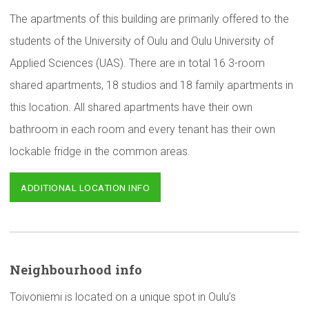
The apartments of this building are primarily offered to the
students of the University of Oulu and Oulu University of
Applied Sciences (UAS). There are in total 16 3-room
shared apartments, 18 studios and 18 family apartments in
this location. All shared apartments have their own
bathroom in each room and every tenant has their own
lockable fridge in the common areas.
ADDITIONAL LOCATION INFO
Neighbourhood
info
Toivoniemi is located on a unique spot in Oulu’s