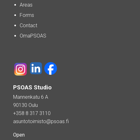
Areas
Forms
Contact
OmaPSOAS
PSOAS Studio
Mannenkatu 6 A
90130 Oulu
+358 8 317 3110
asuntotoimisto@psoas.fi
Open