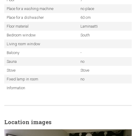
Place for a washing machine
no place
Place for a dishwasher
60 cm
Floor material
Laminaatti
Bedroom window
South
Living room window
Balcony
-
Sauna
no
Stove
Stove
Fixed lamp in room
no
Information
Location images