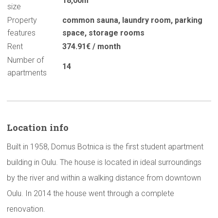
18,00m
size
Property
common sauna
,
laundry room
,
parking
features
space
,
storage rooms
Rent
374.91€ / month
Number of
14
apartments
Location info
Built in 1958, Domus Botnica is the first student apartment
building in Oulu. The house is located in ideal surroundings
by the river and within a walking distance from downtown
Oulu. In 2014 the house went through a complete
renovation.