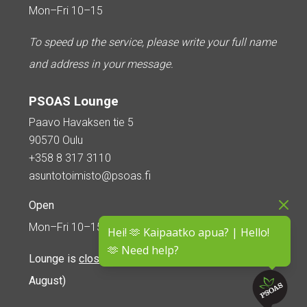
Mon–Fri 10–15
To speed up the service, please write your full name
and address in your message.
PSOAS Lounge
Paavo Havaksen tie 5
90570 Oulu
+358 8 317 3110
asuntotoimisto@psoas.fi
Open
Mon–Fri 10–15
Hei! 🫶 Kaipaatko apua? | Hello!
🫶 Need help?
Lounge is
closed during the summer
(5 June – 16
August)