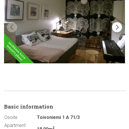
Basic
information
Osoite
Toivoniemi 1 A 71/3
Apartment
2