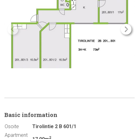
Basic
information
Osoite
Tirolintie 2 B 601/1
Apartment
2