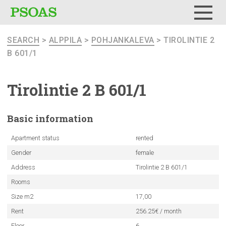
Menu
SEARCH
>
ALPPILA
>
POHJANKALEVA
> TIROLINTIE 2
B 601/1
Tirolintie
2 B 601/1
Basic
information
Apartment status
rented
Gender
female
Address
Tirolintie 2 B 601/1
Rooms
Size m2
17,00
Rent
256.25€ / month
Floor
6