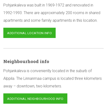
Pohjankaleva was built in 1969-1972 and renovated in
1992-1993. There are approximately 200 rooms in shared
apartments and some family apartments in this location.
ADDITIONAL LOCATION INFO
Neighbourhood
info
Pohjankaleva is conveniently located in the suburb of
Alppila. The Linnanmaa campus is located three kilometers
away – downtown, two kilometers.
ADDITIONAL NEIGHBOURHOOD INFO