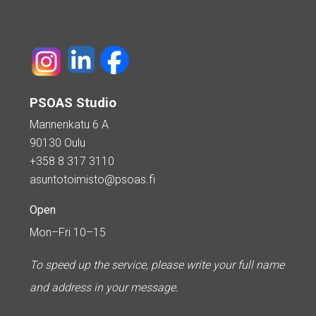
PSOAS Studio
Mannenkatu 6 A
90130 Oulu
+358 8 317 3110
asuntotoimisto@psoas.fi
Open
Mon–Fri 10–15
To speed up the service, please write your full name
and address in your message.