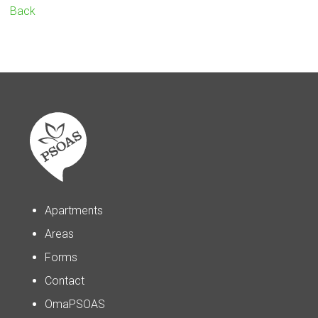
Back
Apartments
Areas
Forms
Contact
OmaPSOAS