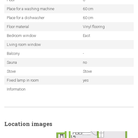
Place for a washing machine
60 cm
Place for a dishwasher
60 cm
Floor material
Vinyl flooring
Bedroom window
East
Living room window
Balcony
-
Sauna
no
Stove
Stove
Fixed lamp in room
yes
Information
Location images