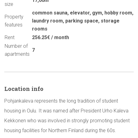
17,00m
size
common sauna
,
elevator
,
gym
,
hobby room
,
Property
laundry room
,
parking space
,
storage
features
rooms
Rent
256.25€ / month
Number of
7
apartments
Location info
Pohjankaleva represents the long tradition of student
housing in Oulu. It was named after President Urho Kaleva
Kekkonen who was involved in strongly promoting student
housing facilities for Northern Finland during the 60s.