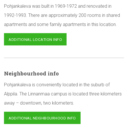
Pohjankaleva was built in 1969-1972 and renovated in
1992-1993. There are approximately 200 rooms in shared
apartments and some family apartments in this location.
ADDITIONAL LOCATION INFO
Neighbourhood
info
Pohjankaleva is conveniently located in the suburb of
Alppila. The Linnanmaa campus is located three kilometers
away – downtown, two kilometers.
ADDITIONAL NEIGHBOURHOOD INFO