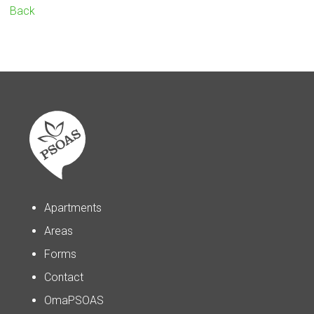
Back
Apartments
Areas
Forms
Contact
OmaPSOAS