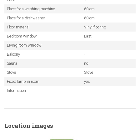
Place for a washing machine
60 cm
Place for a dishwasher
60 cm
Floor material
Vinyl flooring
Bedroom window
East
Living room window
Balcony
-
Sauna
no
Stove
Stove
Fixed lamp in room
yes
Information
Location images