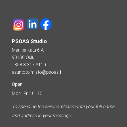
PSOAS Studio
Mannenkatu 6 A
90130 Oulu
+358 8 317 3110
asuntotoimisto@psoas.fi
Open
Mon–Fri 10–15
To speed up the service, please write your full name
and address in your message.