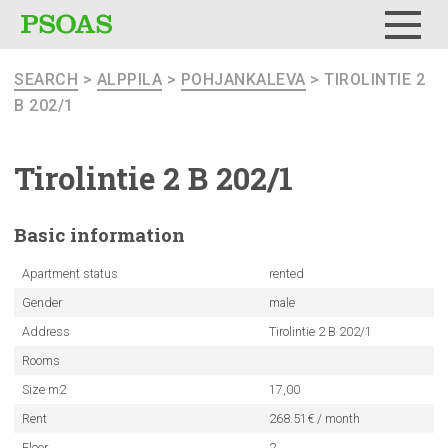
Menu
SEARCH
>
ALPPILA
>
POHJANKALEVA
> TIROLINTIE 2
B 202/1
Tirolintie
2 B 202/1
Basic
information
Apartment status
rented
Gender
male
Address
Tirolintie 2 B 202/1
Rooms
Size m2
17,00
Rent
268.51€ / month
Floor
2