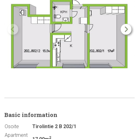
Basic
information
Osoite
Tirolintie 2 B 202/1
Apartment
2