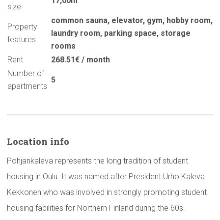
17,00m
size
common sauna
,
elevator
,
gym
,
hobby room
,
Property
laundry room
,
parking space
,
storage
features
rooms
Rent
268.51€ / month
Number of
5
apartments
Location info
Pohjankaleva represents the long tradition of student
housing in Oulu. It was named after President Urho Kaleva
Kekkonen who was involved in strongly promoting student
housing facilities for Northern Finland during the 60s.