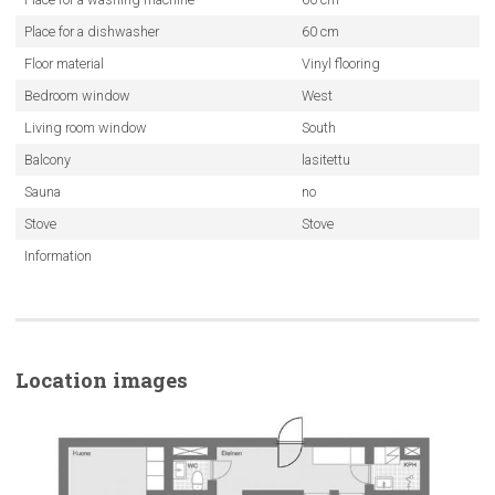
Place for a dishwasher
60 cm
Floor material
Vinyl flooring
Bedroom window
West
Living room window
South
Balcony
lasitettu
Sauna
no
Stove
Stove
Information
Location images