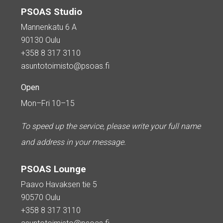
PSOAS Studio
Mannenkatu 6 A
90130 Oulu
+358 8 317 3110
asuntotoimisto@psoas.fi
Open
Mon–Fri 10–15
To speed up the service, please write your full name
and address in your message.
PSOAS Lounge
Paavo Havaksen tie 5
90570 Oulu
+358 8 317 3110