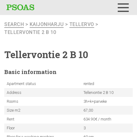
Menu
SEARCH
>
KAIJONHARJU
>
TELLERVO
>
TELLERVONTIE 2 B 10
Tellervontie
2 B 10
Basic
information
Apartment status
rented
Address
Tellervontie 2 B 10
Rooms
3h+k+parveke
Size m2
67,00
Rent
634.90€ / month
Floor
3
Place for a washing machine
60 cm