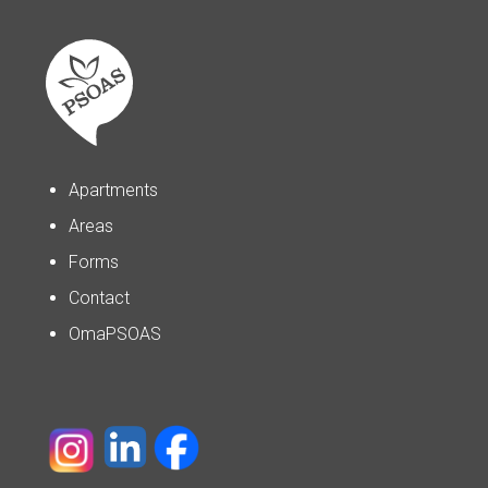
Apartments
Areas
Forms
Contact
OmaPSOAS