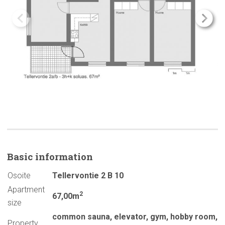
Basic
information
Osoite
Tellervontie 2 B 10
Apartment
2
67,00m
size
common sauna
,
elevator
,
gym
,
hobby room
,
Property