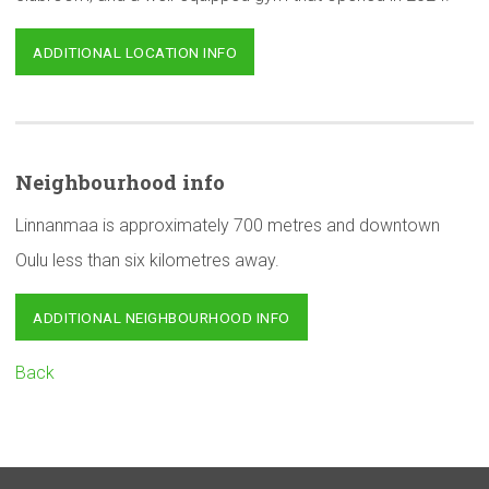
ADDITIONAL LOCATION INFO
Neighbourhood
info
Linnanmaa is approximately 700 metres and downtown
Oulu less than six kilometres away.
ADDITIONAL NEIGHBOURHOOD INFO
Back