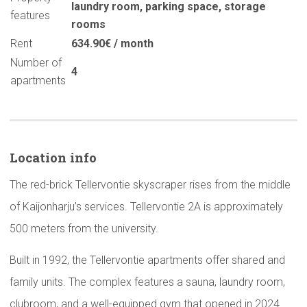
laundry room
,
parking space
,
storage
features
rooms
Rent
634.90€ / month
Number of
4
apartments
Location info
The red-brick Tellervontie skyscraper rises from the middle
of Kaijonharju’s services. Tellervontie 2A is approximately
500 meters from the university.
Built in 1992, the Tellervontie apartments offer shared and
family units. The complex features a sauna, laundry room,
clubroom, and a well-equipped gym that opened in 2024.