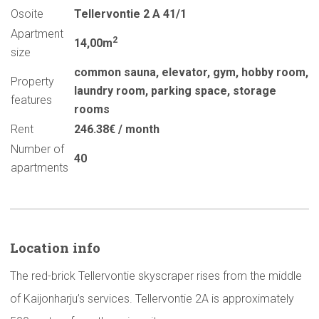
Osoite
Tellervontie 2 A 41/1
Apartment
2
14,00m
size
common sauna
,
elevator
,
gym
,
hobby room
,
Property
laundry room
,
parking space
,
storage
features
rooms
Rent
246.38€ / month
Number of
40
apartments
Location info
The red-brick Tellervontie skyscraper rises from the middle
of Kaijonharju’s services. Tellervontie 2A is approximately