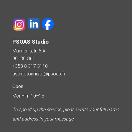
PSOAS Studio
Mannenkatu 6 A
90130 Oulu
+358 8 317 3110
asuntotoimisto@psoas.fi
Open
Mon–Fri 10–15
To speed up the service, please write your full name
and address in your message.