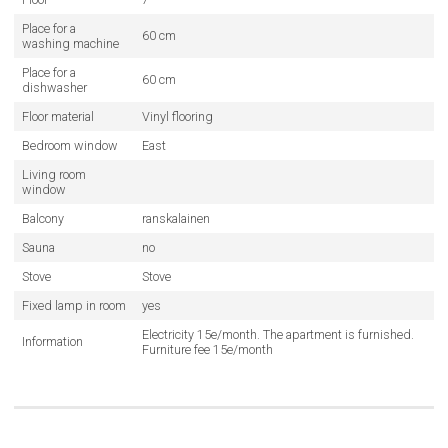
Place for a
60 cm
washing machine
Place for a
60 cm
dishwasher
Floor material
Vinyl flooring
Bedroom window
East
Living room
window
Balcony
ranskalainen
Sauna
no
Stove
Stove
Fixed lamp in room
yes
Electricity 15e/month. The apartment is furnished.
Information
Furniture fee 15e/month