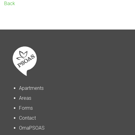
Back
Apartments
Areas
Forms
Contact
OmaPSOAS