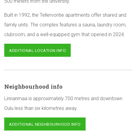
500 meters from the university.
Built in 1992, the Tellervontie apartments offer shared and
family units. The complex features a sauna, laundry room,
clubroom, and a well-equipped gym that opened in 2024.
ADDITIONAL LOCATION INFO
Neighbourhood
info
Linnanmaa is approximately 700 metres and downtown
Oulu less than six kilometres away.
ADDITIONAL NEIGHBOURHOOD INFO