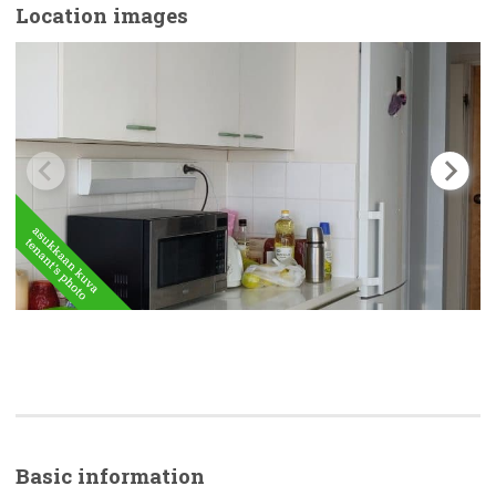
Location images
Basic
information