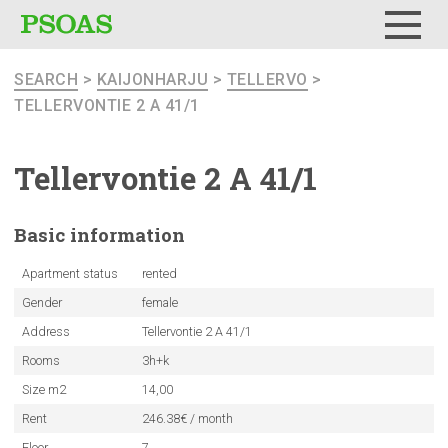
Menu
SEARCH
>
KAIJONHARJU
>
TELLERVO
>
TELLERVONTIE 2 A 41/1
Tellervontie
2 A 41/1
Basic
information
Apartment status
rented
Gender
female
Address
Tellervontie 2 A 41/1
Rooms
3h+k
Size m2
14,00
Rent
246.38€ / month
Floor
7