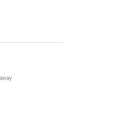
 away.