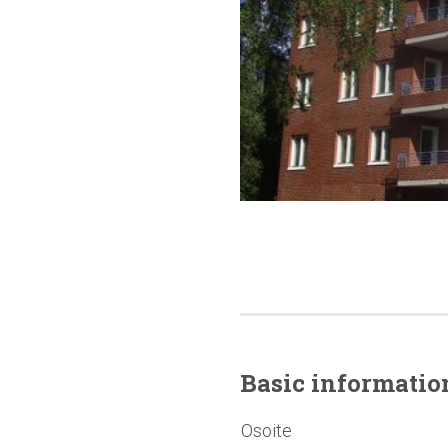
Basic
informatio
Osoite