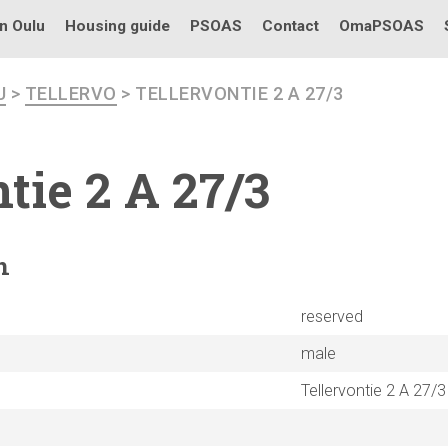
in Oulu
Housing guide
PSOAS
Contact
OmaPSOAS
U
>
TELLERVO
> TELLERVONTIE 2 A 27/3
ntie
2 A 27/3
n
reserved
male
Tellervontie 2 A 27/3