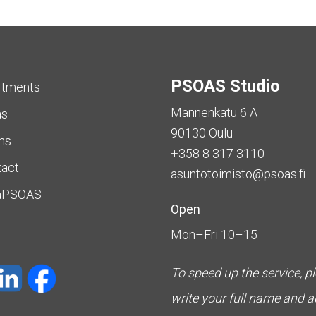
PSOAS Studio
rtments
Mannenkatu 6 A
as
90130 Oulu
ms
+358 8 317 3110
tact
asuntotoimisto@psoas.fi
aPSOAS
Open
Mon–Fri 10–15
To speed up the service, p
write your full name and 