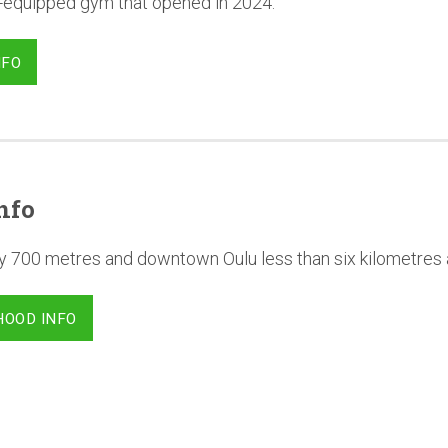
l-equipped gym that opened in 2024.
NFO
nfo
y 700 metres and downtown Oulu less than six kilometres
HOOD INFO