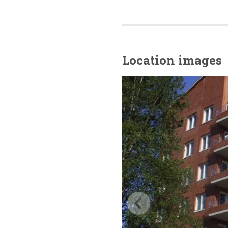
Location images