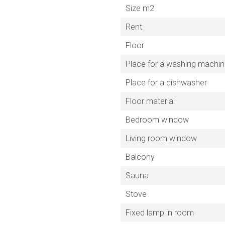
Size m2
Rent
Floor
Place for a washing machi
Place for a dishwasher
Floor material
Bedroom window
Living room window
Balcony
Sauna
Stove
Fixed lamp in room