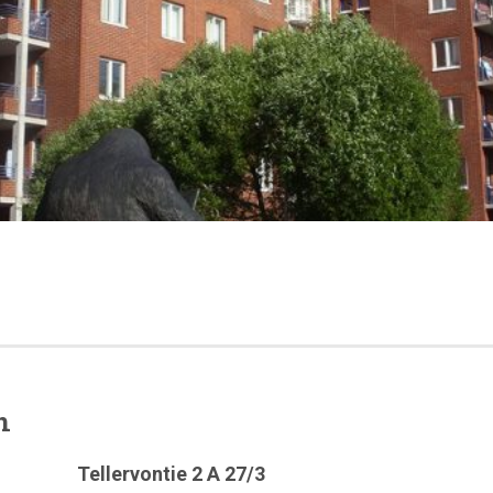
n
Tellervontie 2 A 27/3