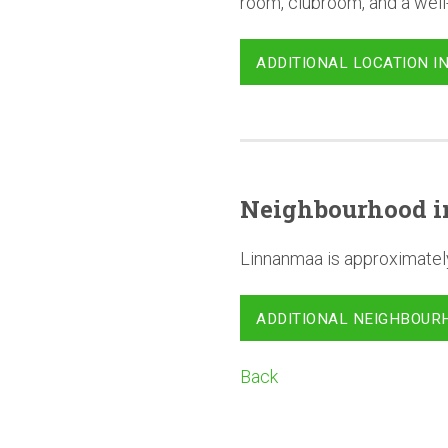
room, clubroom, and a wel
ADDITIONAL LOCATION I
Neighbourhood
i
Linnanmaa is approximatel
ADDITIONAL NEIGHBOUR
Back