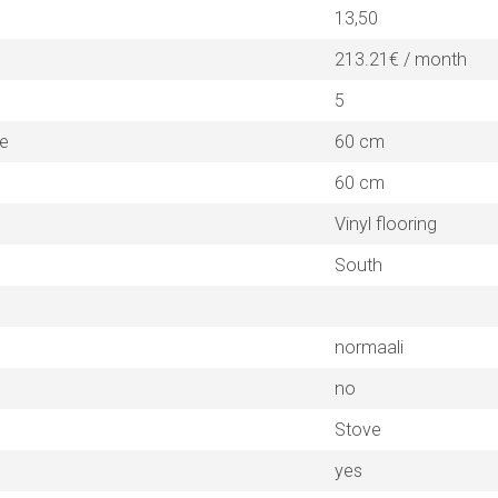
13,50
213.21€ / month
5
ne
60 cm
60 cm
Vinyl flooring
South
normaali
no
Stove
yes