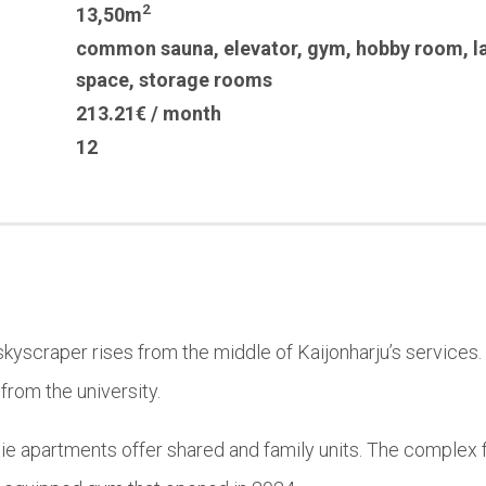
2
13,50m
common sauna
,
elevator
,
gym
,
hobby room
,
l
space
,
storage rooms
213.21€ / month
12
skyscraper rises from the middle of Kaijonharju’s services. 
rom the university.
ntie apartments offer shared and family units. The complex 