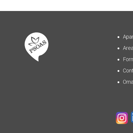
Apa
Are
For
Con
Om