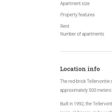
Apartment size
Property features
Rent
Number of apartments
Location info
The red-brick Tellervontie 
approximately 500 meters f
Built in 1992, the Tellervo