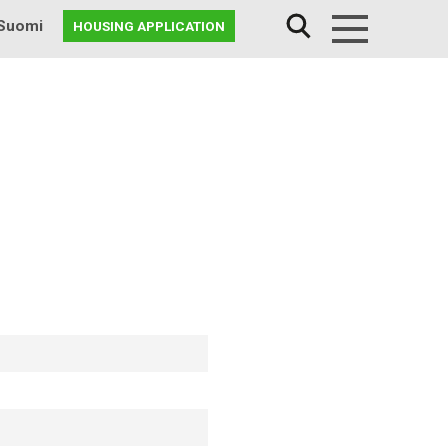
Suomi
HOUSING APPLICATION
Menu