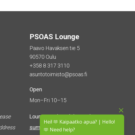
PSOAS Lounge
Paavo Havaksen tie 5
90570 Oulu
+358 8 317 3110
asuntotoimisto@psoas.fi
Open
Mon–Fri 10–15
lease
Lounge is
closed during the
Hei! 🫶 Kaipaatko apua? | Hello!
address
summer
(5 June – 16 August)
🫶 Need help?