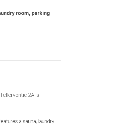
aundry room
,
parking
Tellervontie 2A is
features a sauna, laundry