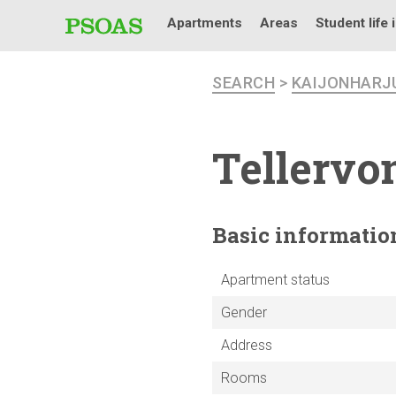
Apartments
Areas
Student life 
SEARCH
>
KAIJONHARJ
Tellervo
Basic
informatio
Apartment status
Gender
Address
Rooms