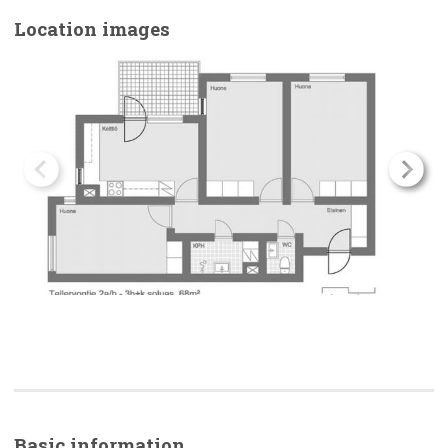
Location images
Basic
information