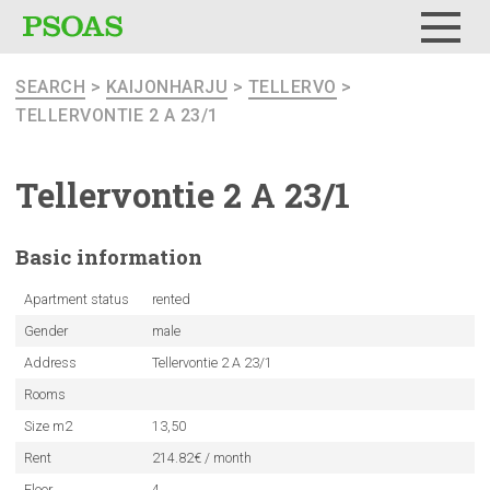
Menu
SEARCH
>
KAIJONHARJU
>
TELLERVO
>
TELLERVONTIE 2 A 23/1
Tellervontie
2 A 23/1
Basic
information
Apartment status
rented
Gender
male
Address
Tellervontie 2 A 23/1
Rooms
Size m2
13,50
Rent
214.82€ / month
Floor
4