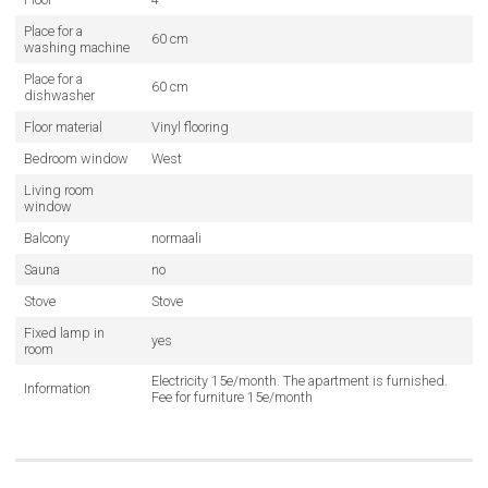
Place for a
60 cm
washing machine
Place for a
60 cm
dishwasher
Floor material
Vinyl flooring
Bedroom window
West
Living room
window
Balcony
normaali
Sauna
no
Stove
Stove
Fixed lamp in
yes
room
Electricity 15e/month. The apartment is furnished.
Information
Fee for furniture 15e/month