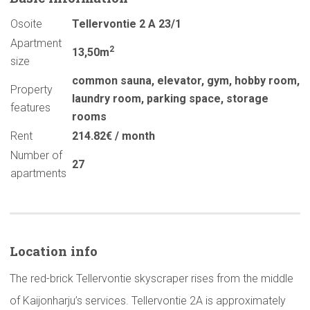
Osoite
Tellervontie 2 A 23/1
Apartment
2
13,50m
size
common sauna
,
elevator
,
gym
,
hobby room
,
Property
laundry room
,
parking space
,
storage
features
rooms
Rent
214.82€ / month
Number of
27
apartments
Location info
The red-brick Tellervontie skyscraper rises from the middle
of Kaijonharju’s services. Tellervontie 2A is approximately