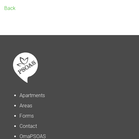
Back
Apartments
Areas
Forms
Contact
OmaPSOAS