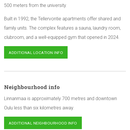
500 meters from the university.
Built in 1992, the Tellervontie apartments offer shared and
family units. The complex features a sauna, laundry room,
clubroom, and a well-equipped gym that opened in 2024.
ADDITIONAL LOCATION INFO
Neighbourhood
info
Linnanmaa is approximately 700 metres and downtown
Oulu less than six kilometres away.
ADDITIONAL NEIGHBOURHOOD INFO