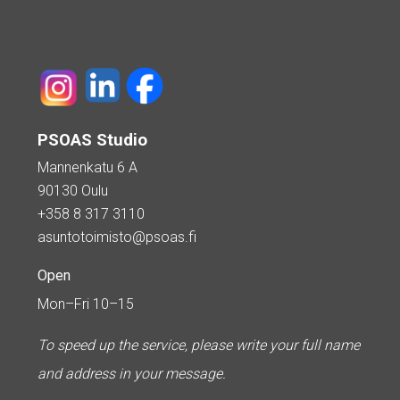
PSOAS Studio
Mannenkatu 6 A
90130 Oulu
+358 8 317 3110
asuntotoimisto@psoas.fi
Open
Mon–Fri 10–15
To speed up the service, please write your full name
and address in your message.