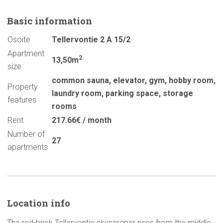
Basic
information
Osoite
Tellervontie 2 A 15/2
Apartment
2
13,50m
size
common sauna
,
elevator
,
gym
,
hobby room
,
Property
laundry room
,
parking space
,
storage
features
rooms
Rent
217.66€ / month
Number of
27
apartments
Location info
The red-brick Tellervontie skyscraper rises from the middle