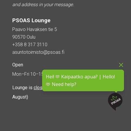
and address in your message.
PSOAS Lounge
Paavo Havaksen tie 5
90570 Oulu
+358 8 317 3110
asuntotoimisto@psoas.fi
Open
Mon–Fri 10–15
Hei! 🫶 Kaipaatko apua? | Hello!
🫶 Need help?
Lounge is
closed during the summer
(5 June – 16
August)