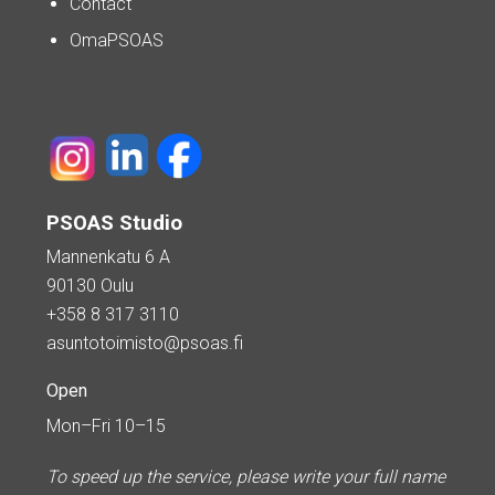
Contact
OmaPSOAS
PSOAS Studio
Mannenkatu 6 A
90130 Oulu
+358 8 317 3110
asuntotoimisto@psoas.fi
Open
Mon–Fri 10–15
To speed up the service, please write your full name