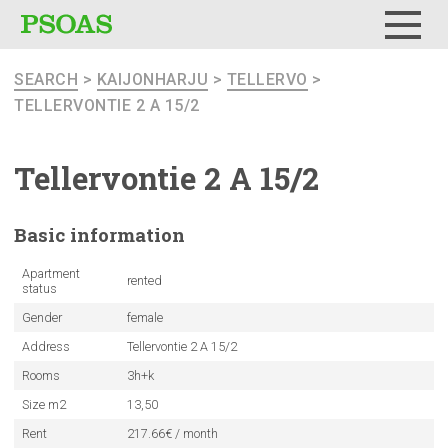
Menu
SEARCH
>
KAIJONHARJU
>
TELLERVO
>
TELLERVONTIE 2 A 15/2
Tellervontie
2 A 15/2
Basic
information
Apartment
rented
status
Gender
female
Address
Tellervontie 2 A 15/2
Rooms
3h+k
Size m2
13,50
Rent
217.66€ / month