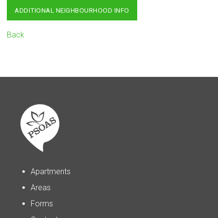
ADDITIONAL NEIGHBOURHOOD INFO
Back
Apartments
Areas
Forms