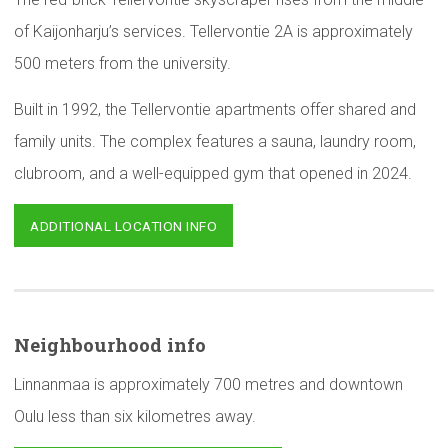
of Kaijonharju’s services. Tellervontie 2A is approximately
500 meters from the university.
Built in 1992, the Tellervontie apartments offer shared and
family units. The complex features a sauna, laundry room,
clubroom, and a well-equipped gym that opened in 2024.
ADDITIONAL LOCATION INFO
Neighbourhood
info
Linnanmaa is approximately 700 metres and downtown
Oulu less than six kilometres away.