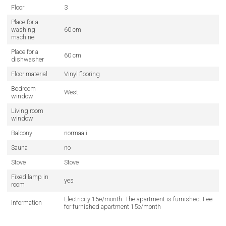
Floor
3
Place for a
washing
60 cm
machine
Place for a
60 cm
dishwasher
Floor material
Vinyl flooring
Bedroom
West
window
Living room
window
Balcony
normaali
Sauna
no
Stove
Stove
Fixed lamp in
yes
room
Electricity 15e/month. The apartment is furnished. Fee
Information
for furnished apartment 15e/month