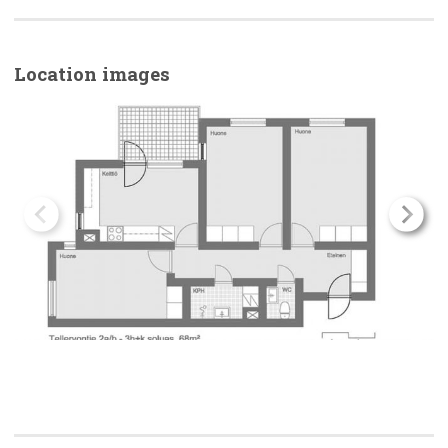
Location images