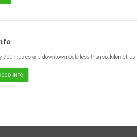
nfo
y 700 metres and downtown Oulu less than six kilometres
HOOD INFO