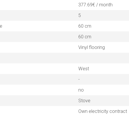
377.69€ / month
5
ne
60 cm
60 cm
Vinyl flooring
West
-
no
Stove
Own electricity contract