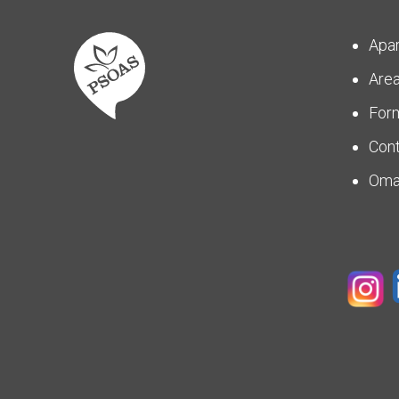
Apa
Are
For
Con
Om