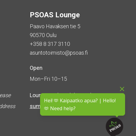
PSOAS Lounge
Paavo Havaksen tie 5
90570 Oulu
+358 8 317 3110
asuntotoimisto@psoas.fi
Open
Mon–Fri 10–15
lease
Lounge is
closed during the
Hei! 🫶 Kaipaatko apua? | Hello!
address
summer
(5 June – 16 August)
🫶 Need help?