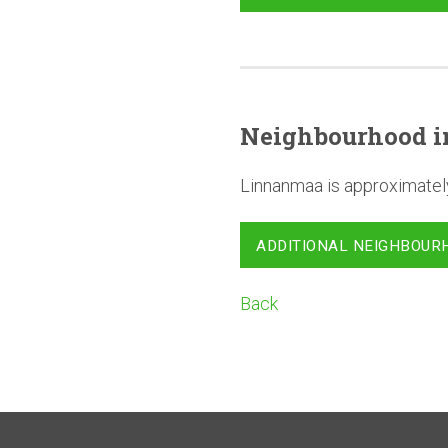
Neighbourhood
i
Linnanmaa is approximatel
ADDITIONAL NEIGHBOUR
Back