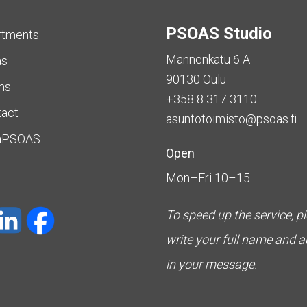
PSOAS Studio
rtments
Mannenkatu 6 A
as
90130 Oulu
ms
+358 8 317 3110
tact
asuntotoimisto@psoas.fi
aPSOAS
Open
Mon–Fri 10–15
To speed up the service, p
write your full name and 
in your message.