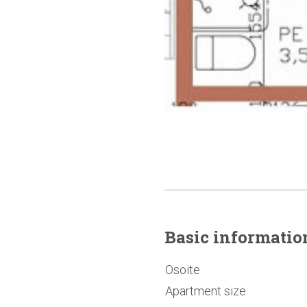
Basic
informatio
Osoite
Apartment size