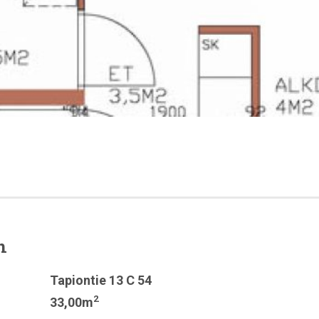
n
Tapiontie 13 C 54
2
33,00m