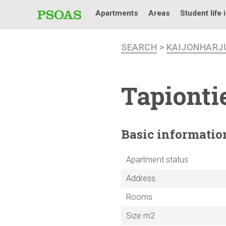
Apartments
Areas
Student life 
SEARCH
>
KAIJONHARJ
Tapiontie
Basic
informatio
Apartment status
Address
Rooms
Size m2