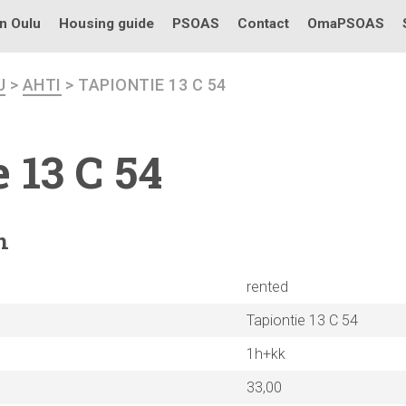
in Oulu
Housing guide
PSOAS
Contact
OmaPSOAS
U
>
AHTI
> TAPIONTIE 13 C 54
 13 C 54
n
rented
Tapiontie 13 C 54
1h+kk
33,00