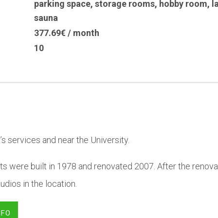
parking space
,
storage rooms
,
hobby room
,
l
sauna
377.69€ / month
10
’s services and near the University.
s were built in 1978 and renovated 2007. After the renovat
dios in the location.
NFO