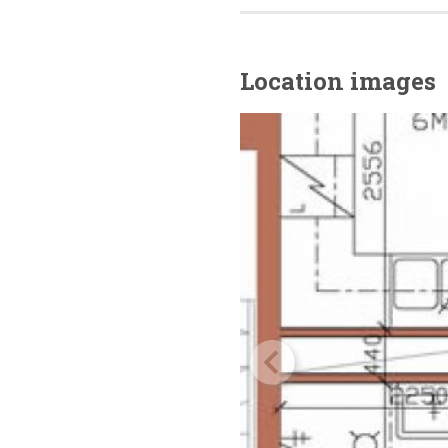
Location images