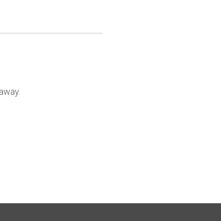
 away.