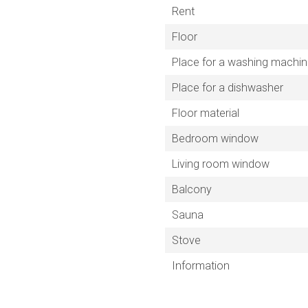
Rent
Floor
Place for a washing machi
Place for a dishwasher
Floor material
Bedroom window
Living room window
Balcony
Sauna
Stove
Information