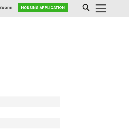
Suomi
HOUSING APPLICATION
Menu