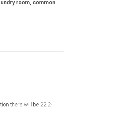
aundry room
,
common
ion there will be 22 2-