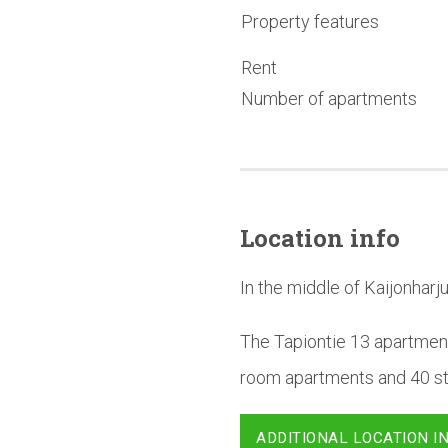
Property features
Rent
Number of apartments
Location info
In the middle of Kaijonharju
The Tapiontie 13 apartment
room apartments and 40 stu
ADDITIONAL LOCATION I