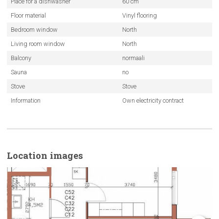
Place for a dishwasher
60 cm
Floor material
Vinyl flooring
Bedroom window
North
Living room window
North
Balcony
normaali
Sauna
no
Stove
Stove
Information
Own electricity contract
Location images