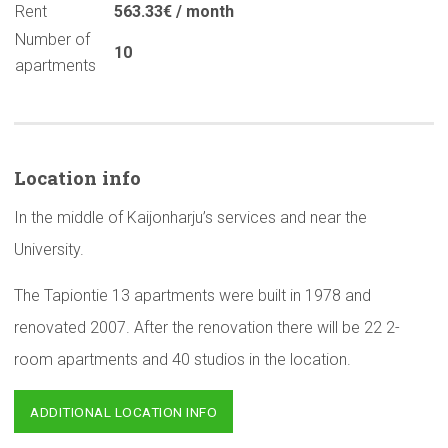
Rent
563.33€ / month
Number of
10
apartments
Location info
In the middle of Kaijonharju’s services and near the
University.
The Tapiontie 13 apartments were built in 1978 and
renovated 2007. After the renovation there will be 22 2-
room apartments and 40 studios in the location.
ADDITIONAL LOCATION INFO