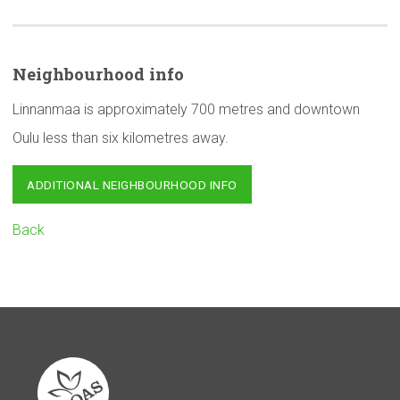
Neighbourhood
info
Linnanmaa is approximately 700 metres and downtown
Oulu less than six kilometres away.
ADDITIONAL NEIGHBOURHOOD INFO
Back