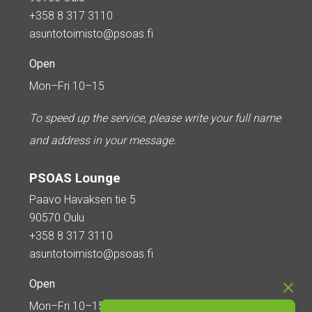
+358 8 317 3110
asuntotoimisto@psoas.fi
Open
Mon–Fri 10–15
To speed up the service, please write your full name
and address in your message.
PSOAS Lounge
Paavo Havaksen tie 5
90570 Oulu
+358 8 317 3110
asuntotoimisto@psoas.fi
Open
Mon–Fri 10–15