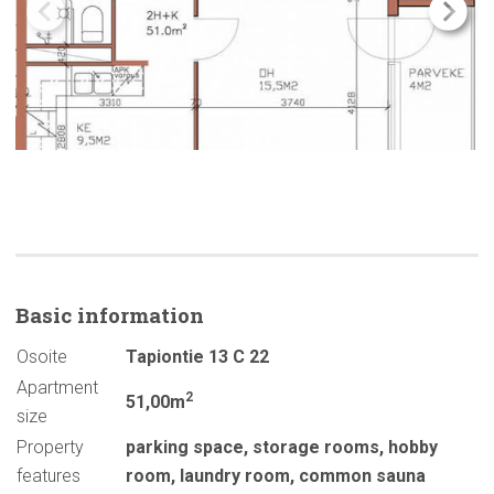
Basic
information
Osoite
Tapiontie 13 C 22
Apartment
2
51,00m
size
Property
parking space
,
storage rooms
,
hobby
features
room
,
laundry room
,
common sauna