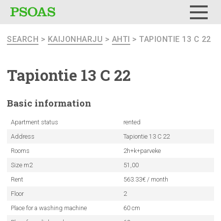
Menu
SEARCH
>
KAIJONHARJU
>
AHTI
> TAPIONTIE 13 C 22
Tapiontie 13 C 22
Basic
information
Apartment status
rented
Address
Tapiontie 13 C 22
Rooms
2h+k+parveke
Size m2
51,00
Rent
563.33€ / month
Floor
2
Place for a washing machine
60 cm