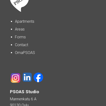
Apartments
Areas
Forms
Contact
OmaPSOAS
PSOAS Studio
Mannenkatu 6 A
90130 Oulu