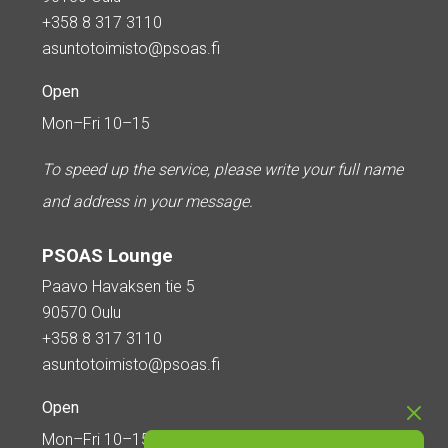
+358 8 317 3110
asuntotoimisto@psoas.fi
Open
Mon–Fri 10–15
To speed up the service, please write your full name
and address in your message.
PSOAS Lounge
Paavo Havaksen tie 5
90570 Oulu
+358 8 317 3110
asuntotoimisto@psoas.fi
Open
Mon–Fri 10–15