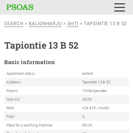
Menu
SEARCH
>
KAIJONHARJU
>
AHTI
> TAPIONTIE 13 B 52
Tapiontie 13 B 52
Basic
information
Apartment status
rented
Address
Tapiontie 13 B 52
Rooms
1h+kk+parveke
Size m2
35,00
Rent
424.61€ / month
Floor
5
Place for a washing machine
60 cm