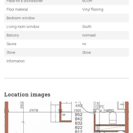
Place for a dishwasher
60 cm
Floor material
Vinyl flooring
Bedroom window
Living room window
South
Balcony
normaali
Sauna
no
Stove
Stove
Information
Location images