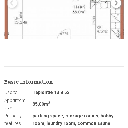
Basic
information
Osoite
Tapiontie 13 B 52
Apartment
2
35,00m
size
Property
parking space
,
storage rooms
,
hobby
features
room
,
laundry room
,
common sauna