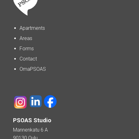
Apartments
Areas
Forms
Contact
OmaPSOAS
PSOAS Studio
Mannenkatu 6 A
90130 Oulu