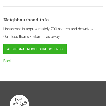
Neighbourhood
info
Linnanmaa is approximately 700 metres and downtown
Oulu less than six kilometres away.
ADDITIONAL NEIGHBOURHOOD INFO
Back