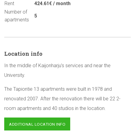
Rent
424.61€ / month
Number of
5
apartments
Location info
In the middle of Kaijonharju’s services and near the
University.
The Tapiontie 13 apartments were built in 1978 and
renovated 2007. After the renovation there will be 22 2-
room apartments and 40 studios in the location.
ADDITIONAL LOCATION INFO