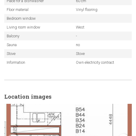
Place for a dishwasher
60 cm
Floor material
Vinyl flooring
Bedroom window
Living room window
West
Balcony
-
Sauna
no
Stove
Stove
Information
Own electricity contract
Location images