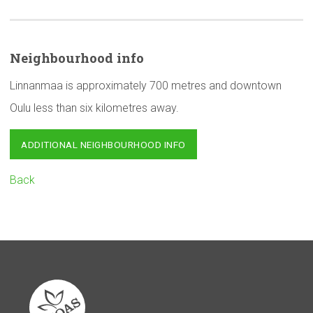
Neighbourhood
info
Linnanmaa is approximately 700 metres and downtown
Oulu less than six kilometres away.
ADDITIONAL NEIGHBOURHOOD INFO
Back