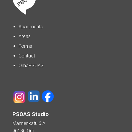
Apartments
Areas
Forms
Contact
OmaPSOAS
PSOAS Studio
Mannenkatu 6 A
90130 Oulu