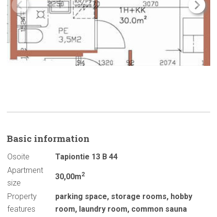
Basic
information
Osoite
Tapiontie 13 B 44
Apartment
2
30,00m
size
Property
parking space
,
storage rooms
,
hobby
features
room
,
laundry room
,
common sauna