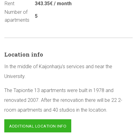
Rent
343.35€ / month
Number of
5
apartments
Location info
In the middle of Kaijonharju’s services and near the
University.
The Tapiontie 13 apartments were built in 1978 and
renovated 2007. After the renovation there will be 22 2-
room apartments and 40 studios in the location.
ADDITIONAL LOCATION INFO