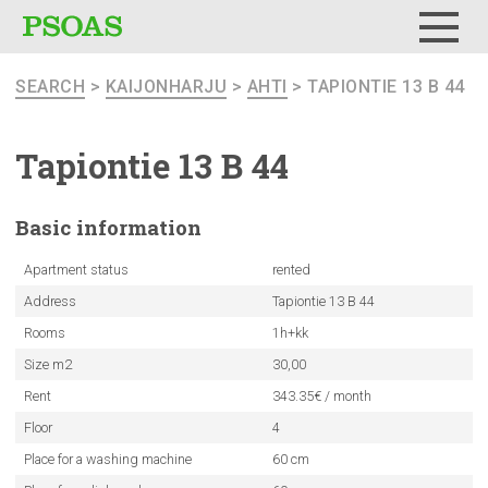
Menu
SEARCH
>
KAIJONHARJU
>
AHTI
> TAPIONTIE 13 B 44
Tapiontie 13 B 44
Basic
information
Apartment status
rented
Address
Tapiontie 13 B 44
Rooms
1h+kk
Size m2
30,00
Rent
343.35€ / month
Floor
4
Place for a washing machine
60 cm