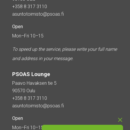
+358 8 317 3110
asuntotoimisto@psoas.fi
Open
Mon–Fri 10–15
To speed up the service, please write your full name
and address in your message.
PSOAS Lounge
Paavo Havaksen tie 5
90570 Oulu
+358 8 317 3110
asuntotoimisto@psoas.fi
Open
Mon–Fri 10–15