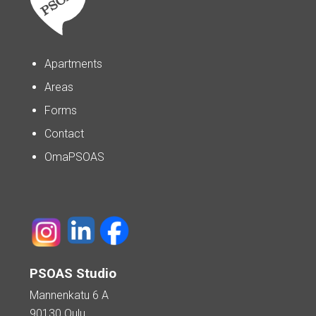
Apartments
Areas
Forms
Contact
OmaPSOAS
PSOAS Studio
Mannenkatu 6 A
90130 Oulu