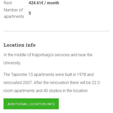
Rent
424.61€ / month
Number of
5
apartments
Location info
In the middle of Kaijonharju’s services and near the
University.
The Tapiontie 13 apartments were built in 1978 and
renovated 2007. After the renovation there will be 22 2-
room apartments and 40 studios in the location.
ADDITIONAL LOCATION INFO