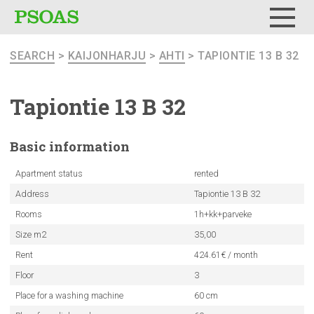
Menu
SEARCH
>
KAIJONHARJU
>
AHTI
> TAPIONTIE 13 B 32
Tapiontie 13 B 32
Basic
information
Apartment status
rented
Address
Tapiontie 13 B 32
Rooms
1h+kk+parveke
Size m2
35,00
Rent
424.61€ / month
Floor
3
Place for a washing machine
60 cm