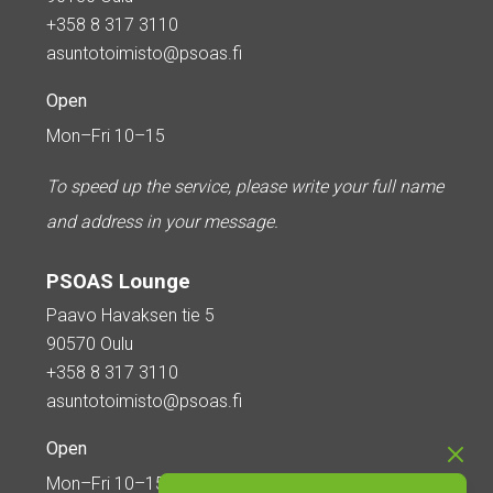
+358 8 317 3110
asuntotoimisto@psoas.fi
Open
Mon–Fri 10–15
To speed up the service, please write your full name
and address in your message.
PSOAS Lounge
Paavo Havaksen tie 5
90570 Oulu
+358 8 317 3110
asuntotoimisto@psoas.fi
Open
Mon–Fri 10–15