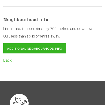
Neighbourhood
info
Linnanmaa is approximately 700 metres and downtown
Oulu less than six kilometres away.
ADDITIONAL NEIGHBOURHOOD INFO
Back