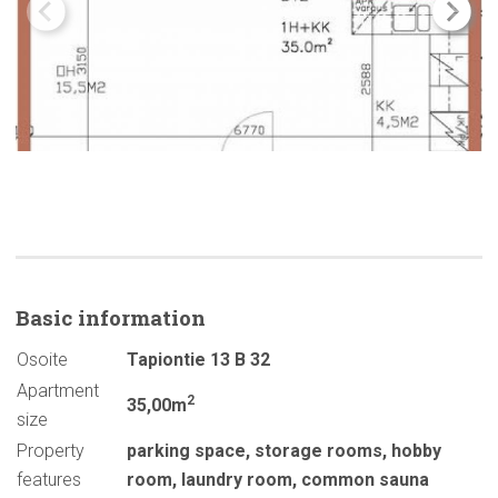
Basic
information
Osoite
Tapiontie 13 B 32
Apartment
2
35,00m
size
Property
parking space
,
storage rooms
,
hobby
features
room
,
laundry room
,
common sauna