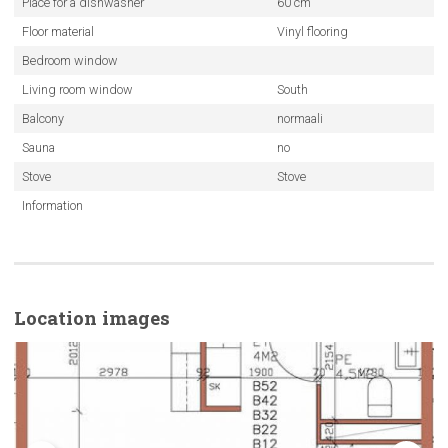
Place for a dishwasher
60 cm
Floor material
Vinyl flooring
Bedroom window
Living room window
South
Balcony
normaali
Sauna
no
Stove
Stove
Information
Location images