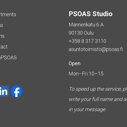
PSOAS Studio
rtments
Mannenkatu 6 A
as
90130 Oulu
ms
+358 8 317 3110
tact
asuntotoimisto@psoas.fi
aPSOAS
Open
Mon–Fri 10–15
To speed up the service, p
write your full name and 
in your message.