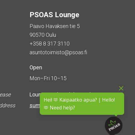
PSOAS Lounge
Paavo Havaksen tie 5
90570 Oulu
+358 8 317 3110
asuntotoimisto@psoas.fi
Open
Mon–Fri 10–15
lease
Lounge is
closed during the
Hei! 🫶 Kaipaatko apua? | Hello!
address
summer
(5 June – 16 August)
🫶 Need help?