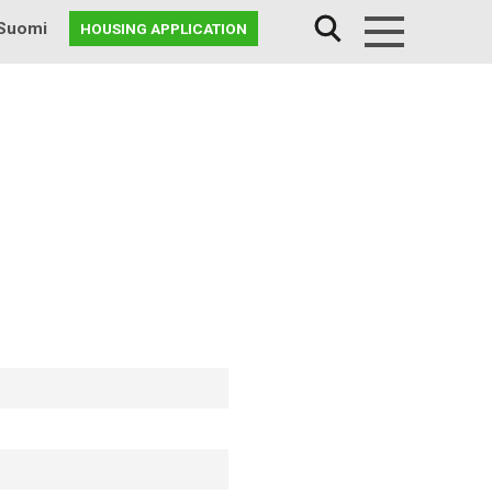
Suomi
HOUSING APPLICATION
Menu