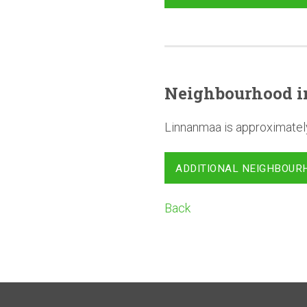
Neighbourhood
i
Linnanmaa is approximatel
ADDITIONAL NEIGHBOUR
Back