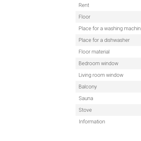
Rent
Floor
Place for a washing machi
Place for a dishwasher
Floor material
Bedroom window
Living room window
Balcony
Sauna
Stove
Information