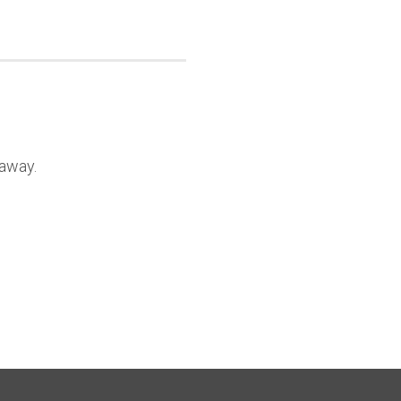
 away.