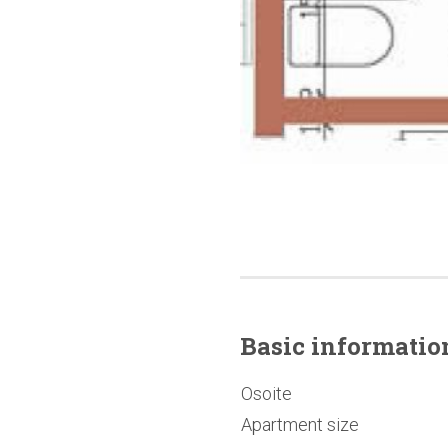
Basic
informatio
Osoite
Apartment size