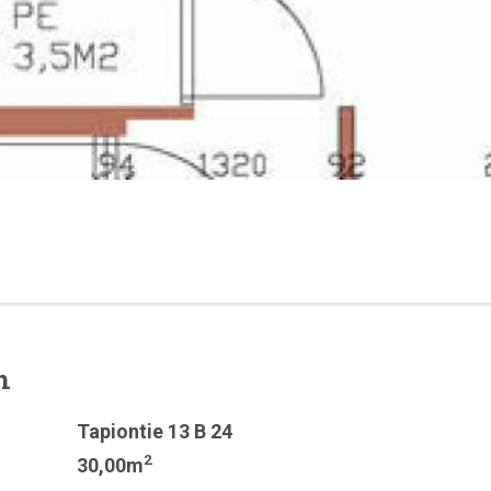
n
Tapiontie 13 B 24
2
30,00m