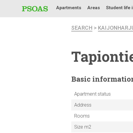
Apartments
Areas
Student life 
SEARCH
>
KAIJONHARJ
Tapiontie
Basic
informatio
Apartment status
Address
Rooms
Size m2