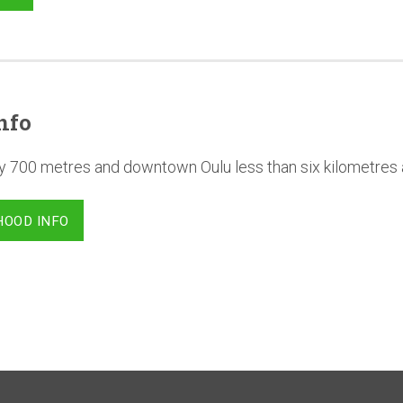
nfo
y 700 metres and downtown Oulu less than six kilometres
HOOD INFO