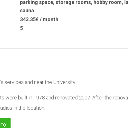
parking space
,
storage rooms
,
hobby room
,
l
sauna
343.35€ / month
5
’s services and near the University.
s were built in 1978 and renovated 2007. After the renovat
dios in the location.
NFO