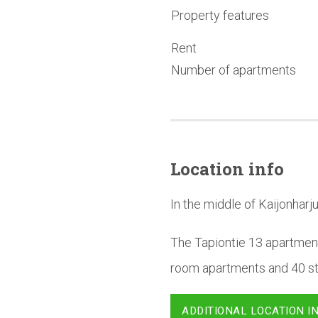
Property features
Rent
Number of apartments
Location info
In the middle of Kaijonharju
The Tapiontie 13 apartment
room apartments and 40 stu
ADDITIONAL LOCATION I