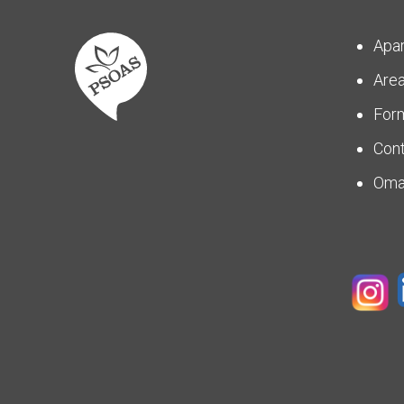
Apa
Are
For
Con
Om