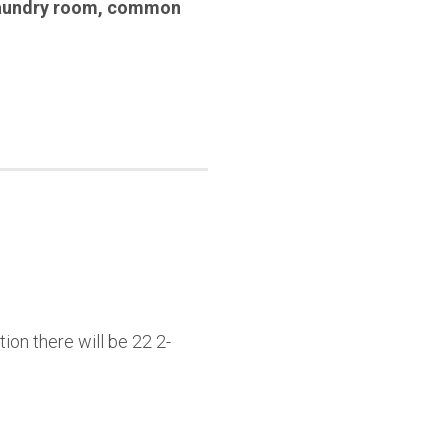
aundry room
,
common
ion there will be 22 2-