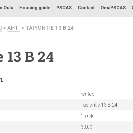
in Oulu
Housing guide
PSOAS
Contact
OmaPSOAS
U
>
AHTI
> TAPIONTIE 13 B 24
 13 B 24
n
rented
Tapiontie 13 B 24
1h+kk
30,00