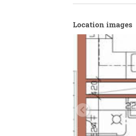
Location images