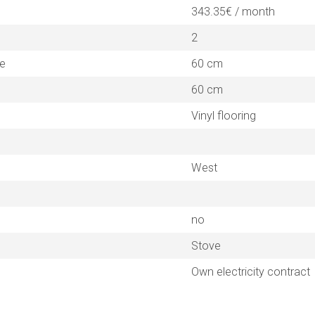
343.35€ / month
2
ne
60 cm
60 cm
Vinyl flooring
West
no
Stove
Own electricity contract