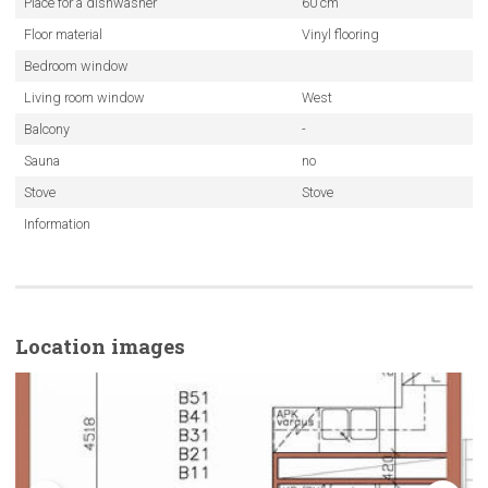
Place for a dishwasher
60 cm
Floor material
Vinyl flooring
Bedroom window
Living room window
West
Balcony
-
Sauna
no
Stove
Stove
Information
Location images