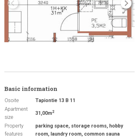
Basic
information
Osoite
Tapiontie 13 B 11
Apartment
2
31,00m
size
Property
parking space
,
storage rooms
,
hobby
features
room
,
laundry room
,
common sauna