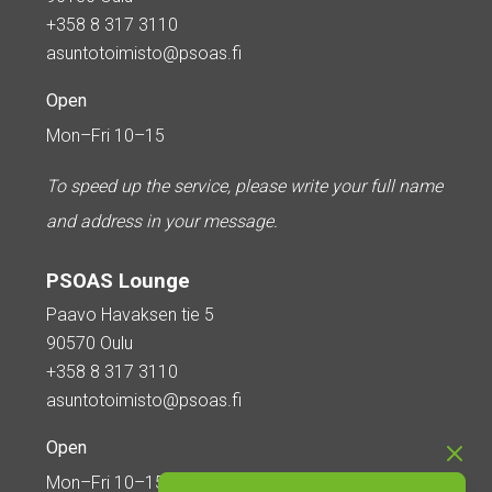
+358 8 317 3110
asuntotoimisto@psoas.fi
Open
Mon–Fri 10–15
To speed up the service, please write your full name
and address in your message.
PSOAS Lounge
Paavo Havaksen tie 5
90570 Oulu
+358 8 317 3110
asuntotoimisto@psoas.fi
Open
Mon–Fri 10–15