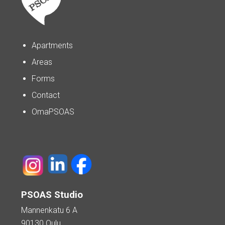
Apartments
Areas
Forms
Contact
OmaPSOAS
PSOAS Studio
Mannenkatu 6 A
90130 Oulu