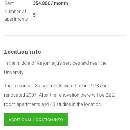
Rent
354.80€ / month
Number of
5
apartments
Location info
In the middle of Kaijonharju’s services and near the
University.
The Tapiontie 13 apartments were built in 1978 and
renovated 2007. After the renovation there will be 22 2-
room apartments and 40 studios in the location.
ADDITIONAL LOCATION INFO