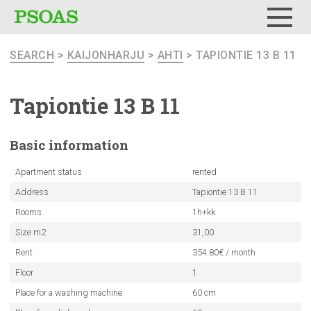
Menu
SEARCH
>
KAIJONHARJU
>
AHTI
> TAPIONTIE 13 B 11
Tapiontie 13 B 11
Basic
information
Apartment status
rented
Address
Tapiontie 13 B 11
Rooms
1h+kk
Size m2
31,00
Rent
354.80€ / month
Floor
1
Place for a washing machine
60 cm