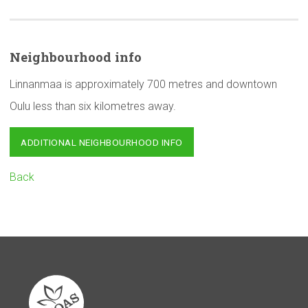
Neighbourhood
info
Linnanmaa is approximately 700 metres and downtown
Oulu less than six kilometres away.
ADDITIONAL NEIGHBOURHOOD INFO
Back