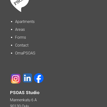
Apartments
Areas
Forms
Contact
OmaPSOAS
PSOAS Studio
Mannenkatu 6 A
90130 Oulu