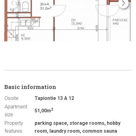
Basic
information
Osoite
Tapiontie 13 A 12
Apartment
2
51,00m
size
Property
parking space
,
storage rooms
,
hobby
features
room
,
laundry room
,
common sauna