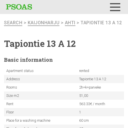
Menu
SEARCH
>
KAIJONHARJU
>
AHTI
> TAPIONTIE 13 A 12
Tapiontie 13 A 12
Basic
information
Apartment status
rented
Address
Tapiontie 13 A 12
Rooms
2h+k+parveke
Size m2
51,00
Rent
563.33€ / month
Floor
1
Place for a washing machine
60 cm