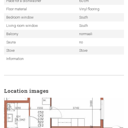
Place for a dishwasher
60 cm
Floor material
Vinyl flooring
Bedroom window
South
Living room window
South
Balcony
normaali
Sauna
no
Stove
Stove
Information
Location images