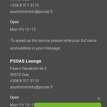
+358 8 317 3110
asuntotoimisto@psoas.fi
Open
Mon–Fri 10–15
To speed up the service, please write your full name
and address in your message.
PSOAS Lounge
Paavo Havaksen tie 5
90570 Oulu
+358 8 317 3110
asuntotoimisto@psoas.fi
Open
Mon–Fri 10–15