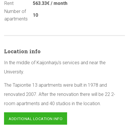
Rent
563.33€ / month
Number of
10
apartments
Location info
In the middle of Kaijonharju’s services and near the
University.
The Tapiontie 13 apartments were built in 1978 and
renovated 2007. After the renovation there will be 22 2-
room apartments and 40 studios in the location.
ADDITIONAL LOCATION INFO