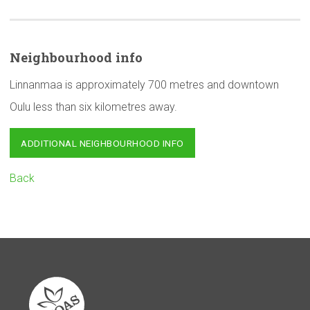
Neighbourhood
info
Linnanmaa is approximately 700 metres and downtown
Oulu less than six kilometres away.
ADDITIONAL NEIGHBOURHOOD INFO
Back