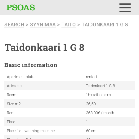
Menu
SEARCH
>
SYYNIMAA
>
TAITO
> TAIDONKAARI 1 G 8
Taidonkaari
1 G 8
Basic
information
Apartment status
rented
Address
Taidonkaari 1 G 8
Rooms
1h+keittotila+p
Size m2
26,50
Rent
363.00€ / month
Floor
1
Place for a washing machine
60 cm