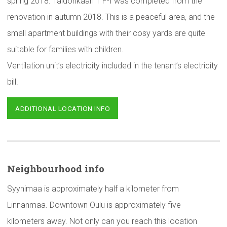
spring 2018. Taidonkaari 1 F-I was completed from the
renovation in autumn 2018. This is a peaceful area, and the
small apartment buildings with their cosy yards are quite
suitable for families with children.
Ventilation unit’s electricity included in the tenant’s electricity
bill.
ADDITIONAL LOCATION INFO
Neighbourhood
info
Syynimaa is approximately half a kilometer from
Linnanmaa. Downtown Oulu is approximately five
kilometers away. Not only can you reach this location