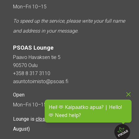
Mon–Fri 10–15
To speed up the service, please write your full name
and address in your message.
PSOAS Lounge
Paavo Havaksen tie 5
90570 Oulu
+358 8 317 3110
asuntotoimisto@psoas.fi
Open
Mon–Fri 10–15
Hei! 🫶 Kaipaatko apua? | Hello!
🫶 Need help?
Lounge is
closed during the summer
(5 June – 16
August)