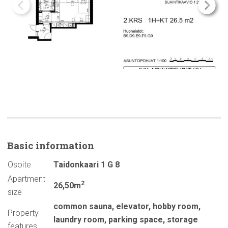
Basic
information
Osoite
Taidonkaari 1 G 8
Apartment
2
26,50m
size
common sauna
,
elevator
,
hobby room
,
Property
laundry room
,
parking space
,
storage
features