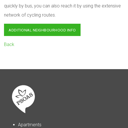
quickly by bus, you can also reach it by using the extensive
network of cycling routes.
ADDITIONAL NEIGHBOURHOOD INFO
Back
Apartments