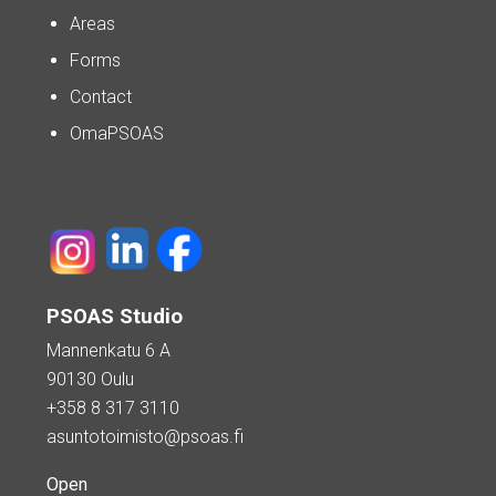
Areas
Forms
Contact
OmaPSOAS
PSOAS Studio
Mannenkatu 6 A
90130 Oulu
+358 8 317 3110
asuntotoimisto@psoas.fi
Open