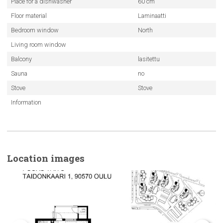
Place for a dishwasher
60 cm
Floor material
Laminaatti
Bedroom window
North
Living room window
Balcony
lasitettu
Sauna
no
Stove
Stove
Information
Location images