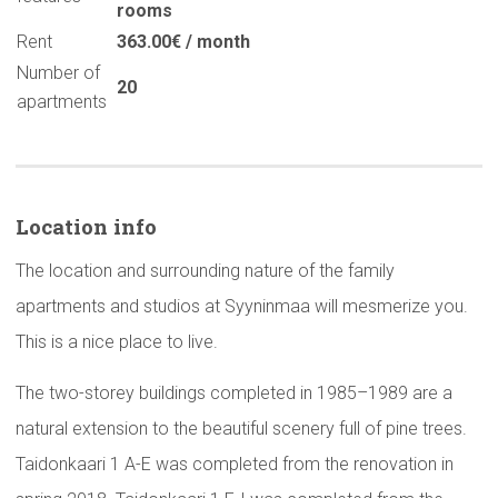
rooms
Rent
363.00€ / month
Number of
20
apartments
Location info
The location and surrounding nature of the family
apartments and studios at Syyninmaa will mesmerize you.
This is a nice place to live.
The two-storey buildings completed in 1985–1989 are a
natural extension to the beautiful scenery full of pine trees.
Taidonkaari 1 A-E was completed from the renovation in