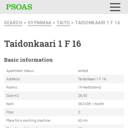
Menu
SEARCH
>
SYYNIMAA
>
TAITO
> TAIDONKAARI 1 F 16
Taidonkaari
1 F 16
Basic
information
Apartment status
rented
Address
Taidonkaari 1 F 16
Rooms
1h+keittotila+p
Size m2
26,50
Rent
363.00€ / month
Floor
2
Place for a washing machine
60 cm