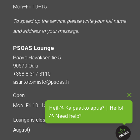
Mon–Fri 10–15
To speed up the service, please write your full name
and address in your message.
PSOAS Lounge
Paavo Havaksen tie 5
90570 Oulu
+358 8 317 3110
asuntotoimisto@psoas.fi
Open
Mon–Fri 10–15
Hei! 🫶 Kaipaatko apua? | Hello!
🫶 Need help?
Lounge is
closed during the summer
(5 June – 16
August)