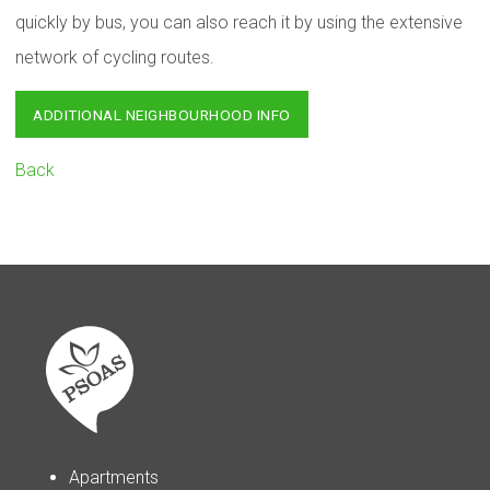
quickly by bus, you can also reach it by using the extensive
network of cycling routes.
ADDITIONAL NEIGHBOURHOOD INFO
Back
Apartments