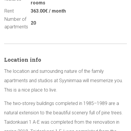
rooms
Rent
363.00€ / month
Number of
20
apartments
Location info
The location and surrounding nature of the family
apartments and studios at Syyninmaa will mesmerize you.
This is a nice place to live.
The two-storey buildings completed in 1985–1989 are a
natural extension to the beautiful scenery full of pine trees.
Taidonkaari 1 A-E was completed from the renovation in