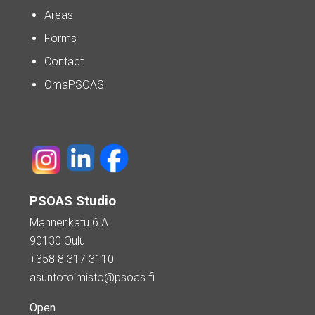
Areas
Forms
Contact
OmaPSOAS
PSOAS Studio
Mannenkatu 6 A
90130 Oulu
+358 8 317 3110
asuntotoimisto@psoas.fi
Open