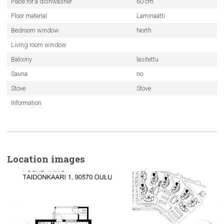
Place for a dishwasher
60 cm
Floor material
Laminaatti
Bedroom window
North
Living room window
Balcony
lasitettu
Sauna
no
Stove
Stove
Information
Location images