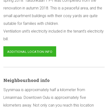
spring 2018. Taidonkaari 1 F-I was completed from the
renovation in autumn 2018. This is a peaceful area, and the
small apartment buildings with their cosy yards are quite
suitable for families with children.
Ventilation unit’s electricity included in the tenant’s electricity
bill.
ADDITIONAL LOCATION INFO
Neighbourhood
info
Syynimaa is approximately half a kilometer from
Linnanmaa. Downtown Oulu is approximately five
kilometers away. Not only can you reach this location