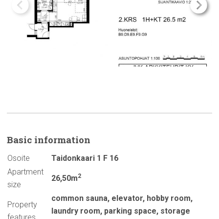
Basic
information
Osoite
Taidonkaari 1 F 16
Apartment
2
26,50m
size
common sauna
,
elevator
,
hobby room
,
Property
laundry room
,
parking space
,
storage
features