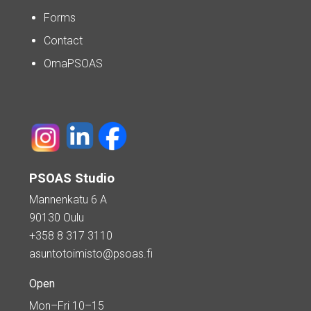
Forms
Contact
OmaPSOAS
PSOAS Studio
Mannenkatu 6 A
90130 Oulu
+358 8 317 3110
asuntotoimisto@psoas.fi
Open
Mon–Fri 10–15