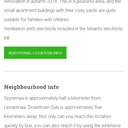
renovation in autumn 2018. This is a peaceful area, and the
small apartment buildings with their cosy yards are quite
suitable for families with children.
Ventilation unit’s electricity included in the tenant’s electricity
bill.
ADDITIONAL LOCATION INFO
Neighbourhood
info
Syynimaa is approximately half a kilometer from
Linnanmaa. Downtown Oulu is approximately five
kilometers away. Not only can you reach this location
quickly by bus, you can also reach it by using the extensive