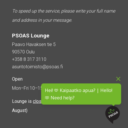
To speed up the service, please write your full name
and address in your message.
PSOAS Lounge
Paavo Havaksen tie 5
90570 Oulu
+358 8 317 3110
asuntotoimisto@psoas.fi
Open
Mon–Fri 10–15
Hei! 🫶 Kaipaatko apua? | Hello!
🫶 Need help?
Lounge is
closed during the summer
(5 June – 16
August)