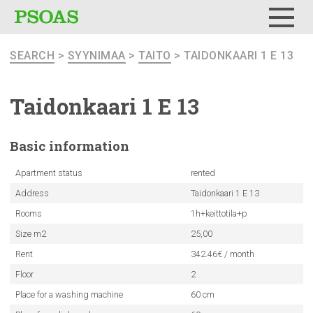
Menu
SEARCH
>
SYYNIMAA
>
TAITO
> TAIDONKAARI 1 E 13
Taidonkaari
1 E 13
Basic
information
Apartment status
rented
Address
Taidonkaari 1 E 13
Rooms
1h+keittotila+p
Size m2
25,00
Rent
342.46€ / month
Floor
2
Place for a washing machine
60 cm