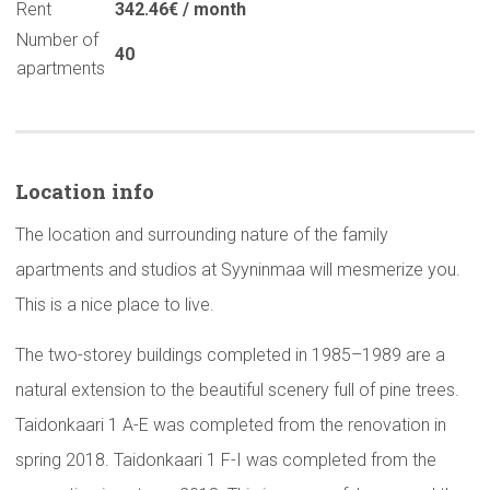
Rent
342.46€ / month
Number of
40
apartments
Location info
The location and surrounding nature of the family
apartments and studios at Syyninmaa will mesmerize you.
This is a nice place to live.
The two-storey buildings completed in 1985–1989 are a
natural extension to the beautiful scenery full of pine trees.
Taidonkaari 1 A-E was completed from the renovation in
spring 2018. Taidonkaari 1 F-I was completed from the