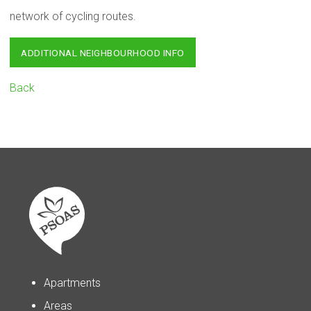
network of cycling routes.
ADDITIONAL NEIGHBOURHOOD INFO
Back
Apartments
Areas