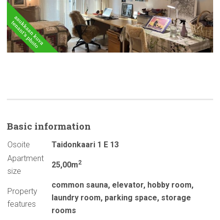
Basic
information
Osoite
Taidonkaari 1 E 13
Apartment
2
25,00m
size
common sauna
,
elevator
,
hobby room
,
Property
laundry room
,
parking space
,
storage
features
rooms