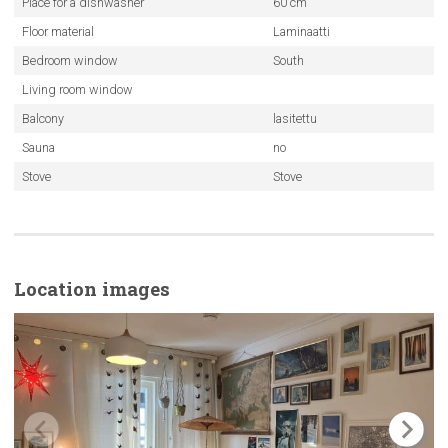
Place for a dishwasher
60 cm
Floor material
Laminaatti
Bedroom window
South
Living room window
Balcony
lasitettu
Sauna
no
Stove
Stove
Location images