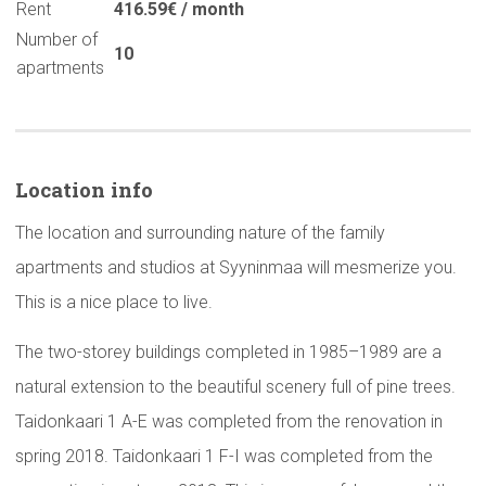
Rent
416.59€ / month
Number of
10
apartments
Location info
The location and surrounding nature of the family
apartments and studios at Syyninmaa will mesmerize you.
This is a nice place to live.
The two-storey buildings completed in 1985–1989 are a
natural extension to the beautiful scenery full of pine trees.
Taidonkaari 1 A-E was completed from the renovation in
spring 2018. Taidonkaari 1 F-I was completed from the