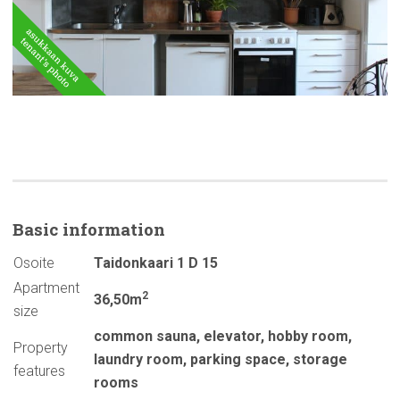
Basic
information
Osoite
Taidonkaari 1 D 15
Apartment
2
36,50m
size
common sauna
,
elevator
,
hobby room
,
Property
laundry room
,
parking space
,
storage
features
rooms