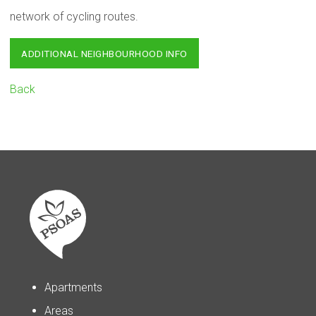
network of cycling routes.
ADDITIONAL NEIGHBOURHOOD INFO
Back
Apartments
Areas