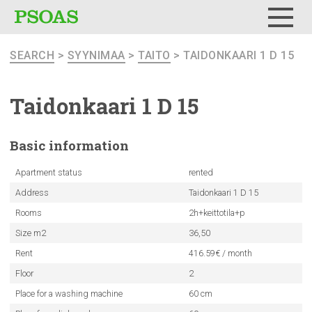
Menu
SEARCH
>
SYYNIMAA
>
TAITO
> TAIDONKAARI 1 D 15
Taidonkaari
1 D 15
Basic
information
Apartment status
rented
Address
Taidonkaari 1 D 15
Rooms
2h+keittotila+p
Size m2
36,50
Rent
416.59€ / month
Floor
2
Place for a washing machine
60 cm