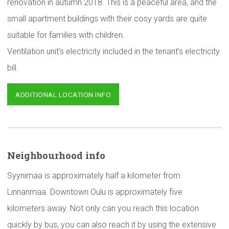
renovation in autumn 2018. This is a peaceful area, and the
small apartment buildings with their cosy yards are quite
suitable for families with children.
Ventilation unit’s electricity included in the tenant’s electricity
bill.
ADDITIONAL LOCATION INFO
Neighbourhood
info
Syynimaa is approximately half a kilometer from
Linnanmaa. Downtown Oulu is approximately five
kilometers away. Not only can you reach this location
quickly by bus, you can also reach it by using the extensive