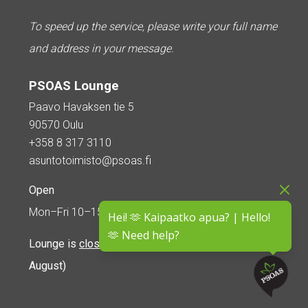
To speed up the service, please write your full name
and address in your message.
PSOAS Lounge
Paavo Havaksen tie 5
90570 Oulu
+358 8 317 3110
asuntotoimisto@psoas.fi
Open
Mon–Fri 10–15
Hei! 🫶 Kaipaatko apua? | Hello!
🫶 Need help?
Lounge is
closed during the summer
(5 June – 16
August)