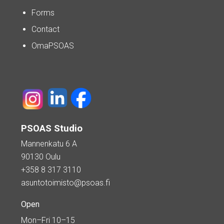
Forms
Contact
OmaPSOAS
PSOAS Studio
Mannenkatu 6 A
90130 Oulu
+358 8 317 3110
asuntotoimisto@psoas.fi
Open
Mon–Fri 10–15