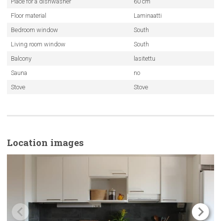
Place for a dishwasher
60 cm
Floor material
Laminaatti
Bedroom window
South
Living room window
South
Balcony
lasitettu
Sauna
no
Stove
Stove
Location images