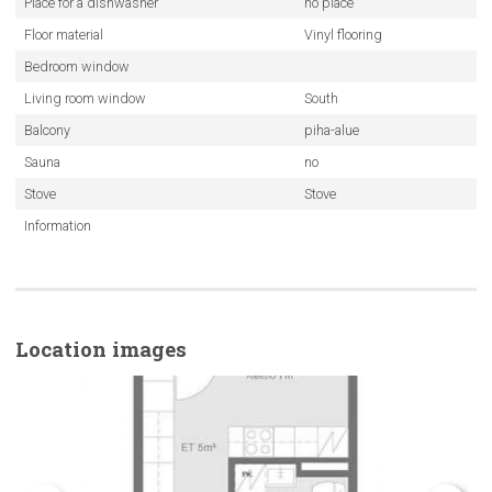
Place for a dishwasher
no place
Floor material
Vinyl flooring
Bedroom window
Living room window
South
Balcony
piha-alue
Sauna
no
Stove
Stove
Information
Location images