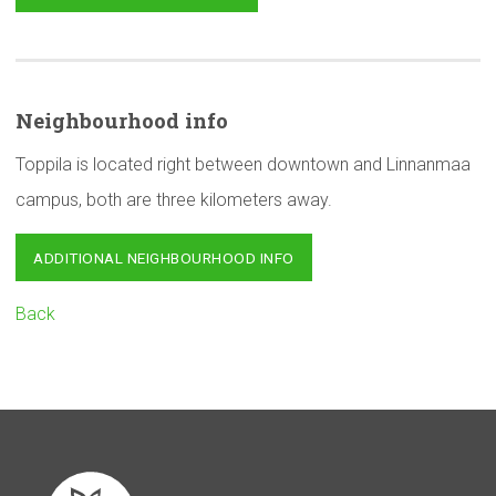
Neighbourhood
info
Toppila is located right between downtown and Linnanmaa
campus, both are three kilometers away.
ADDITIONAL NEIGHBOURHOOD INFO
Back