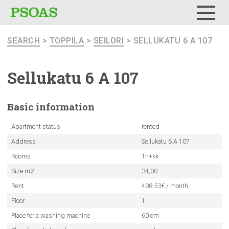
Menu
SEARCH
>
TOPPILA
>
SEILORI
> SELLUKATU 6 A 107
Sellukatu 6 A 107
Basic
information
Apartment status
rented
Address
Sellukatu 6 A 107
Rooms
1h+kk
Size m2
34,00
Rent
408.53€ / month
Floor
1
Place for a washing machine
60 cm