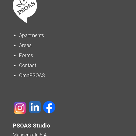
Apartments
Areas
Forms
Contact
OmaPSOAS
PSOAS Studio
Mannenkatu 6 A