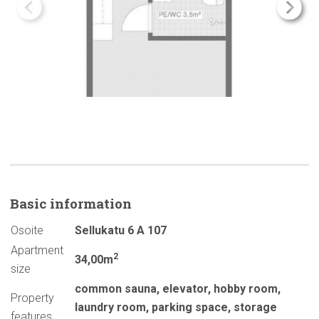
Basic
information
Osoite
Sellukatu 6 A 107
Apartment
2
34,00m
size
common sauna
,
elevator
,
hobby room
,
Property
laundry room
,
parking space
,
storage
features