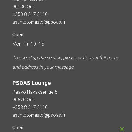
90130 Oulu
+358 8 317 3110
asuntotoimisto@psoas.fi
Open
Mon–Fri 10–15
To speed up the service, please write your full name
and address in your message.
PSOAS Lounge
Paavo Havaksen tie 5
90570 Oulu
+358 8 317 3110
asuntotoimisto@psoas.fi
Open