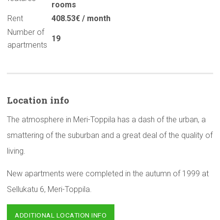
rooms
Rent
408.53€ / month
Number of
19
apartments
Location info
The atmosphere in Meri-Toppila has a dash of the urban, a
smattering of the suburban and a great deal of the quality of
living.
New apartments were completed in the autumn of 1999 at
Sellukatu 6, Meri-Toppila.
ADDITIONAL LOCATION INFO