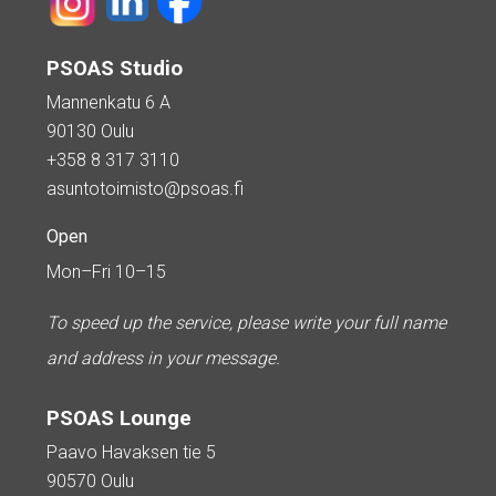
PSOAS Studio
Mannenkatu 6 A
90130 Oulu
+358 8 317 3110
asuntotoimisto@psoas.fi
Open
Mon–Fri 10–15
To speed up the service, please write your full name
and address in your message.
PSOAS Lounge
Paavo Havaksen tie 5
90570 Oulu