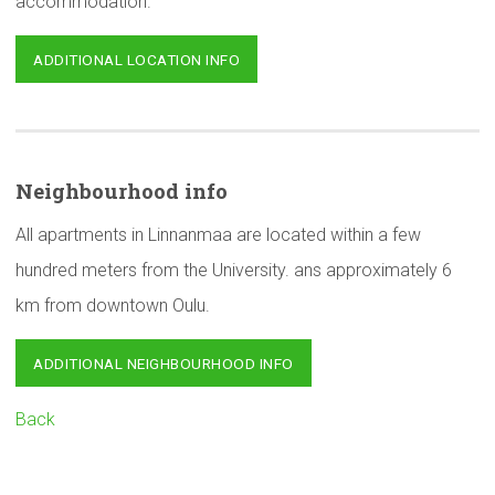
accommodation.
ADDITIONAL LOCATION INFO
Neighbourhood
info
All apartments in Linnanmaa are located within a few
hundred meters from the University. ans approximately 6
km from downtown Oulu.
ADDITIONAL NEIGHBOURHOOD INFO
Back