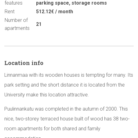
features
parking space
,
storage rooms
Rent
512.12€ / month
Number of
21
apartments
Location info
Linnanmaa with its wooden houses is tempting for many. Its
park setting and the short distance it is located from the
University make this location attractive.
Puulinnankatu was completed in the autumn of 2000. This
nice, two-storey terraced house built of wood has 38 two-
room apartments for both shared and family