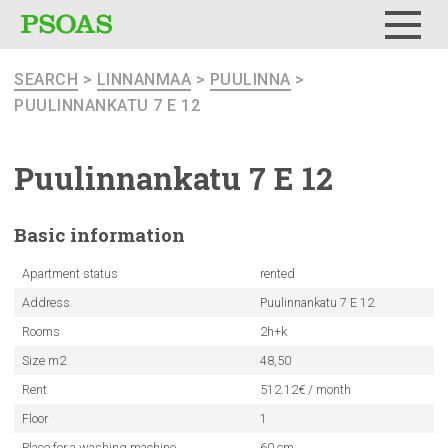
Menu
SEARCH
>
LINNANMAA
>
PUULINNA
>
PUULINNANKATU 7 E 12
Puulinnankatu
7 E 12
Basic
information
Apartment status
rented
Address
Puulinnankatu 7 E 12
Rooms
2h+k
Size m2
48,50
Rent
512.12€ / month
Floor
1
Place for a washing machine
60 cm