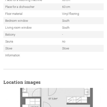
Place for a dishwasher
60 cm
Floor material
Vinyl flooring
Bedroom window
South
Living room window
South
Balcony
-
Sauna
no
Stove
Stove
Information
Location images