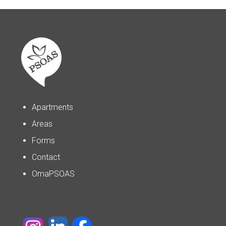
Apartments
Areas
Forms
Contact
OmaPSOAS