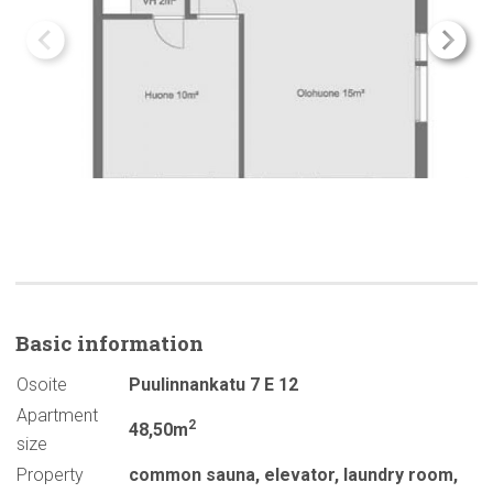
Basic
information
Osoite
Puulinnankatu 7 E 12
Apartment
2
48,50m
size
Property
common sauna
,
elevator
,
laundry room
,