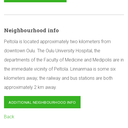
Neighbourhood
info
Peltola is located approximately two kilometers from
downtown Oulu. The Oulu University Hospital, the
departments of the Faculty of Medicine and Medipolis are in
the immediate vicinity of Peltola. Linnanmaa is some six
kilometers away; the railway and bus stations are both
approximately 2 km away.
ADDITIONAL NEIGHBOURHOOD INFO
Back