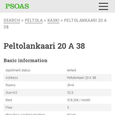
Menu
SEARCH
>
PELTOLA
>
KASKI
> PELTOLANKAARI 20 A
38
Peltolankaari
20 A 38
Basic
information
Apartment status
rented
Address
Peltolankaari 20 A 38
Rooms
2h+k
Size m2
52,5
Rent
578.26€ / month
Floor
3
Place for a washing machine
60 cm