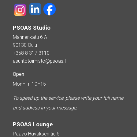
PSOAS Studio
Mannenkatu 6 A
90130 Oulu
+358 8 317 3110
asuntotoimisto@psoas.fi
Open
Mon–Fri 10–15
To speed up the service, please write your full name
and address in your message.
PSOAS Lounge
Paavo Havaksen tie 5