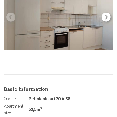
Basic
information
Osoite
Peltolankaari 20 A 38
Apartment
2
52,5m
size