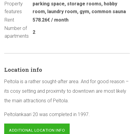
Property
parking space
,
storage rooms
,
hobby
features
room
,
laundry room
,
gym
,
common sauna
Rent
578.26€ / month
Number of
2
apartments
Location info
Peltola is a rather sought-after area. And for good reason –
its cosy setting and proximity to downtown are most likely
the main attractions of Peltola.
Peltolankaari 20 was completed in 1997.
ADDITIONAL LOCATION INFO