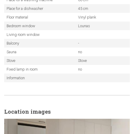
Place for a dishwasher
45 cm
Floor material
Vinyl plank
Bedroom window
Lounas
Living room window
Balcony
-
Sauna
no
Stove
Stove
Fixed lamp in room
no
Information
Location images