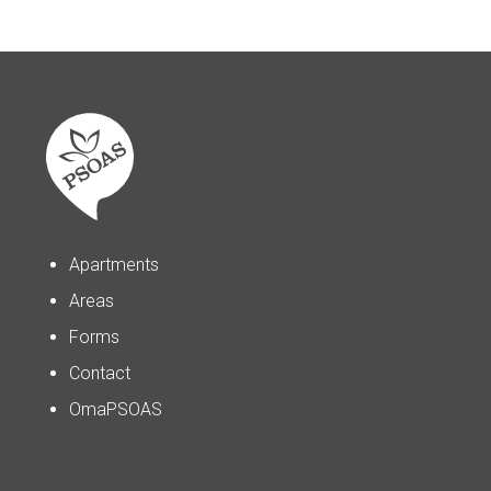
Apartments
Areas
Forms
Contact
OmaPSOAS