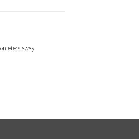
lometers away.