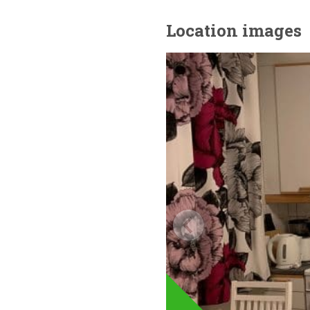
Location images