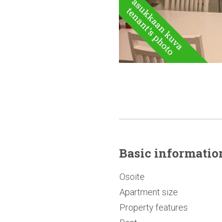
Basic
informatio
Osoite
Apartment size
Property features