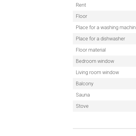
Rent
Floor
Place for a washing machi
Place for a dishwasher
Floor material
Bedroom window
Living room window
Balcony
Sauna
Stove