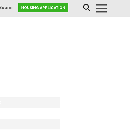
Suomi
HOUSING APPLICATION
Menu
8