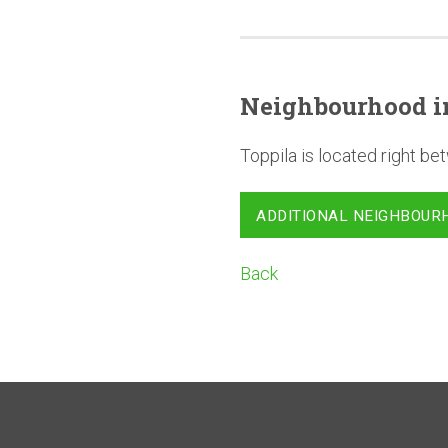
Neighbourhood
i
Toppila is located right 
ADDITIONAL NEIGHBOUR
Back