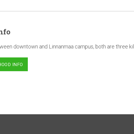
nfo
between downtown and Linnanmaa campus, both are three ki
HOOD INFO