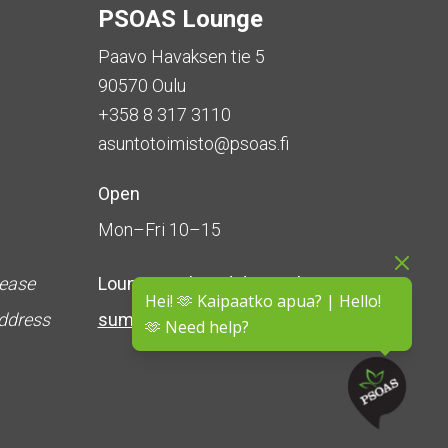
PSOAS Lounge
Paavo Havaksen tie 5
90570 Oulu
+358 8 317 3110
asuntotoimisto@psoas.fi
Open
Mon–Fri 10–15
lease
Lounge is
closed during the
Hei! 🫶 Kaipaatko apua? | Hello!
address
summer
(5 June – 16 August)
🫶 Need help?