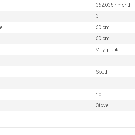
362.03€ / month
3
ne
60 cm
60 cm
Vinyl plank
South
no
Stove