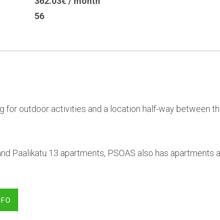
362.03€ / month
56
g for outdoor activities and a location half-way between th
u and Paalikatu 13 apartments, PSOAS also has apartments at
NFO