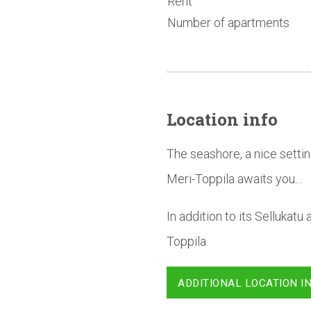
Rent
Number of apartments
Location info
The seashore, a nice settin
Meri-Toppila awaits you…
In addition to its Sellukat
Toppila.
ADDITIONAL LOCATION I