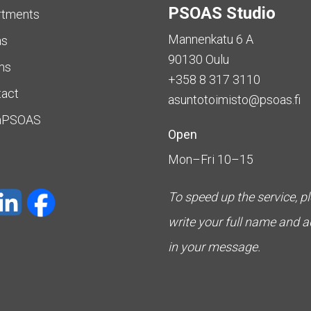
PSOAS Studio
rtments
Mannenkatu 6 A
as
90130 Oulu
ms
+358 8 317 3110
tact
asuntotoimisto@psoas.fi
aPSOAS
Open
Mon–Fri 10–15
To speed up the service, p
write your full name and 
in your message.