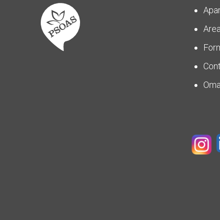
Apa
Are
For
Con
Om