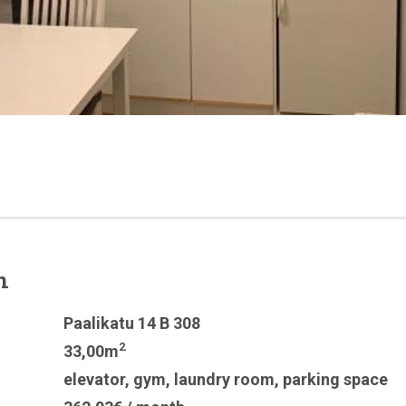
n
Paalikatu 14 B 308
2
33,00m
elevator
,
gym
,
laundry room
,
parking space