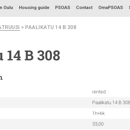
in Oulu
Housing guide
PSOAS
Contact
OmaPSOAS
ATRUUSI
> PAALIKATU 14 B 308
 14 B 308
n
rented
Paalikatu 14 B 30
1h+kk
33,00