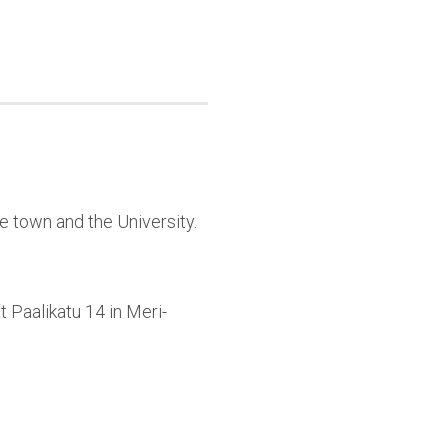
e town and the University.
 Paalikatu 14 in Meri-