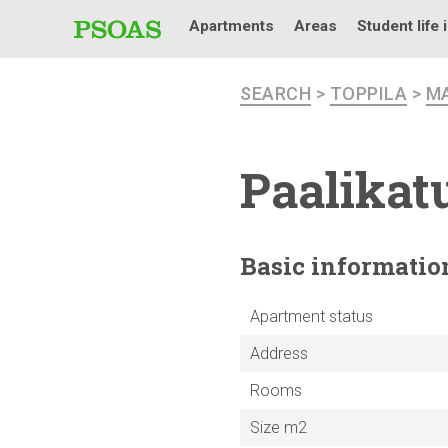
Apartments
Areas
Student life 
SEARCH
>
TOPPILA
>
M
Paalikatu
Basic
informatio
Apartment status
Address
Rooms
Size m2