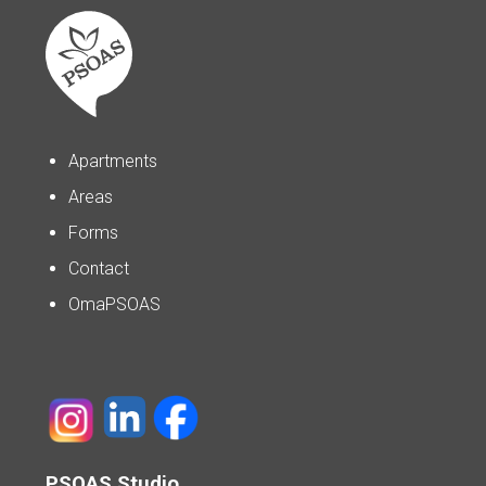
Apartments
Areas
Forms
Contact
OmaPSOAS
PSOAS Studio