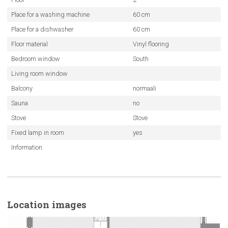
Place for a washing machine
60 cm
Place for a dishwasher
60 cm
Floor material
Vinyl flooring
Bedroom window
South
Living room window
Balcony
normaali
Sauna
no
Stove
Stove
Fixed lamp in room
yes
Information
Location images