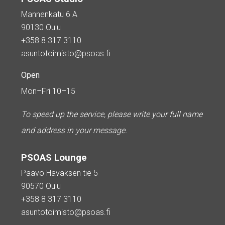
Mannenkatu 6 A
90130 Oulu
+358 8 317 3110
asuntotoimisto@psoas.fi
Open
Mon–Fri 10–15
To speed up the service, please write your full name
and address in your message.
PSOAS Lounge
Paavo Havaksen tie 5
90570 Oulu
+358 8 317 3110
asuntotoimisto@psoas.fi