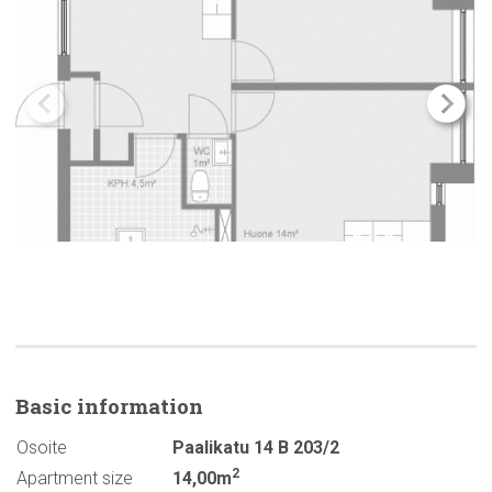
Basic
information
Osoite
Paalikatu 14 B 203/2
2
Apartment size
14,00m