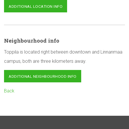
ADDITIONAL LOCATION INFO
Neighbourhood
info
Toppila is located right between downtown and Linnanmaa
campus, both are three kilometers away.
ADDITIONAL NEIGHBOURHOOD INFO
Back