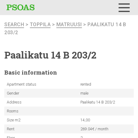
Menu
SEARCH
>
TOPPILA
>
MATRUUSI
> PAALIKATU 14 B
203/2
Paalikatu 14 B 203/2
Basic
information
Apartment status
rented
Gender
male
Address
Paalikatu 14 B 203/2
Rooms
Size m2
14,00
Rent
269.04€ / month
Floor
2