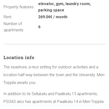
elevator
,
gym
,
laundry room
,
Property features
parking space
Rent
269.04€ / month
Number of
6
apartments
Location info
The seashore, a nice setting for outdoor activities and a
location half-way between the town and the University. Meri-
Toppila awaits you…
In addition to its Sellukatu and Paalikatu 13 apartments,
PSOAS also has apartments at Paalikatu 14 in Meri-Toppila.