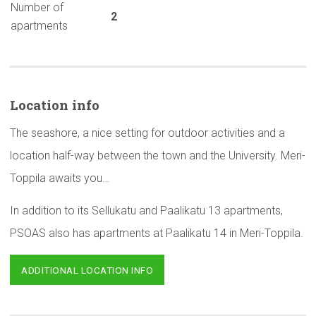
Number of
2
apartments
Location info
The seashore, a nice setting for outdoor activities and a
location half-way between the town and the University. Meri-
Toppila awaits you…
In addition to its Sellukatu and Paalikatu 13 apartments,
PSOAS also has apartments at Paalikatu 14 in Meri-Toppila.
ADDITIONAL LOCATION INFO