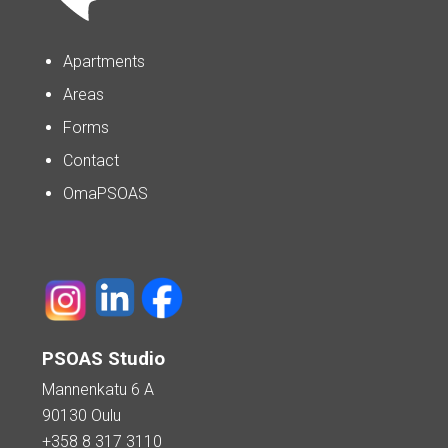
Apartments
Areas
Forms
Contact
OmaPSOAS
PSOAS Studio
Mannenkatu 6 A
90130 Oulu
+358 8 317 3110