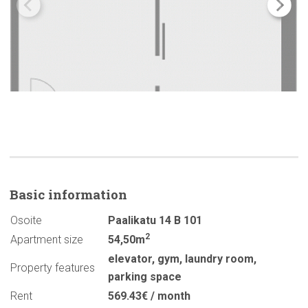
Basic
information
Osoite
Paalikatu 14 B 101
2
Apartment size
54,50m
elevator
,
gym
,
laundry room
,
Property features
parking space
Rent
569.43€ / month