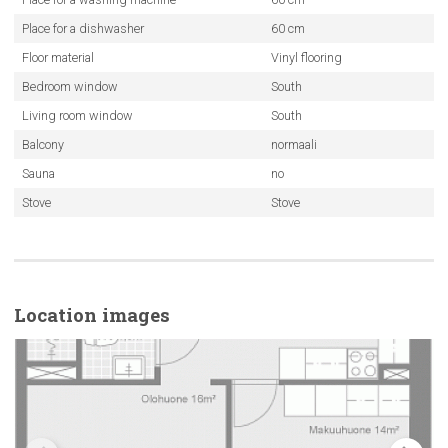
Place for a dishwasher
60 cm
Floor material
Vinyl flooring
Bedroom window
South
Living room window
South
Balcony
normaali
Sauna
no
Stove
Stove
Location images