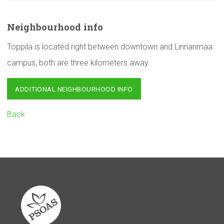
Neighbourhood
info
Toppila is located right between downtown and Linnanmaa
campus, both are three kilometers away.
ADDITIONAL NEIGHBOURHOOD INFO
Back