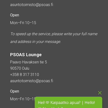
asuntotoimisto@psoas.fi
Open
Mon–Fri 10–15
To speed up the service, please write your full name
and address in your message.
PSOAS Lounge
Paavo Havaksen tie 5
90570 Oulu
+358 8 317 3110
asuntotoimisto@psoas.fi
Open
Mon–Fri 10–15
Hei! 🫶 Kaipaatko apua? | Hello!