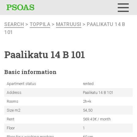
Menu
SEARCH
>
TOPPILA
>
MATRUUSI
> PAALIKATU 14 B
101
Paalikatu 14 B 101
Basic
information
Apartment status
rented
Address
Paalikatu 14 B 101
Rooms
2h+k
Size m2
54,50
Rent
569.43€ / month
Floor
1
Place for a washing machine
60 cm