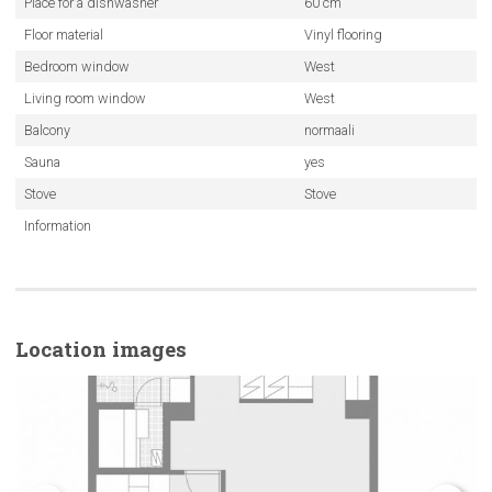
Place for a dishwasher
60 cm
Floor material
Vinyl flooring
Bedroom window
West
Living room window
West
Balcony
normaali
Sauna
yes
Stove
Stove
Information
Location images