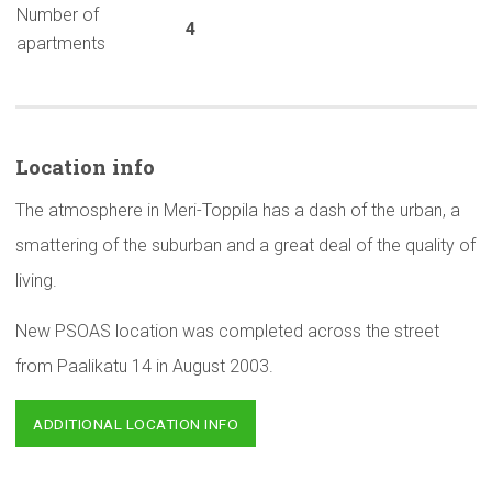
Number of
4
apartments
Location info
The atmosphere in Meri-Toppila has a dash of the urban, a
smattering of the suburban and a great deal of the quality of
living.
New PSOAS location was completed across the street
from Paalikatu 14 in August 2003.
ADDITIONAL LOCATION INFO