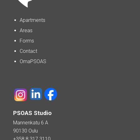
Apartments
Areas
Forms
Contact
OmaPSOAS
PSOAS Studio
Mannenkatu 6 A
90130 Oulu
+358 8 317 3110