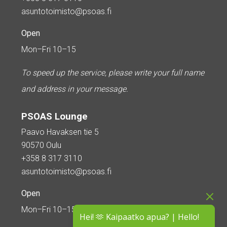
asuntotoimisto@psoas.fi
Open
Mon–Fri 10–15
To speed up the service, please write your full name
and address in your message.
PSOAS Lounge
Paavo Havaksen tie 5
90570 Oulu
+358 8 317 3110
asuntotoimisto@psoas.fi
Open
Mon–Fri 10–15
Hei! 🫶 Kaipaatko apua? | Hello!