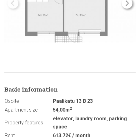
Basic
information
Osoite
Paalikatu 13 B 23
2
Apartment size
54,00m
elevator
,
laundry room
,
parking
Property features
space
Rent
613.72€ / month