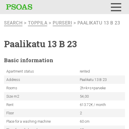
Menu
SEARCH
>
TOPPILA
>
PURSERI
> PAALIKATU 13 B 23
Paalikatu 13 B 23
Basic
information
Apartment status
rented
Address
Paalikatu 13 B 23
Rooms
2h+k+s+parveke
Size m2
54,00
Rent
613.72€ / month
Floor
2
Place for a washing machine
60 cm