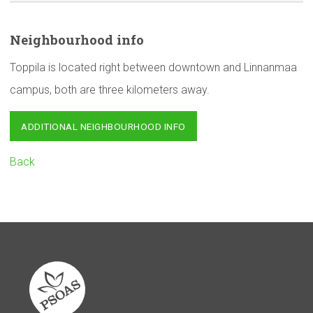
Neighbourhood
info
Toppila is located right between downtown and Linnanmaa
campus, both are three kilometers away.
ADDITIONAL NEIGHBOURHOOD INFO
Back