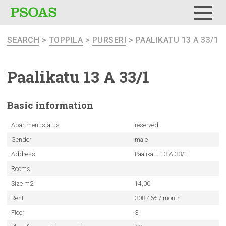
Menu
SEARCH
>
TOPPILA
>
PURSERI
> PAALIKATU 13 A 33/1
Paalikatu 13 A 33/1
Basic
information
Apartment status
reserved
Gender
male
Address
Paalikatu 13 A 33/1
Rooms
Size m2
14,00
Rent
308.46€ / month
Floor
3