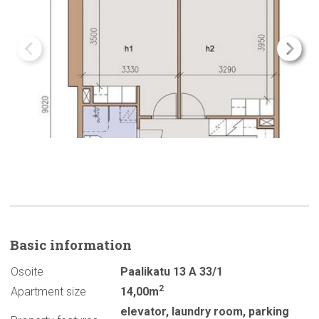
Basic
information
Osoite
Paalikatu 13 A 33/1
2
Apartment size
14,00m
elevator
,
laundry room
,
parking