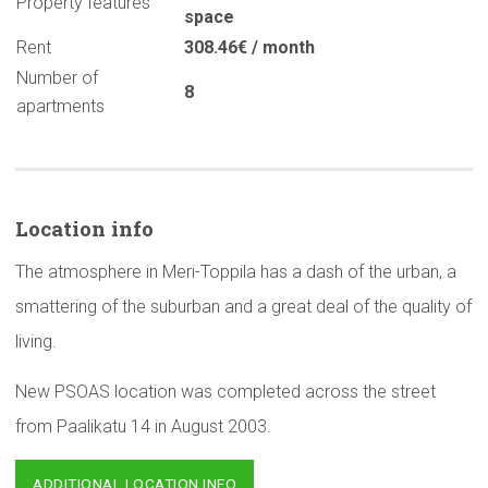
Property features
space
Rent
308.46€ / month
Number of
8
apartments
Location info
The atmosphere in Meri-Toppila has a dash of the urban, a
smattering of the suburban and a great deal of the quality of
living.
New PSOAS location was completed across the street
from Paalikatu 14 in August 2003.
ADDITIONAL LOCATION INFO