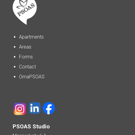
Apartments
Areas
Forms
Contact
OmaPSOAS
PSOAS Studio