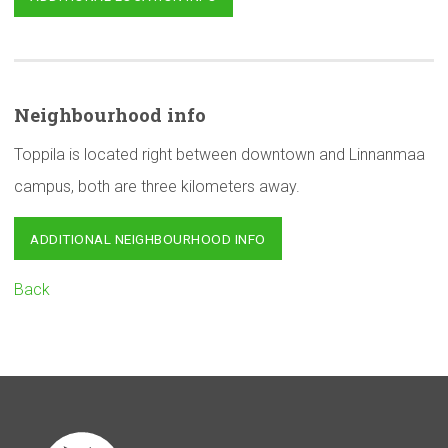
Neighbourhood
info
Toppila is located right between downtown and Linnanmaa
campus, both are three kilometers away.
ADDITIONAL NEIGHBOURHOOD INFO
Back