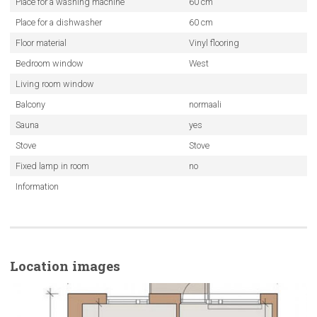
Place for a washing machine
60 cm
Place for a dishwasher
60 cm
Floor material
Vinyl flooring
Bedroom window
West
Living room window
Balcony
normaali
Sauna
yes
Stove
Stove
Fixed lamp in room
no
Information
Location images