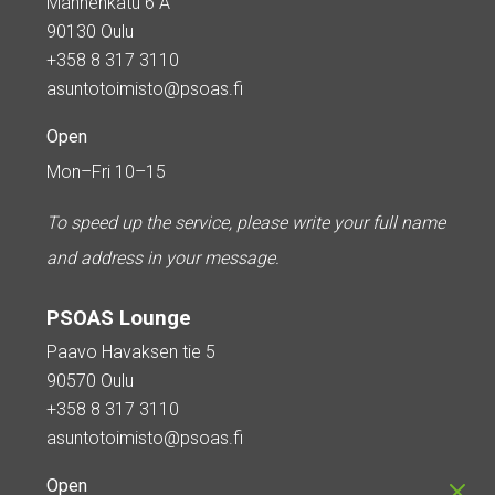
Mannenkatu 6 A
90130 Oulu
+358 8 317 3110
asuntotoimisto@psoas.fi
Open
Mon–Fri 10–15
To speed up the service, please write your full name
and address in your message.
PSOAS Lounge
Paavo Havaksen tie 5
90570 Oulu
+358 8 317 3110
asuntotoimisto@psoas.fi
Open