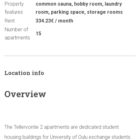
Property
common sauna
,
hobby room
,
laundry
features
room
,
parking space
,
storage rooms
Rent
334.23€ / month
Number of
15
apartments
Location info
Overview
The Tellervontie 2 apartments are dedicated student
housing buildings for University of Oulu exchange students.