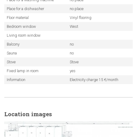
Place for a dishwasher
no place
Floor material
Vinyl flooring
Bedroom window
West
Living room window
Balcony
no
Sauna
no
Stove
Stove
Fixed lamp in room
yes
Information
Electricity charge 15 €/month
Location images