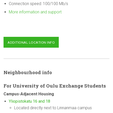
Connection speed: 100/100 Mb/s
More information and support
ADDITIONAL LOCATION INFO
Neighbourhood
info
For
University
of Oulu Exchange Students
Campus-Adjacent
Housing
Yliopistokatu 16 and 18
Located directly next to Linnanmaa campus