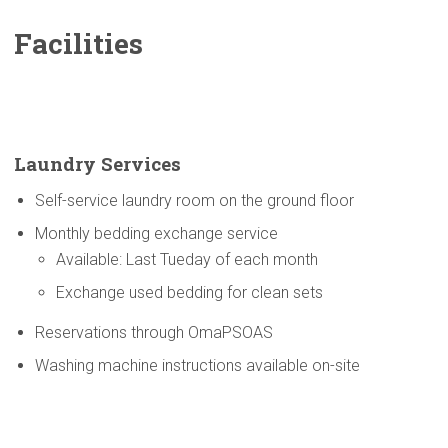
Facilities
Laundry Services
Self-service laundry room on the ground floor
Monthly bedding exchange service
Available: Last Tueday of each month
Exchange used bedding for clean sets
Reservations through OmaPSOAS
Washing machine instructions available on-site