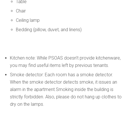
Table
Chair
Ceiling lamp
Bedding (pillow, duvet, and linens)
Kitchen note: While PSOAS doesn’t provide kitchenware,
you may find useful items left by previous tenants.
Smoke detector: Each room has a smoke detector.
When the smoke detector detects smoke, it issues an
alarm in the apartment.Smoking inside the building is
strictly forbidden. Also, please do not hang up clothes to
dry on the lamps.