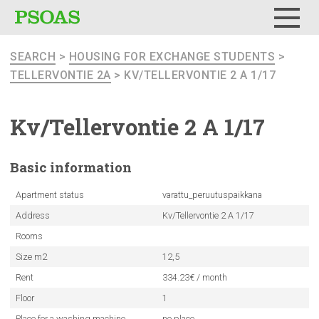
Menu
SEARCH
>
HOUSING FOR EXCHANGE STUDENTS
>
TELLERVONTIE 2A
> KV/TELLERVONTIE 2 A 1/17
Kv/Tellervontie
2 A 1/17
Basic
information
Apartment status
varattu_peruutuspaikkana
Address
Kv/Tellervontie 2 A 1/17
Rooms
Size m2
12,5
Rent
334.23€ / month
Floor
1
Place for a washing machine
no place