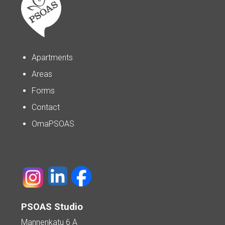
Apartments
Areas
Forms
Contact
OmaPSOAS
PSOAS Studio
Mannenkatu 6 A