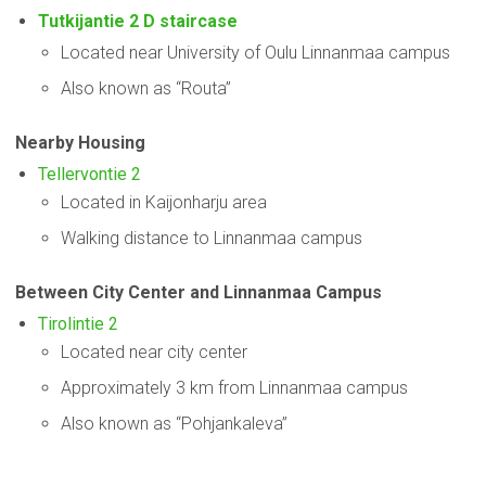
Tutkijantie 2 D staircase
Located near University of Oulu Linnanmaa campus
Also known as “Routa”
Nearby Housing
Tellervontie 2
Located in Kaijonharju area
Walking distance to Linnanmaa campus
Between City Center and Linnanmaa Campus
Tirolintie 2
Located near city center
Approximately 3 km from Linnanmaa campus
Also known as “Pohjankaleva”