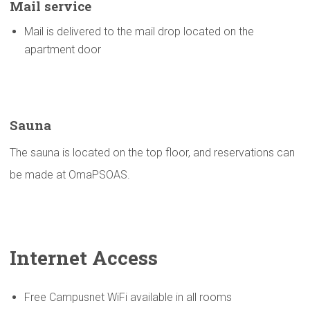
Mail service
Mail is delivered to the mail drop located on the
apartment door
Sauna
The sauna is located on the top floor, and reservations can
be made at OmaPSOAS.
Internet Access
Free Campusnet WiFi available in all rooms