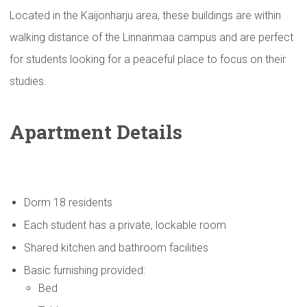
Located in the Kaijonharju area, these buildings are within
walking distance of the Linnanmaa campus and are perfect
for students looking for a peaceful place to focus on their
studies.
Apartment Details
Dorm 18 residents
Each student has a private, lockable room
Shared kitchen and bathroom facilities
Basic furnishing provided:
Bed