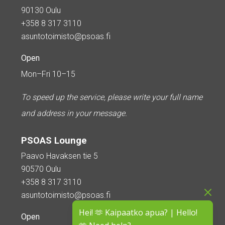
90130 Oulu
+358 8 317 3110
asuntotoimisto@psoas.fi
Open
Mon–Fri 10–15
To speed up the service, please write your full name
and address in your message.
PSOAS Lounge
Paavo Havaksen tie 5
90570 Oulu
+358 8 317 3110
asuntotoimisto@psoas.fi
Hei! 🫶 Kaipaatko apua? | Hello!
Open