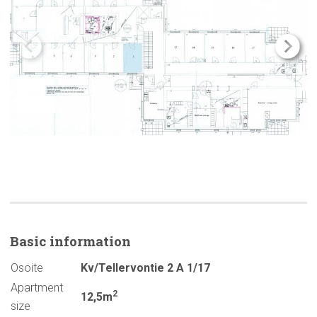
Basic
information
Osoite
Kv/Tellervontie 2 A 1/17
Apartment
2
12,5m
size