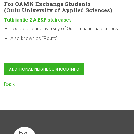
For OAMK Exchange Students
(Oulu
University
of Applied Sciences)
Tutkijantie 2 A,E&F staircases
Located near University of Oulu Linnanmaa campus
Also known as “Routa”
ADDITIONAL NEIGHBOURHOOD INFO
Back