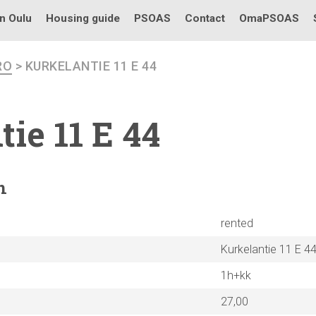
in Oulu
Housing guide
PSOAS
Contact
OmaPSOAS
RO
> KURKELANTIE 11 E 44
tie
11 E 44
n
rented
Kurkelantie 11 E 4
1h+kk
27,00