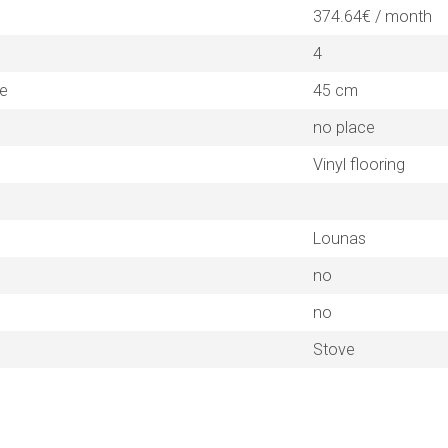
374.64€ / month
4
ne
45 cm
no place
Vinyl flooring
Lounas
no
no
Stove