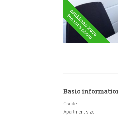
Basic
informatio
Osoite
Apartment size