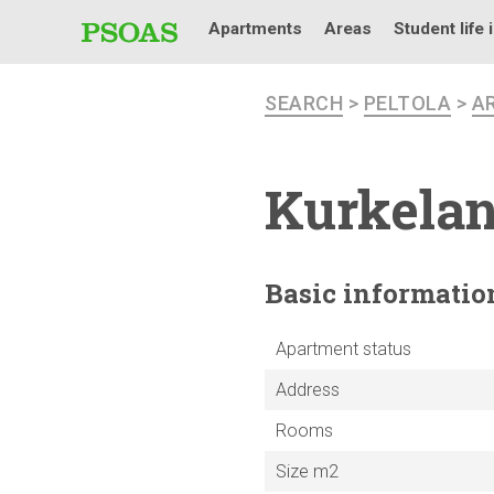
Apartments
Areas
Student life 
SEARCH
>
PELTOLA
>
A
Kurkelan
Basic
informatio
Apartment status
Address
Rooms
Size m2