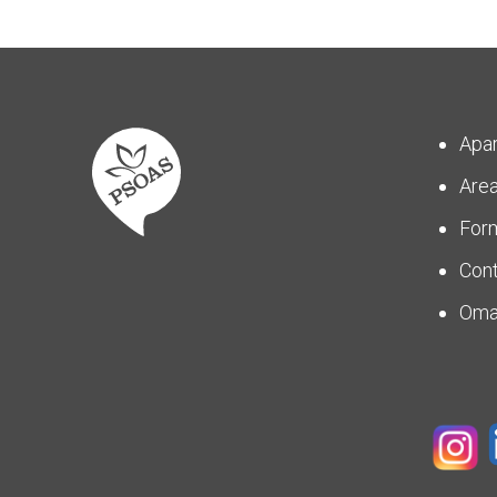
Apa
Are
For
Con
Om