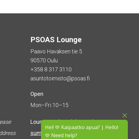
PSOAS Lounge
Paavo Havaksen tie 5
90570 Oulu
+358 8 317 3110
asuntotoimisto@psoas.fi
Open
Mon–Fri 10–15
lease
Lounge is
closed during the
Hei! 🫶 Kaipaatko apua? | Hello!
address
summer
(5 June – 16 August)
🫶 Need help?