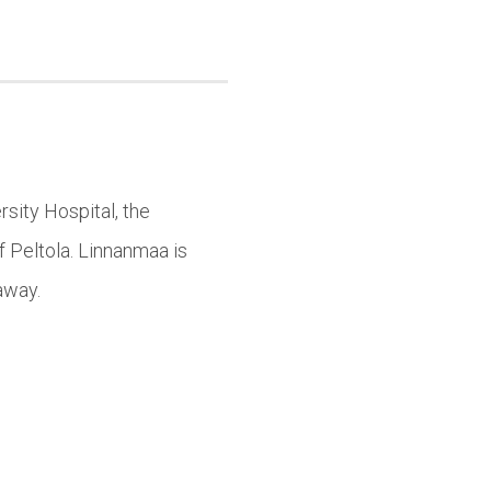
sity Hospital, the
f Peltola. Linnanmaa is
away.