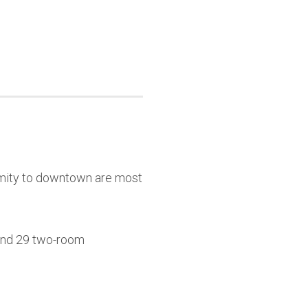
ximity to downtown are most
 and 29 two-room