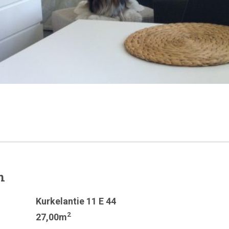
n
Kurkelantie 11 E 44
2
27,00m