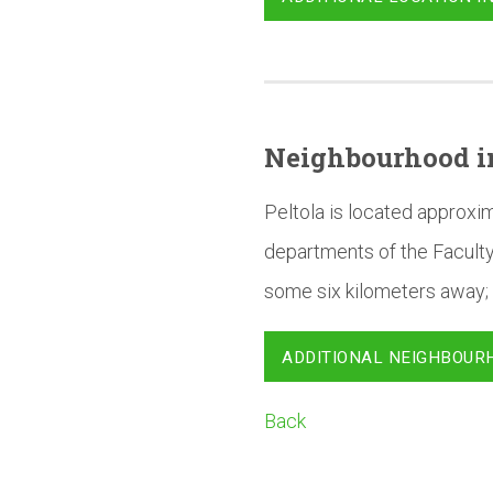
Neighbourhood
i
Peltola is located approxi
departments of the Faculty
some six kilometers away; 
ADDITIONAL NEIGHBOUR
Back