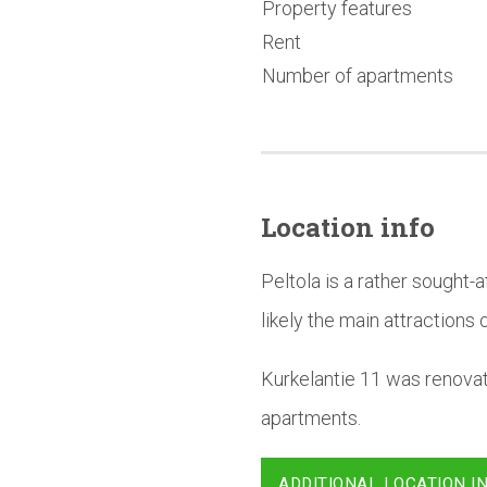
Property features
Rent
Number of apartments
Location info
Peltola is a rather sought
likely the main attractions o
Kurkelantie 11 was renova
apartments.
ADDITIONAL LOCATION I