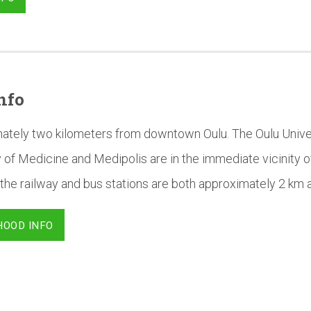
nfo
mately two kilometers from downtown Oulu. The Oulu Univer
 of Medicine and Medipolis are in the immediate vicinity o
the railway and bus stations are both approximately 2 km 
HOOD INFO