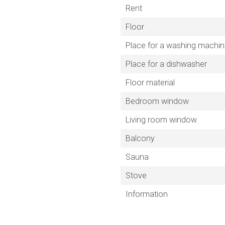
Rent
Floor
Place for a washing machi
Place for a dishwasher
Floor material
Bedroom window
Living room window
Balcony
Sauna
Stove
Information