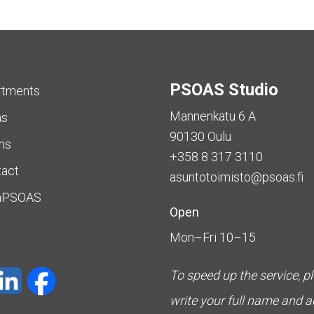
PSOAS Studio
rtments
Mannenkatu 6 A
as
90130 Oulu
ms
+358 8 317 3110
tact
asuntotoimisto@psoas.fi
aPSOAS
Open
Mon–Fri 10–15
To speed up the service, p
write your full name and 