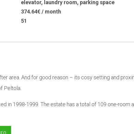
elevator
,
laundry room
,
parking space
374.64€ / month
51
-after area. And for good reason – its cosy setting and pro
f Peltola.
ted in 1998-1999. The estate has a total of 109 one-room
NFO