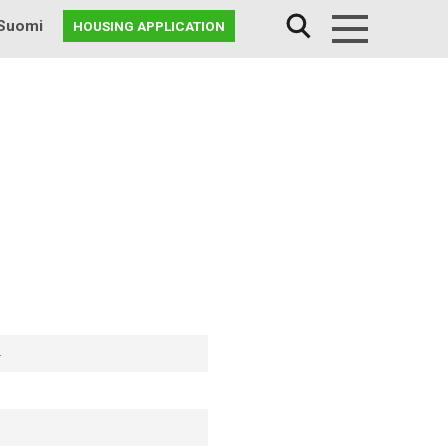
Suomi
HOUSING APPLICATION
Menu
4