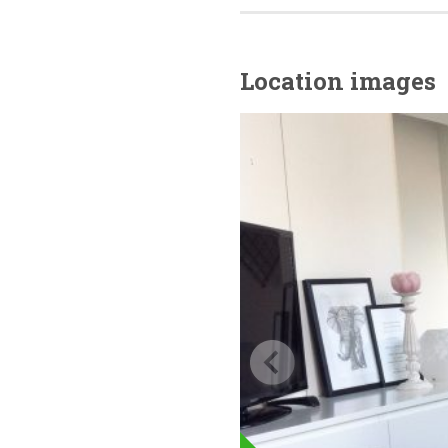
Location images