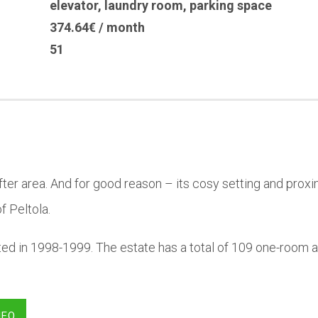
elevator
,
laundry room
,
parking space
374.64€ / month
51
-after area. And for good reason – its cosy setting and pro
f Peltola.
ted in 1998-1999. The estate has a total of 109 one-room
NFO