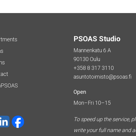
PSOAS Studio
rtments
Mannenkatu 6 A
as
90130 Oulu
ms
+358 8 317 3110
tact
asuntotoimisto@psoas.fi
aPSOAS
Open
Mon–Fri 10–15
To speed up the service, p
write your full name and 