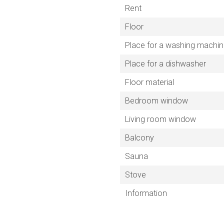
Rent
Floor
Place for a washing machi
Place for a dishwasher
Floor material
Bedroom window
Living room window
Balcony
Sauna
Stove
Information