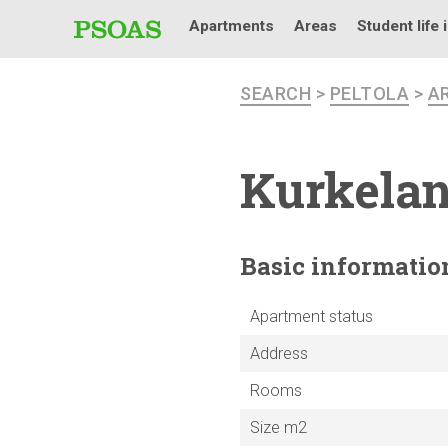
Apartments
Areas
Student life 
SEARCH
>
PELTOLA
>
A
Kurkelan
Basic
informatio
Apartment status
Address
Rooms
Size m2