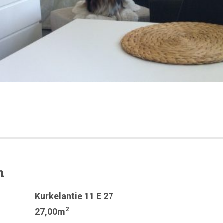
n
Kurkelantie 11 E 27
2
27,00m