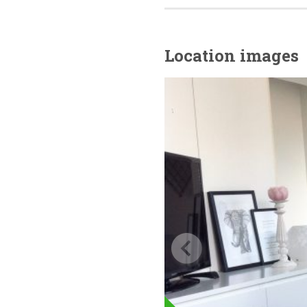
Location images