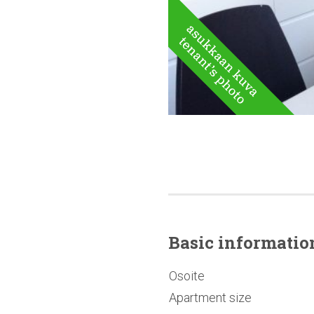
Basic
informatio
Osoite
Apartment size