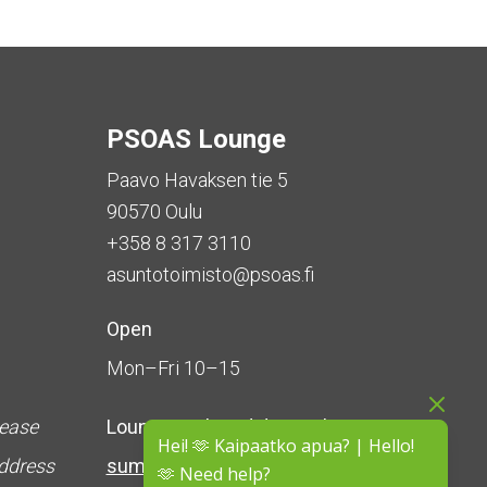
PSOAS Lounge
Paavo Havaksen tie 5
90570 Oulu
+358 8 317 3110
asuntotoimisto@psoas.fi
Open
Mon–Fri 10–15
lease
Lounge is
closed during the
Hei! 🫶 Kaipaatko apua? | Hello!
address
summer
(5 June – 16 August)
🫶 Need help?