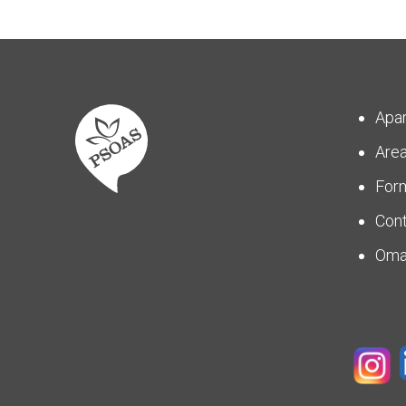
Apa
Are
For
Con
Om