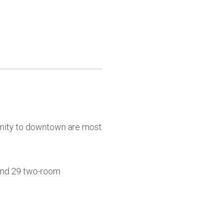
ximity to downtown are most
 and 29 two-room