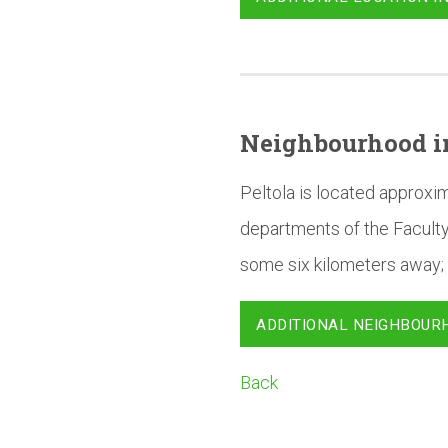
Neighbourhood
i
Peltola is located approxi
departments of the Faculty
some six kilometers away; 
ADDITIONAL NEIGHBOUR
Back