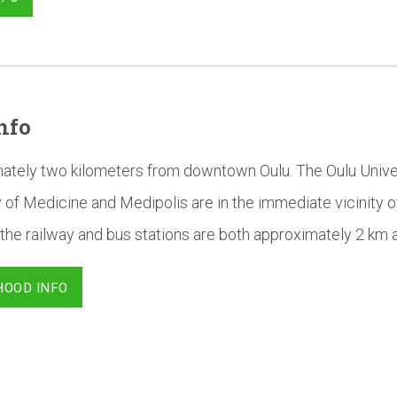
nfo
mately two kilometers from downtown Oulu. The Oulu Univer
 of Medicine and Medipolis are in the immediate vicinity o
the railway and bus stations are both approximately 2 km 
HOOD INFO