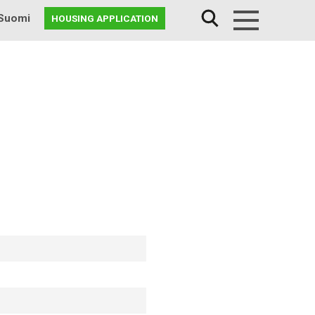
Suomi
HOUSING APPLICATION
Menu
7