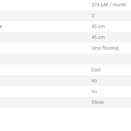
374.64€ / month
2
ne
45 cm
45 cm
Vinyl flooring
East
no
no
Stove