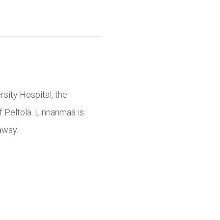
sity Hospital, the
f Peltola. Linnanmaa is
away.