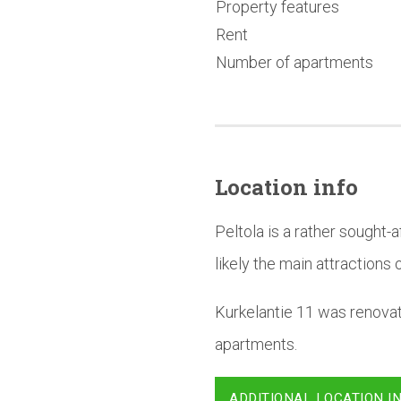
Property features
Rent
Number of apartments
Location info
Peltola is a rather sought
likely the main attractions o
Kurkelantie 11 was renova
apartments.
ADDITIONAL LOCATION I