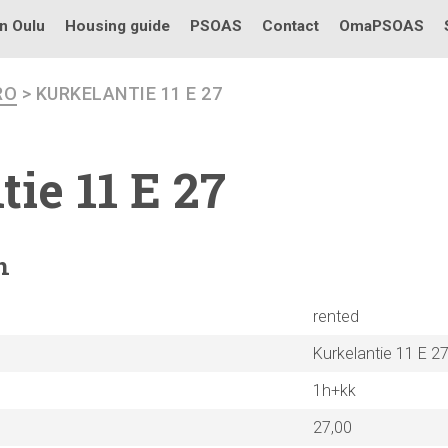
in Oulu
Housing guide
PSOAS
Contact
OmaPSOAS
RO
> KURKELANTIE 11 E 27
tie
11 E 27
n
rented
Kurkelantie 11 E 2
1h+kk
27,00