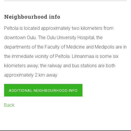
Neighbourhood
info
Peltola is located approximately two kilometers from
downtown Oulu. The Oulu University Hospital, the
departments of the Faculty of Medicine and Medipolis are in
the immediate vicinity of Peltola. Linnanmaa is some six
kilometers away; the railway and bus stations are both
approximately 2 km away.
ADDITIONAL NEIGHBOURHOOD INFO
Back