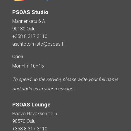
PSOAS Studio
Mannenkatu 6 A
90130 Oulu
+358 8 317 3110
asuntotoimisto@psoas.fi
Open
Mon–Fri 10–15
To speed up the service, please write your full name
and address in your message.
PSOAS Lounge
Paavo Havaksen tie 5
90570 Oulu
+358 8 317 3110