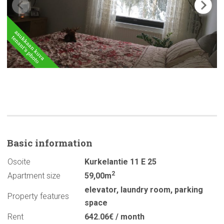
Basic
information
Osoite
Kurkelantie 11 E 25
2
Apartment size
59,00m
elevator
,
laundry room
,
parking
Property features
space
Rent
642.06€ / month