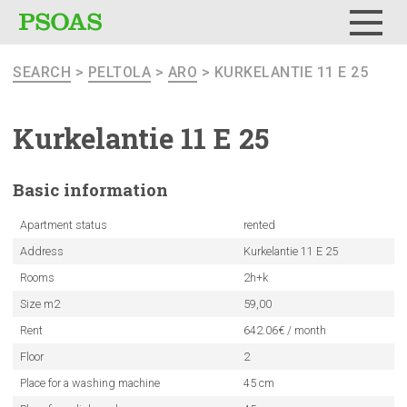
Menu
SEARCH
>
PELTOLA
>
ARO
> KURKELANTIE 11 E 25
Kurkelantie
11 E 25
Basic
information
Apartment status
rented
Address
Kurkelantie 11 E 25
Rooms
2h+k
Size m2
59,00
Rent
642.06€ / month
Floor
2
Place for a washing machine
45 cm