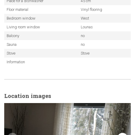
Place for a dishwasher
45 cm
Floor material
Vinyl flooring
Bedroom window
West
Living room window
Lounas
Balcony
no
Sauna
no
Stove
Stove
Information
Location images