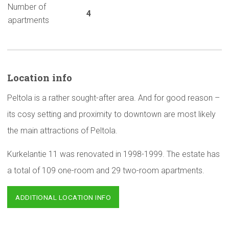
Number of
4
apartments
Location info
Peltola is a rather sought-after area. And for good reason –
its cosy setting and proximity to downtown are most likely
the main attractions of Peltola.
Kurkelantie 11 was renovated in 1998-1999. The estate has
a total of 109 one-room and 29 two-room apartments.
ADDITIONAL LOCATION INFO