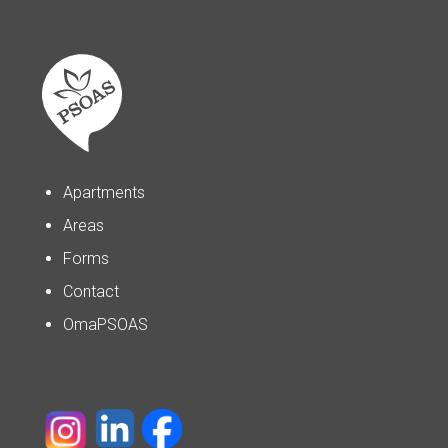
Apartments
Areas
Forms
Contact
OmaPSOAS