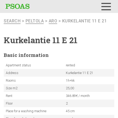
Menu
SEARCH
>
PELTOLA
>
ARO
> KURKELANTIE 11 E 21
Kurkelantie
11 E 21
Basic
information
Apartment status
rented
Address
Kurkelantie 11 E 21
Rooms
1h+kk
Size m2
25,00
Rent
346.89€ / month
Floor
2
Place for a washing machine
45 cm