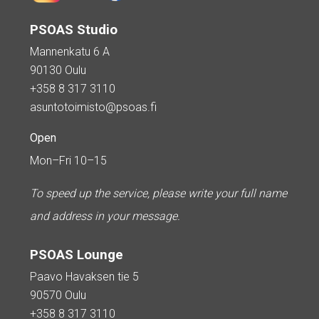
PSOAS Studio
Mannenkatu 6 A
90130 Oulu
+358 8 317 3110
asuntotoimisto@psoas.fi
Open
Mon–Fri 10–15
To speed up the service, please write your full name
and address in your message.
PSOAS Lounge
Paavo Havaksen tie 5
90570 Oulu
+358 8 317 3110