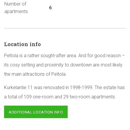
Number of
6
apartments
Location info
Peltola is a rather sought-after area. And for good reason –
its cosy setting and proximity to downtown are most likely
the main attractions of Peltola.
Kurkelantie 11 was renovated in 1998-1999. The estate has
a total of 109 one-room and 29 two-room apartments.
ADDITIONAL LOCATION INFO