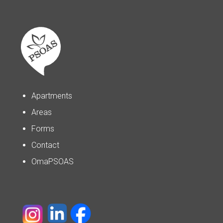
Apartments
Areas
Forms
Contact
OmaPSOAS