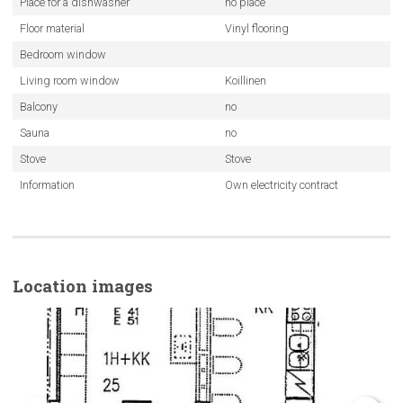
Place for a dishwasher
no place
Floor material
Vinyl flooring
Bedroom window
Living room window
Koillinen
Balcony
no
Sauna
no
Stove
Stove
Information
Own electricity contract
Location images