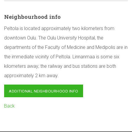
Neighbourhood
info
Peltola is located approximately two kilometers from
downtown Oulu. The Oulu University Hospital, the
departments of the Faculty of Medicine and Medipolis are in
the immediate vicinity of Peltola. Linnanmaa is some six
kilometers away; the railway and bus stations are both
approximately 2 km away.
ADDITIONAL NEIGHBOURHOOD INFO
Back