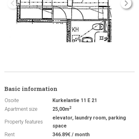
Basic
information
Osoite
Kurkelantie 11 E 21
2
Apartment size
25,00m
elevator
,
laundry room
,
parking
Property features
space
Rent
346.89€ / month