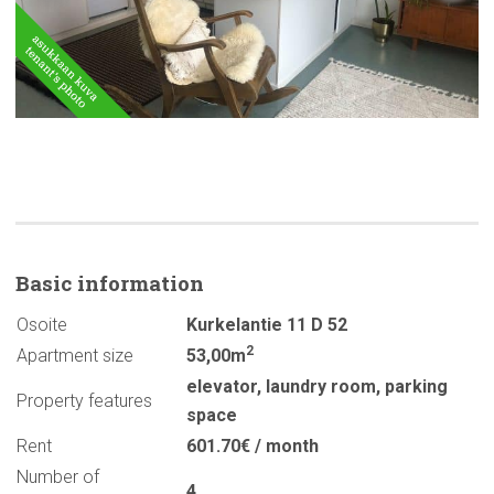
Basic
information
Osoite
Kurkelantie 11 D 52
2
Apartment size
53,00m
elevator
,
laundry room
,
parking
Property features
space
Rent
601.70€ / month
Number of
4