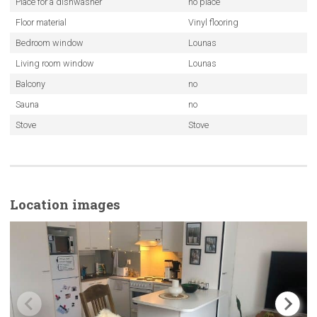
Place for a dishwasher
no place
Floor material
Vinyl flooring
Bedroom window
Lounas
Living room window
Lounas
Balcony
no
Sauna
no
Stove
Stove
Location images