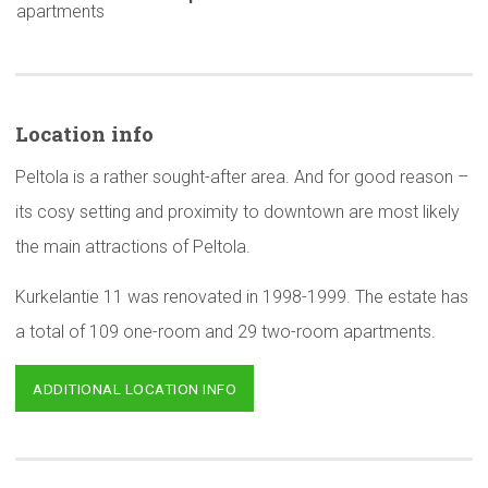
apartments
Location info
Peltola is a rather sought-after area. And for good reason –
its cosy setting and proximity to downtown are most likely
the main attractions of Peltola.
Kurkelantie 11 was renovated in 1998-1999. The estate has
a total of 109 one-room and 29 two-room apartments.
ADDITIONAL LOCATION INFO