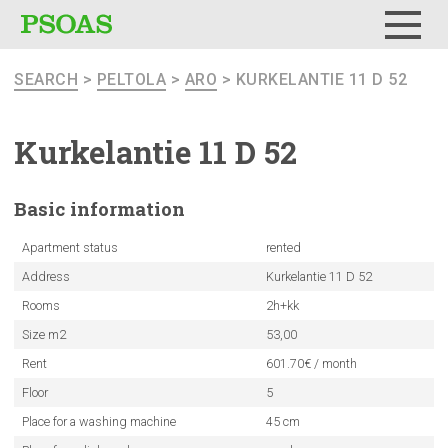
Menu
SEARCH
>
PELTOLA
>
ARO
> KURKELANTIE 11 D 52
Kurkelantie
11 D 52
Basic
information
Apartment status
rented
Address
Kurkelantie 11 D 52
Rooms
2h+kk
Size m2
53,00
Rent
601.70€ / month
Floor
5
Place for a washing machine
45 cm