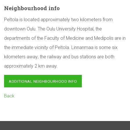
Neighbourhood
info
Peltola is located approximately two kilometers from
downtown Oulu. The Oulu University Hospital, the
departments of the Faculty of Medicine and Medipolis are in
the immediate vicinity of Peltola. Linnanmaa is some six
kilometers away; the railway and bus stations are both
approximately 2 km away.
ADDITIONAL NEIGHBOURHOOD INFO
Back