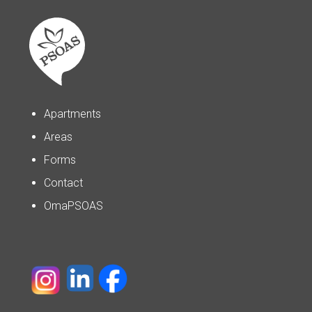
Apartments
Areas
Forms
Contact
OmaPSOAS