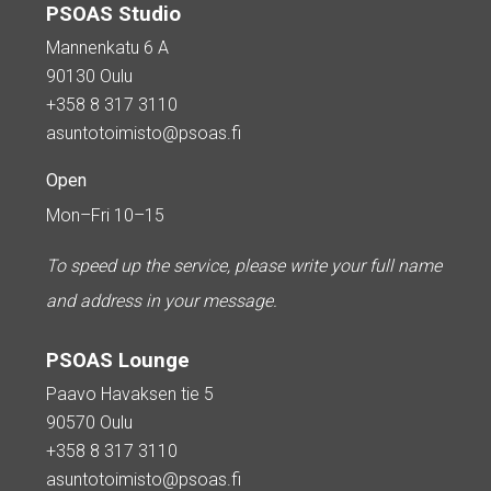
PSOAS Studio
Mannenkatu 6 A
90130 Oulu
+358 8 317 3110
asuntotoimisto@psoas.fi
Open
Mon–Fri 10–15
To speed up the service, please write your full name
and address in your message.
PSOAS Lounge
Paavo Havaksen tie 5
90570 Oulu
+358 8 317 3110
asuntotoimisto@psoas.fi