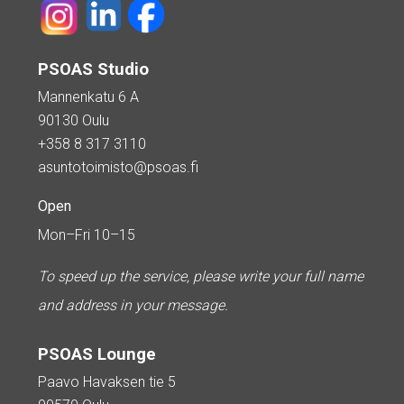
PSOAS Studio
Mannenkatu 6 A
90130 Oulu
+358 8 317 3110
asuntotoimisto@psoas.fi
Open
Mon–Fri 10–15
To speed up the service, please write your full name
and address in your message.
PSOAS Lounge
Paavo Havaksen tie 5