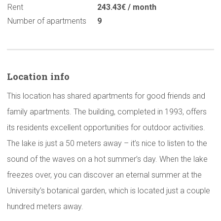
Rent
243.43€ / month
Number of apartments
9
Location info
This location has shared apartments for good friends and
family apartments. The building, completed in 1993, offers
its residents excellent opportunities for outdoor activities.
The lake is just a 50 meters away – it’s nice to listen to the
sound of the waves on a hot summer’s day. When the lake
freezes over, you can discover an eternal summer at the
University’s botanical garden, which is located just a couple
hundred meters away.