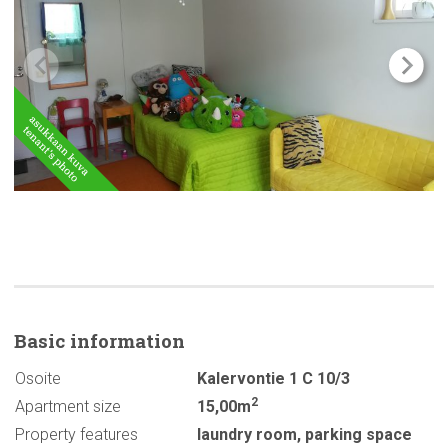
Basic
information
Osoite
Kalervontie 1 C 10/3
2
Apartment size
15,00m
Property features
laundry room
,
parking space