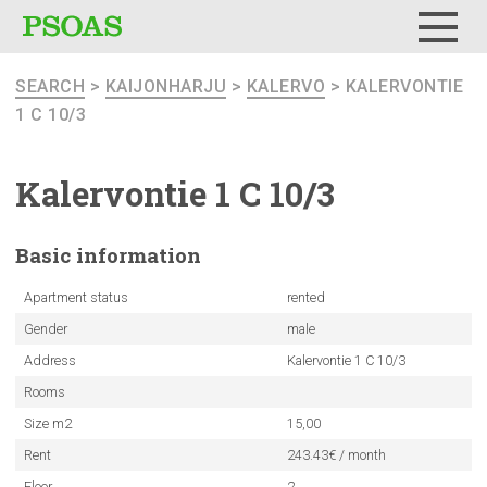
Menu
SEARCH
>
KAIJONHARJU
>
KALERVO
> KALERVONTIE
1 C 10/3
Kalervontie
1 C 10/3
Basic
information
Apartment status
rented
Gender
male
Address
Kalervontie 1 C 10/3
Rooms
Size m2
15,00
Rent
243.43€ / month
Floor
2