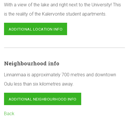
With a view of the lake and right next to the University! This
is the reality of the Kalervontie student apartments.
ADDITIONAL LOCATION INFO
Neighbourhood
info
Linnanmaa is approximately 700 metres and downtown
Oulu less than six kilometres away.
ADDITIONAL NEIGHBOURHOOD INFO
Back