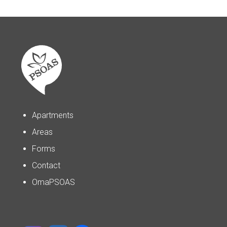
Apartments
Areas
Forms
Contact
OmaPSOAS