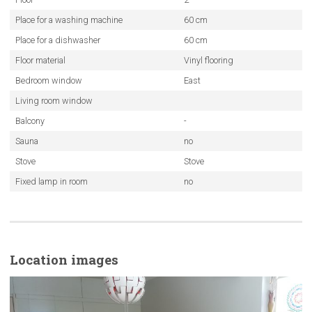
Place for a washing machine
60 cm
Place for a dishwasher
60 cm
Floor material
Vinyl flooring
Bedroom window
East
Living room window
Balcony
-
Sauna
no
Stove
Stove
Fixed lamp in room
no
Location images