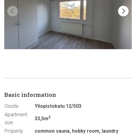
Basic
information
Osoite
Yliopistokatu 12/503
Apartment
2
33,5m
size
Property
common sauna
,
hobby room
,
laundry