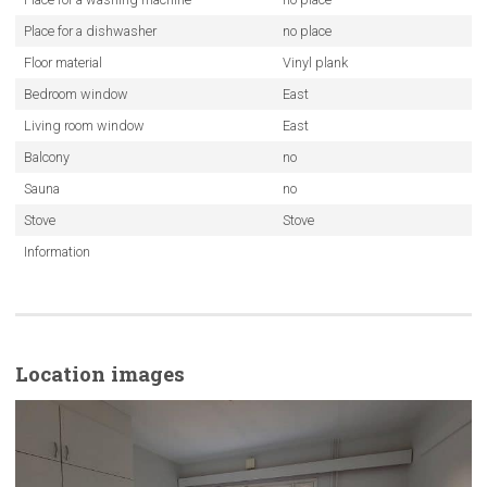
Place for a dishwasher
no place
Floor material
Vinyl plank
Bedroom window
East
Living room window
East
Balcony
no
Sauna
no
Stove
Stove
Information
Location images