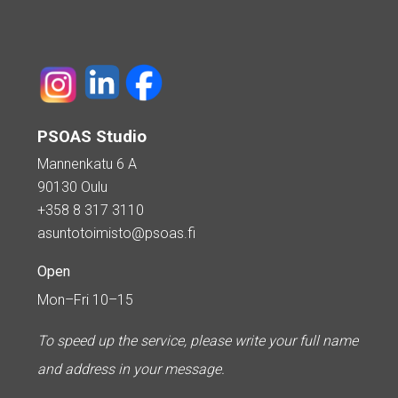
PSOAS Studio
Mannenkatu 6 A
90130 Oulu
+358 8 317 3110
asuntotoimisto@psoas.fi
Open
Mon–Fri 10–15
To speed up the service, please write your full name
and address in your message.