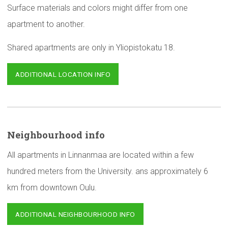
Surface materials and colors might differ from one
apartment to another.
Shared apartments are only in Yliopistokatu 18.
ADDITIONAL LOCATION INFO
Neighbourhood
info
All apartments in Linnanmaa are located within a few
hundred meters from the University. ans approximately 6
km from downtown Oulu.
ADDITIONAL NEIGHBOURHOOD INFO