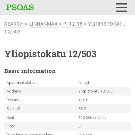
Menu
SEARCH
>
LINNANMAA
>
PI 12-18
> YLIOPISTOKATU
12/503
Yliopistokatu
12/503
Basic
information
Apartment status
rented
Address
Yliopistokatu 12/503
Rooms
1h+tk
Size m2
33,5
Rent
443.66€ / month
Floor
5
Place for a washing machine
no place