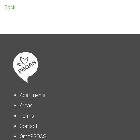
Back
Apartments
Areas
Forms
Contact
OmaPSOAS