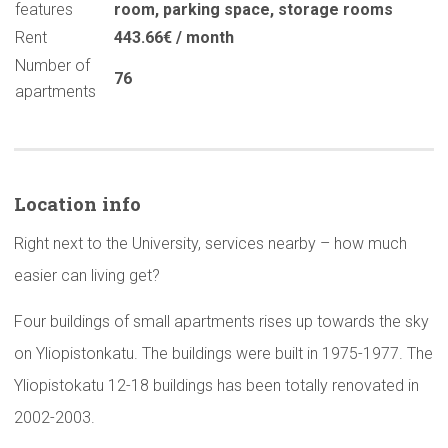
features
room
,
parking space
,
storage rooms
Rent
443.66€ / month
Number of
76
apartments
Location info
Right next to the University, services nearby – how much
easier can living get?
Four buildings of small apartments rises up towards the sky
on Yliopistonkatu. The buildings were built in 1975-1977. The
Yliopistokatu 12-18 buildings has been totally renovated in
2002-2003.