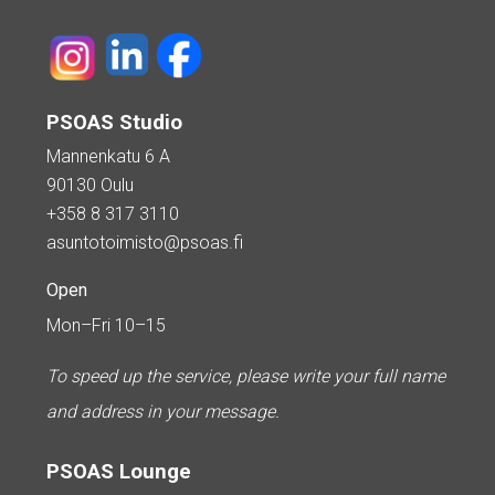
PSOAS Studio
Mannenkatu 6 A
90130 Oulu
+358 8 317 3110
asuntotoimisto@psoas.fi
Open
Mon–Fri 10–15
To speed up the service, please write your full name
and address in your message.
PSOAS Lounge