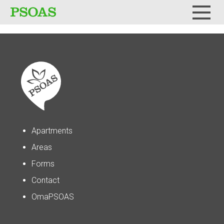
Menu
Apartments
Areas
Forms
Contact
OmaPSOAS