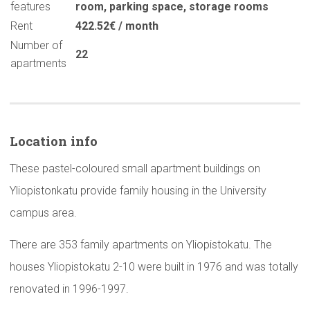
features
room
,
parking space
,
storage rooms
Rent
422.52€ / month
Number of
22
apartments
Location info
These pastel-coloured small apartment buildings on
Yliopistonkatu provide family housing in the University
campus area.
There are 353 family apartments on Yliopistokatu. The
houses Yliopistokatu 2-10 were built in 1976 and was totally
renovated in 1996-1997.