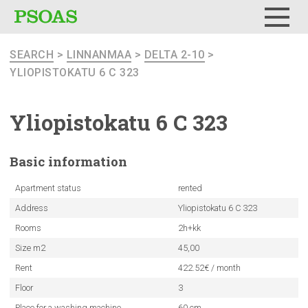
Menu
SEARCH
>
LINNANMAA
>
DELTA 2-10
>
YLIOPISTOKATU 6 C 323
Yliopistokatu
6 C 323
Basic
information
Apartment status
rented
Address
Yliopistokatu 6 C 323
Rooms
2h+kk
Size m2
45,00
Rent
422.52€ / month
Floor
3
Place for a washing machine
60 cm