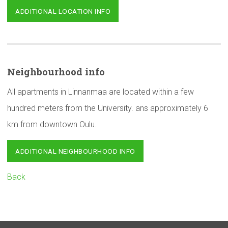
ADDITIONAL LOCATION INFO
Neighbourhood
info
All apartments in Linnanmaa are located within a few
hundred meters from the University. ans approximately 6
km from downtown Oulu.
ADDITIONAL NEIGHBOURHOOD INFO
Back