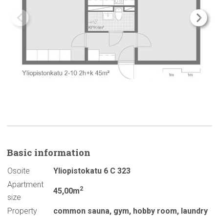
Basic
information
Osoite
Yliopistokatu 6 C 323
Apartment
2
45,00m
size
Property
common sauna
,
gym
,
hobby room
,
laundry