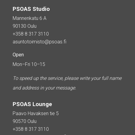
PSOAS Studio
Mannenkatu 6 A
90130 Oulu
+358 8 317 3110
asuntotoimisto@psoas.fi
Open
Mon–Fri 10–15
To speed up the service, please write your full name
and address in your message.
PSOAS Lounge
Paavo Havaksen tie 5
90570 Oulu
+358 8 317 3110