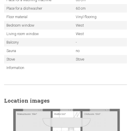
Place for a dishwasher
60 cm
Floor material
Vinyl flooring
Bedroom window
West
Living room window
West
Balcony
-
Sauna
no
Stove
Stove
Information
Location images