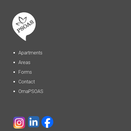
Apartments
Areas
Forms
Contact
OmaPSOAS