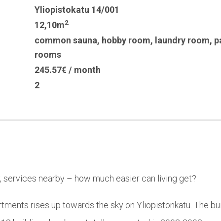
Yliopistokatu 14/001
2
12,10m
common sauna
,
hobby room
,
laundry room
,
p
rooms
245.57€ / month
2
y, services nearby – how much easier can living get?
rtments rises up towards the sky on Yliopistonkatu. The bui