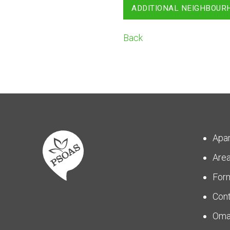
ADDITIONAL NEIGHBOUR
Back
Apa
Are
For
Con
Om