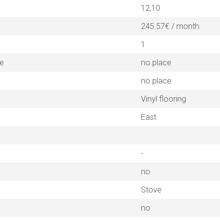
12,10
245.57€ / month
1
ne
no place
no place
Vinyl flooring
East
-
no
Stove
no