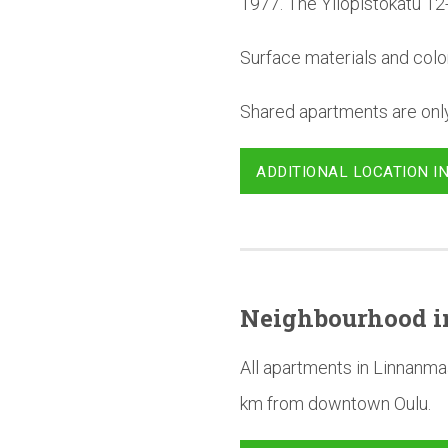
1977. The Yliopistokatu 12
Surface materials and colo
Shared apartments are only 
ADDITIONAL LOCATION I
Neighbourhood
i
All apartments in Linnanma
km from downtown Oulu.