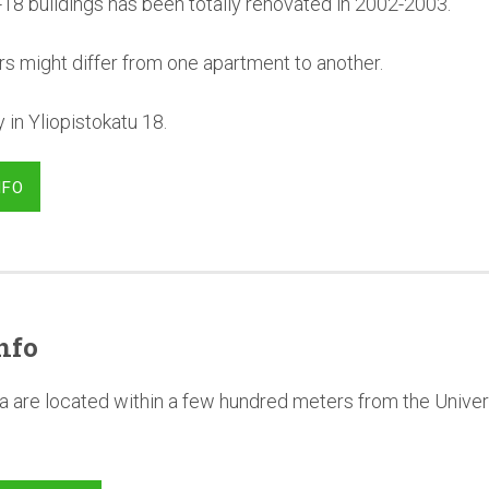
-18 buildings has been totally renovated in 2002-2003.
rs might differ from one apartment to another.
in Yliopistokatu 18.
NFO
nfo
a are located within a few hundred meters from the Univer