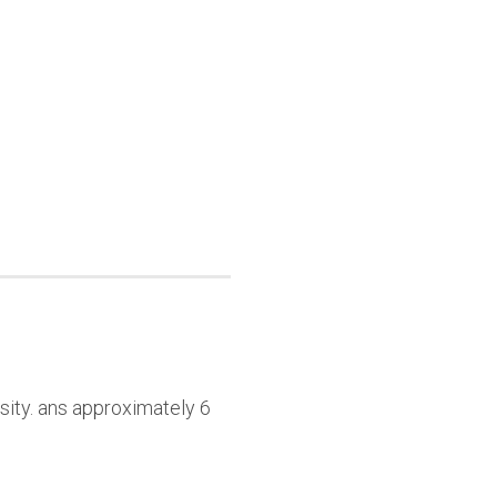
sity. ans approximately 6