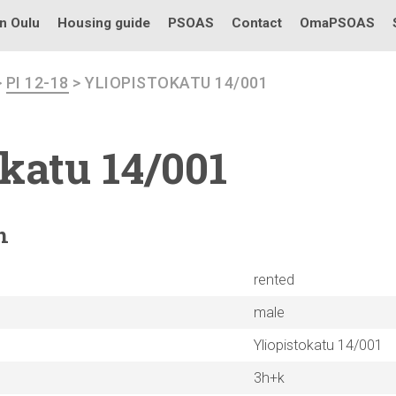
in Oulu
Housing guide
PSOAS
Contact
OmaPSOAS
>
PI 12-18
> YLIOPISTOKATU 14/001
okatu
14/001
n
rented
male
Yliopistokatu 14/001
3h+k