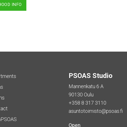
HOOD INFO
PSOAS Studio
rtments
Mannenkatu 6 A
as
90130 Oulu
ms
+358 8 317 3110
tact
asuntotoimisto@psoas.fi
aPSOAS
Open