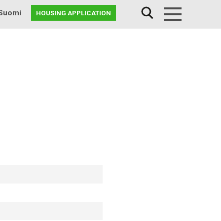
Suomi
HOUSING APPLICATION
Menu