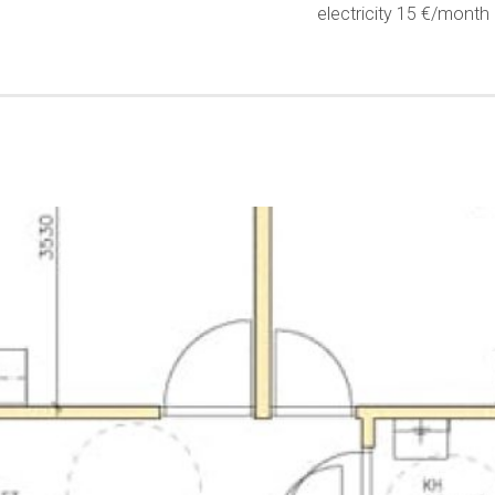
electricity 15 €/month