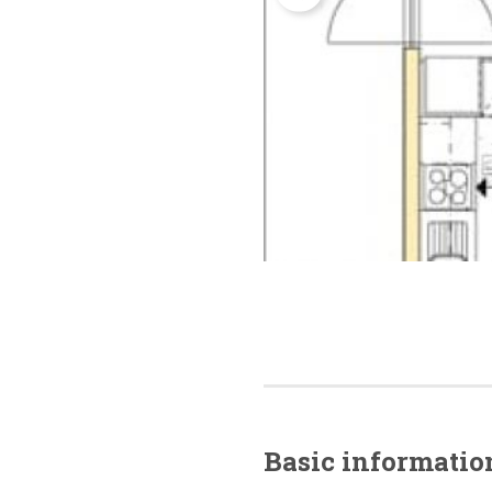
Basic
informatio