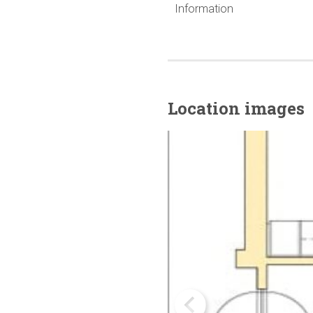
Information
Location images