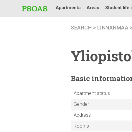
Apartments
Areas
Student life 
SEARCH
>
LINNANMAA
Yliopist
Basic
informatio
Apartment status
Gender
Address
Rooms