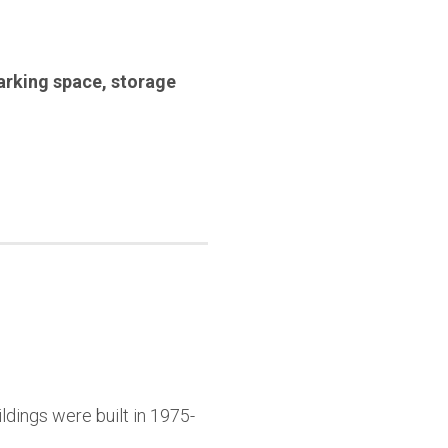
arking space
,
storage
ldings were built in 1975-