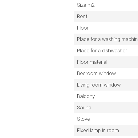
Size m2
Rent
Floor
Place for a washing machi
Place for a dishwasher
Floor material
Bedroom window
Living room window
Balcony
Sauna
Stove
Fixed lamp in room