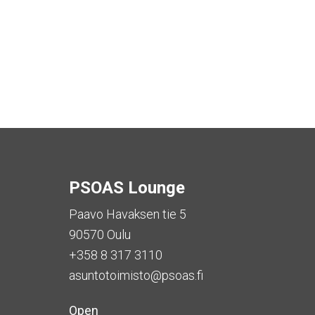
PSOAS Lounge
Paavo Havaksen tie 5
90570 Oulu
+358 8 317 3110
asuntotoimisto@psoas.fi
Open