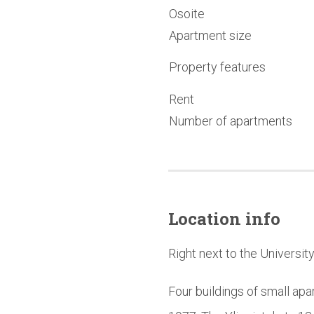
Osoite
Apartment size
Property features
Rent
Number of apartments
Location info
Right next to the Universit
Four buildings of small apa